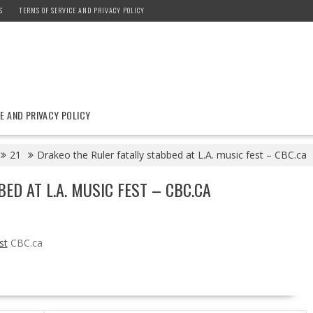
S
TERMS OF SERVICE AND PRIVACY POLICY
E AND PRIVACY POLICY
21
Drakeo the Ruler fatally stabbed at L.A. music fest – CBC.ca
ED AT L.A. MUSIC FEST – CBC.CA
st
CBC.ca