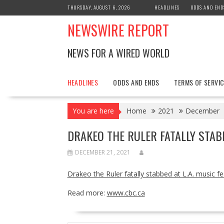
Skip
THURSDAY, AUGUST 6, 2026
HEADLINES
ODDS AND END
to
NEWSWIRE REPORT
content
NEWS FOR A WIRED WORLD
HEADLINES
ODDS AND ENDS
TERMS OF SERVIC
You are here
Home
2021
December
DRAKEO THE RULER FATALLY STABB
DECEMBER 21, 2021
Drakeo the Ruler fatally stabbed at L.A. music fe
Read more:
www.cbc.ca