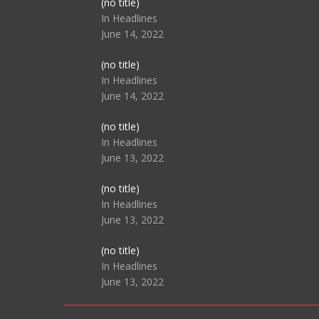
Post
(no title)
104517
In Headlines
June 14, 2022
Post
(no title)
104512
In Headlines
June 14, 2022
Post
(no title)
104516
In Headlines
June 13, 2022
Post
(no title)
104511
In Headlines
June 13, 2022
Post
(no title)
104515
In Headlines
June 13, 2022