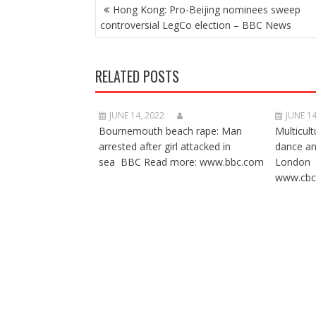
POST
Hong Kong: Pro-Beijing nominees sweep
NAVIGATION
controversial LegCo election – BBC News
RELATED POSTS
JUNE 14, 2022
JUNE 14
Bournemouth beach rape: Man
Multicult
arrested after girl attacked in
dance a
sea BBC Read more: www.bbc.com
London 
www.cbc