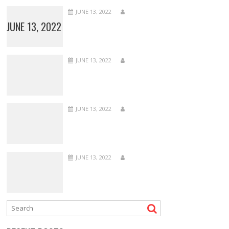
JUNE 13, 2022
JUNE 13, 2022
JUNE 13, 2022
JUNE 13, 2022
JUNE 13, 2022