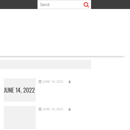
JUNE 14, 2022
JUNE 14, 2022
JUNE 14, 2022