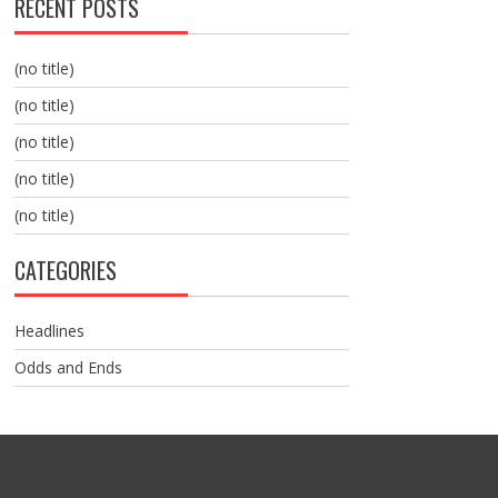
RECENT POSTS
(no title)
(no title)
(no title)
(no title)
(no title)
CATEGORIES
Headlines
Odds and Ends