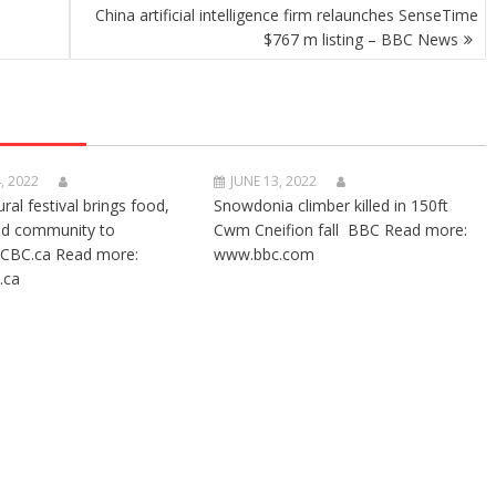
China artificial intelligence firm relaunches SenseTime
$767 m listing – BBC News
, 2022
JUNE 13, 2022
ural festival brings food,
Snowdonia climber killed in 150ft
nd community to
Cwm Cneifion fall BBC Read more:
CBC.ca Read more:
www.bbc.com
.ca