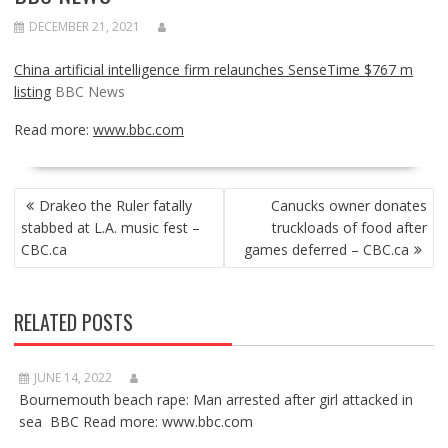
DECEMBER 21, 2021
China artificial intelligence firm relaunches SenseTime $767 m
listing
BBC News
Read more:
www.bbc.com
POST
Drakeo the Ruler fatally
Canucks owner donates
NAVIGATION
stabbed at L.A. music fest –
truckloads of food after
CBC.ca
games deferred – CBC.ca
RELATED POSTS
JUNE 14, 2022
Bournemouth beach rape: Man arrested after girl attacked in
sea BBC Read more: www.bbc.com