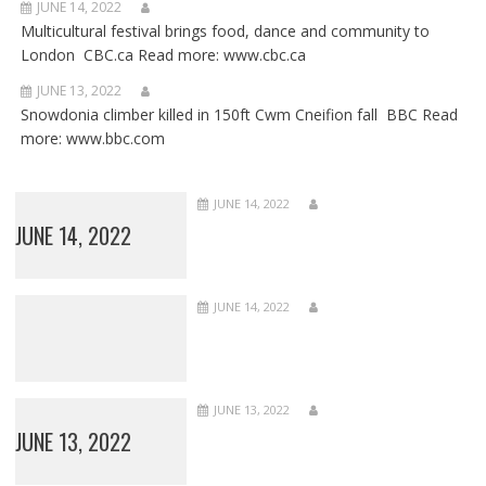
JUNE 14, 2022
Multicultural festival brings food, dance and community to
London CBC.ca Read more: www.cbc.ca
JUNE 13, 2022
Snowdonia climber killed in 150ft Cwm Cneifion fall BBC Read
more: www.bbc.com
JUNE 14, 2022
JUNE 14, 2022
JUNE 14, 2022
JUNE 13, 2022
JUNE 13, 2022