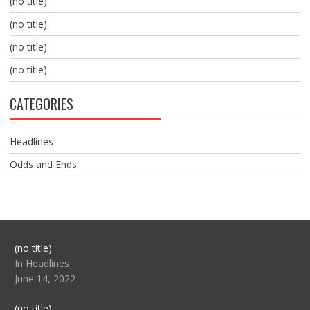
(no title)
(no title)
(no title)
(no title)
CATEGORIES
Headlines
Odds and Ends
Post
(no title)
104517
In Headlines
June 14, 2022
Post
(no title)