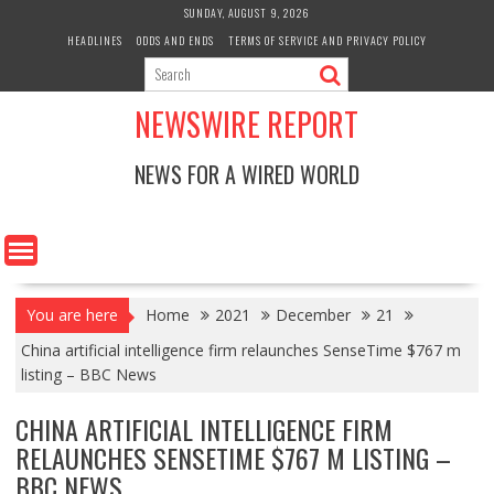
Skip
SUNDAY, AUGUST 9, 2026
to
HEADLINES
ODDS AND ENDS
TERMS OF SERVICE AND PRIVACY POLICY
content
NEWSWIRE REPORT
NEWS FOR A WIRED WORLD
You are here
Home
2021
December
21
China artificial intelligence firm relaunches SenseTime $767 m
listing – BBC News
CHINA ARTIFICIAL INTELLIGENCE FIRM
RELAUNCHES SENSETIME $767 M LISTING –
BBC NEWS