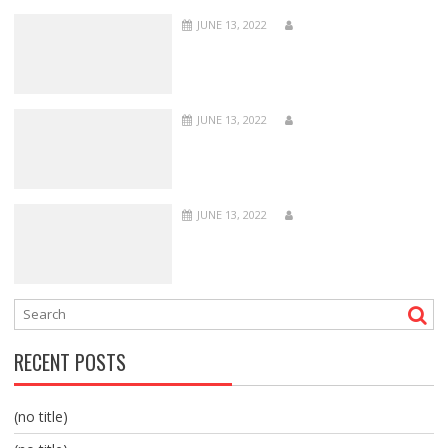
JUNE 13, 2022
JUNE 13, 2022
JUNE 13, 2022
RECENT POSTS
(no title)