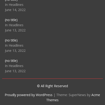
104512
In Headlines
June 14, 2022
Post
(no title)
104516
In Headlines
June 13, 2022
Post
(no title)
104511
In Headlines
June 13, 2022
Post
(no title)
104515
In Headlines
June 13, 2022
© All Right Reserved
Proudly powered by WordPress
|
Theme: SuperNews by
Acme
Themes