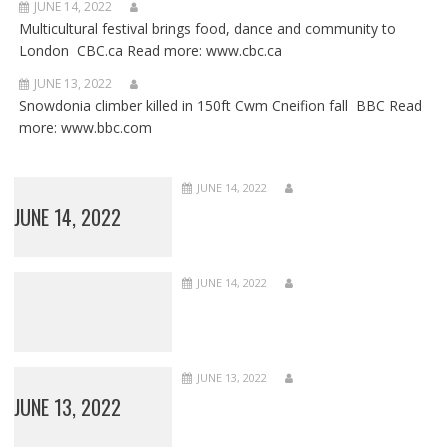
JUNE 14, 2022
Multicultural festival brings food, dance and community to
London CBC.ca Read more: www.cbc.ca
JUNE 13, 2022
Snowdonia climber killed in 150ft Cwm Cneifion fall BBC Read
more: www.bbc.com
JUNE 14, 2022
JUNE 14, 2022
JUNE 14, 2022
JUNE 13, 2022
JUNE 13, 2022