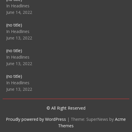
104512
In Headlines
June 14, 2022
Post
(no title)
104516
In Headlines
June 13, 2022
Post
(no title)
104511
In Headlines
June 13, 2022
Post
(no title)
104515
In Headlines
June 13, 2022
© All Right Reserved
Proudly powered by WordPress
|
Theme: SuperNews by
Acme
Themes