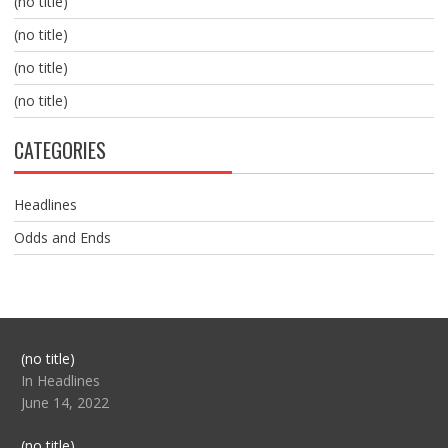
(no title)
(no title)
(no title)
(no title)
CATEGORIES
Headlines
Odds and Ends
Post
(no title)
104517
In Headlines
June 14, 2022
Post
(no title)