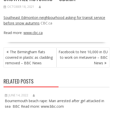
OCTOBER 18, 2021
Southeast Edmonton neighbourhood asking for transit service
before snow autumns
CBC.ca
Read more:
www.cbc.ca
POST
The Birmingham flats
Facebook to hire 10,000 in EU
NAVIGATION
covered in plastic as cladding
to work on metaverse – BBC
removed – BBC News
News
RELATED POSTS
JUNE 14, 2022
Bournemouth beach rape: Man arrested after girl attacked in
sea BBC Read more: www.bbc.com