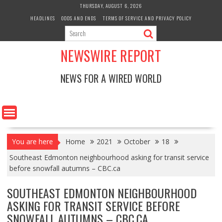
Skip
THURSDAY, AUGUST 6, 2026
to
HEADLINES
ODDS AND ENDS
TERMS OF SERVICE AND PRIVACY POLICY
content
NEWSWIRE REPORT
NEWS FOR A WIRED WORLD
You are here
Home
2021
October
18
Southeast Edmonton neighbourhood asking for transit service
before snowfall autumns – CBC.ca
SOUTHEAST EDMONTON NEIGHBOURHOOD
ASKING FOR TRANSIT SERVICE BEFORE
SNOWFALL AUTUMNS – CBC.CA