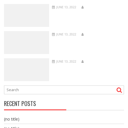
JUNE 13, 2022
JUNE 13, 2022
JUNE 13, 2022
RECENT POSTS
(no title)