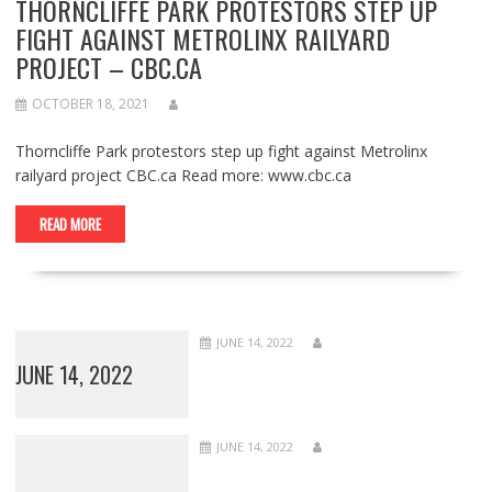
THORNCLIFFE PARK PROTESTORS STEP UP
FIGHT AGAINST METROLINX RAILYARD
PROJECT – CBC.CA
OCTOBER 18, 2021
Thorncliffe Park protestors step up fight against Metrolinx
railyard project CBC.ca Read more: www.cbc.ca
READ MORE
JUNE 14, 2022
JUNE 14, 2022
JUNE 14, 2022