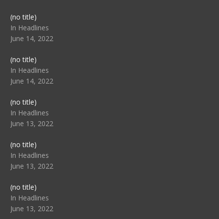
Post
(no title)
104517
In Headlines
June 14, 2022
Post
(no title)
104512
In Headlines
June 14, 2022
Post
(no title)
104516
In Headlines
June 13, 2022
Post
(no title)
104511
In Headlines
June 13, 2022
Post
(no title)
104515
In Headlines
June 13, 2022