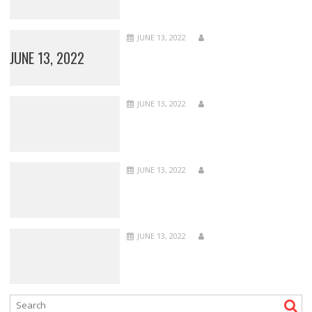
JUNE 13, 2022
JUNE 13, 2022
JUNE 13, 2022
JUNE 13, 2022
JUNE 13, 2022