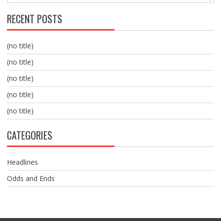
RECENT POSTS
(no title)
(no title)
(no title)
(no title)
(no title)
CATEGORIES
Headlines
Odds and Ends