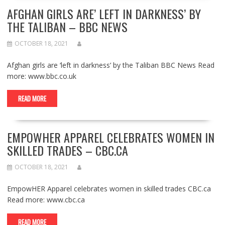
AFGHAN GIRLS ARE’ LEFT IN DARKNESS’ BY
THE TALIBAN – BBC NEWS
OCTOBER 18, 2021
Afghan girls are ‘left in darkness’ by the Taliban BBC News Read
more: www.bbc.co.uk
READ MORE
EMPOWHER APPAREL CELEBRATES WOMEN IN
SKILLED TRADES – CBC.CA
OCTOBER 18, 2021
EmpowHER Apparel celebrates women in skilled trades CBC.ca
Read more: www.cbc.ca
READ MORE