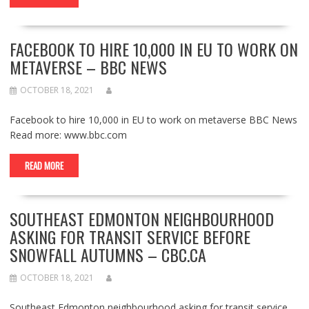
FACEBOOK TO HIRE 10,000 IN EU TO WORK ON
METAVERSE – BBC NEWS
OCTOBER 18, 2021
Facebook to hire 10,000 in EU to work on metaverse BBC News
Read more: www.bbc.com
READ MORE
SOUTHEAST EDMONTON NEIGHBOURHOOD
ASKING FOR TRANSIT SERVICE BEFORE
SNOWFALL AUTUMNS – CBC.CA
OCTOBER 18, 2021
Southeast Edmonton neighbourhood asking for transit service