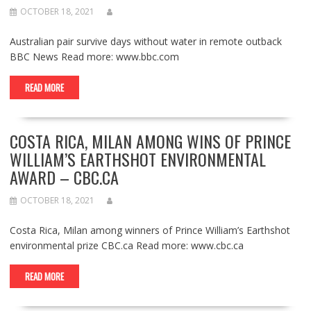
OCTOBER 18, 2021
Australian pair survive days without water in remote outback
BBC News Read more: www.bbc.com
READ MORE
COSTA RICA, MILAN AMONG WINS OF PRINCE
WILLIAM’S EARTHSHOT ENVIRONMENTAL
AWARD – CBC.CA
OCTOBER 18, 2021
Costa Rica, Milan among winners of Prince William’s Earthshot
environmental prize CBC.ca Read more: www.cbc.ca
READ MORE