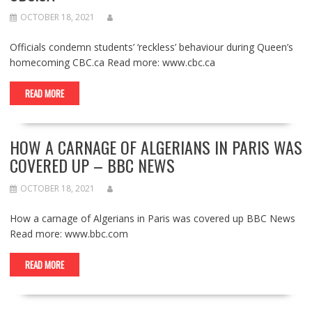
OCTOBER 18, 2021
Officials condemn students’ ‘reckless’ behaviour during Queen’s
homecoming CBC.ca Read more: www.cbc.ca
READ MORE
HOW A CARNAGE OF ALGERIANS IN PARIS WAS
COVERED UP – BBC NEWS
OCTOBER 18, 2021
How a carnage of Algerians in Paris was covered up BBC News
Read more: www.bbc.com
READ MORE