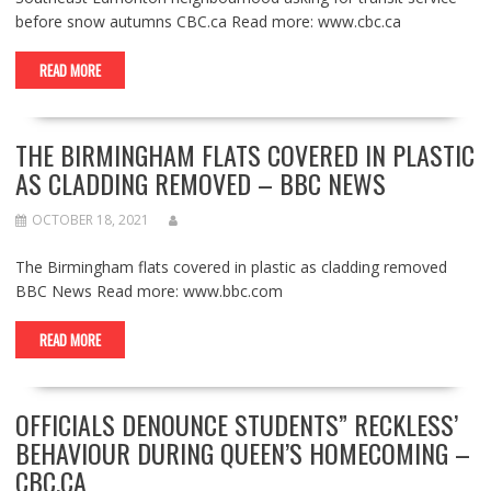
before snow autumns CBC.ca Read more: www.cbc.ca
READ MORE
THE BIRMINGHAM FLATS COVERED IN PLASTIC
AS CLADDING REMOVED – BBC NEWS
OCTOBER 18, 2021
The Birmingham flats covered in plastic as cladding removed
BBC News Read more: www.bbc.com
READ MORE
OFFICIALS DENOUNCE STUDENTS” RECKLESS’
BEHAVIOUR DURING QUEEN’S HOMECOMING –
CBC.CA