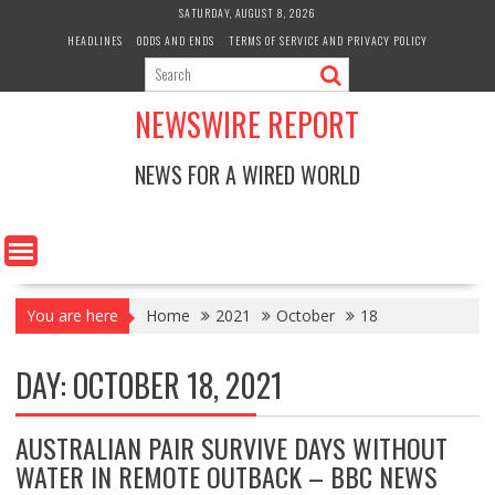
Skip
SATURDAY, AUGUST 8, 2026
to
HEADLINES
ODDS AND ENDS
TERMS OF SERVICE AND PRIVACY POLICY
content
NEWSWIRE REPORT
NEWS FOR A WIRED WORLD
You are here
Home
2021
October
18
DAY:
OCTOBER 18, 2021
AUSTRALIAN PAIR SURVIVE DAYS WITHOUT
WATER IN REMOTE OUTBACK – BBC NEWS