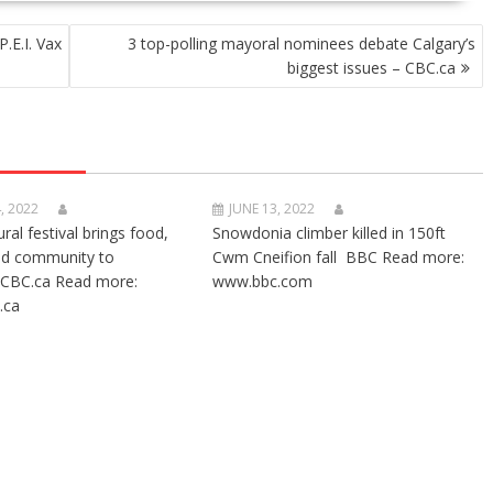
P.E.I. Vax
3 top-polling mayoral nominees debate Calgary’s
biggest issues – CBC.ca
, 2022
JUNE 13, 2022
ural festival brings food,
Snowdonia climber killed in 150ft
nd community to
Cwm Cneifion fall BBC Read more:
CBC.ca Read more:
www.bbc.com
.ca