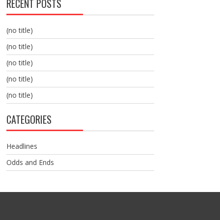
RECENT POSTS
(no title)
(no title)
(no title)
(no title)
(no title)
CATEGORIES
Headlines
Odds and Ends