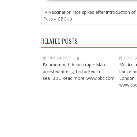
POST
Vaccination rate spikes after introduction of 
NAVIGATION
Pass – CBC.ca
RELATED POSTS
JUNE 14, 2022
JUNE 14
Bournemouth beach rape: Man
Multicult
arrested after girl attacked in
dance a
sea BBC Read more: www.bbc.com
London 
www.cbc