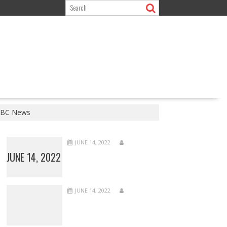
 BBC News
JUNE 14, 2022
JUNE 14, 2022
JUNE 14, 2022