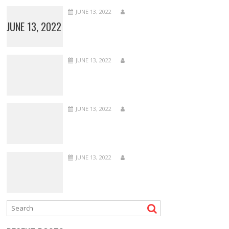
JUNE 13, 2022
JUNE 13, 2022
JUNE 13, 2022
JUNE 13, 2022
JUNE 13, 2022