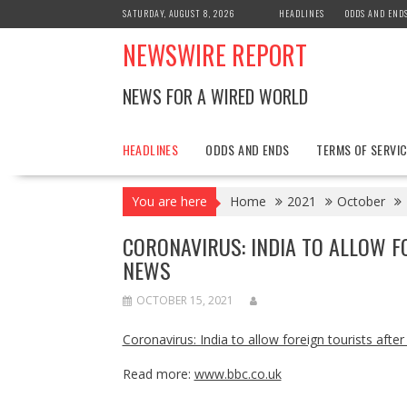
Skip
SATURDAY, AUGUST 8, 2026
HEADLINES
ODDS AND END
to
NEWSWIRE REPORT
content
NEWS FOR A WIRED WORLD
HEADLINES
ODDS AND ENDS
TERMS OF SERVIC
You are here
Home
2021
October
CORONAVIRUS: INDIA TO ALLOW F
NEWS
OCTOBER 15, 2021
Coronavirus: India to allow foreign tourists aft
Read more:
www.bbc.co.uk