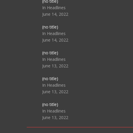
Post
(no title)
104517
In Headlines
June 14, 2022
Post
(no title)
104512
In Headlines
June 14, 2022
Post
(no title)
104516
In Headlines
June 13, 2022
Post
(no title)
104511
In Headlines
June 13, 2022
Post
(no title)
104515
In Headlines
June 13, 2022