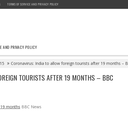
S
TERMS OF SERVICE AND PRIVACY POLICY
E AND PRIVACY POLICY
15
Coronavirus: India to allow foreign tourists after 19 months –
OREIGN TOURISTS AFTER 19 MONTHS – BBC
er 19 months
BBC News