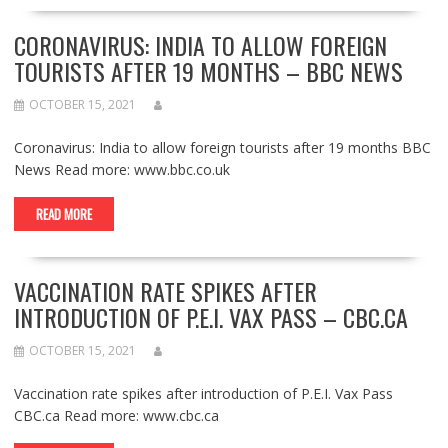
CORONAVIRUS: INDIA TO ALLOW FOREIGN
TOURISTS AFTER 19 MONTHS – BBC NEWS
OCTOBER 15, 2021
Coronavirus: India to allow foreign tourists after 19 months BBC
News Read more: www.bbc.co.uk
READ MORE
VACCINATION RATE SPIKES AFTER
INTRODUCTION OF P.E.I. VAX PASS – CBC.CA
OCTOBER 15, 2021
Vaccination rate spikes after introduction of P.E.I. Vax Pass
CBC.ca Read more: www.cbc.ca