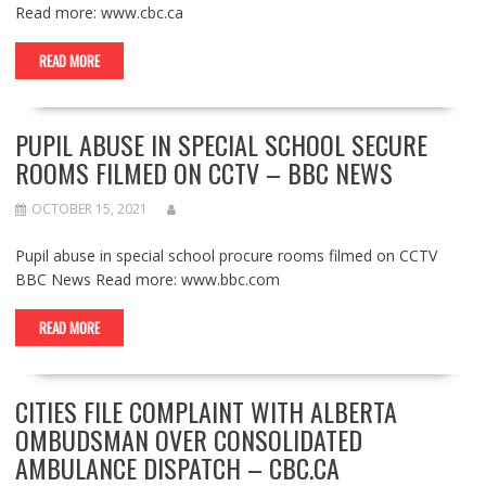
Read more: www.cbc.ca
READ MORE
PUPIL ABUSE IN SPECIAL SCHOOL SECURE
ROOMS FILMED ON CCTV – BBC NEWS
OCTOBER 15, 2021
Pupil abuse in special school procure rooms filmed on CCTV
BBC News Read more: www.bbc.com
READ MORE
CITIES FILE COMPLAINT WITH ALBERTA
OMBUDSMAN OVER CONSOLIDATED
AMBULANCE DISPATCH – CBC.CA