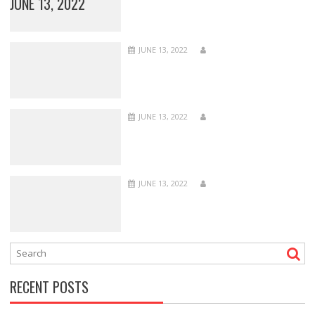
JUNE 13, 2022
JUNE 13, 2022
JUNE 13, 2022
JUNE 13, 2022
RECENT POSTS