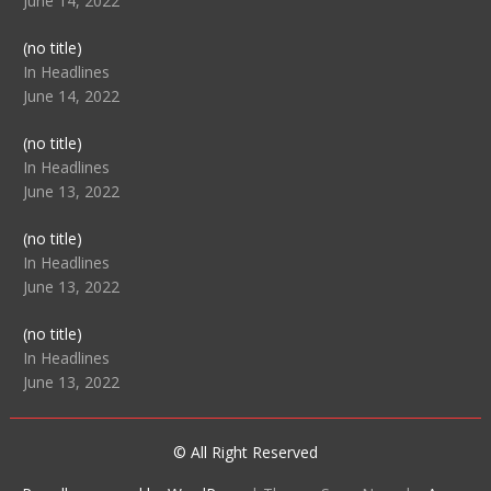
June 14, 2022
Post
(no title)
104512
In Headlines
June 14, 2022
Post
(no title)
104516
In Headlines
June 13, 2022
Post
(no title)
104511
In Headlines
June 13, 2022
Post
(no title)
104515
In Headlines
June 13, 2022
© All Right Reserved