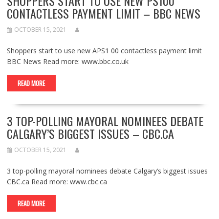
SHOPPERS START TO USE NEW PS100
CONTACTLESS PAYMENT LIMIT – BBC NEWS
OCTOBER 15, 2021
Shoppers start to use new APS1 00 contactless payment limit
BBC News Read more: www.bbc.co.uk
READ MORE
3 TOP-POLLING MAYORAL NOMINEES DEBATE
CALGARY’S BIGGEST ISSUES – CBC.CA
OCTOBER 15, 2021
3 top-polling mayoral nominees debate Calgary’s biggest issues
CBC.ca Read more: www.cbc.ca
READ MORE