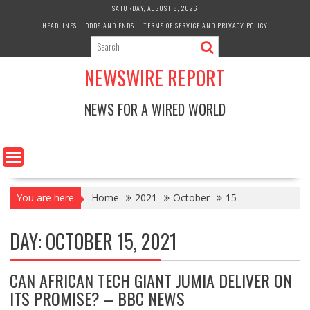
Skip
SATURDAY, AUGUST 8, 2026
to
HEADLINES
ODDS AND ENDS
TERMS OF SERVICE AND PRIVACY POLICY
content
NEWSWIRE REPORT
NEWS FOR A WIRED WORLD
You are here
Home
2021
October
15
DAY:
OCTOBER 15, 2021
CAN AFRICAN TECH GIANT JUMIA DELIVER ON
ITS PROMISE? – BBC NEWS