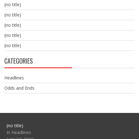
(no title)
(no title)
(no title)
(no title)
(no title)
CATEGORIES
Headlines
Odds and Ends
Post
(no title)
104517
In Headlines