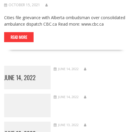
OCTOBER 15, 2021
Cities file grievance with Alberta ombudsman over consolidated
ambulance dispatch CBC.ca Read more: www.cbc.ca
READ MORE
JUNE 14, 2022
JUNE 14, 2022
JUNE 14, 2022
JUNE 13, 2022