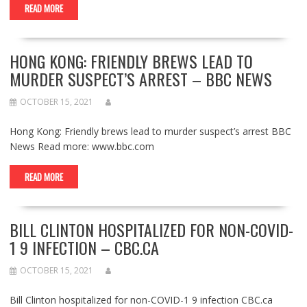
READ MORE
HONG KONG: FRIENDLY BREWS LEAD TO
MURDER SUSPECT’S ARREST – BBC NEWS
OCTOBER 15, 2021
Hong Kong: Friendly brews lead to murder suspect’s arrest BBC
News Read more: www.bbc.com
READ MORE
BILL CLINTON HOSPITALIZED FOR NON-COVID-
1 9 INFECTION – CBC.CA
OCTOBER 15, 2021
Bill Clinton hospitalized for non-COVID-1 9 infection CBC.ca