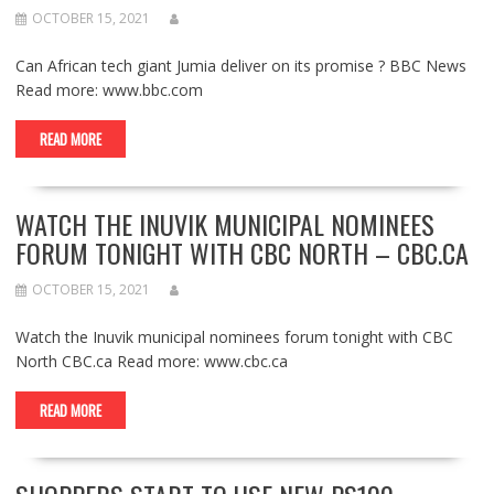
OCTOBER 15, 2021
Can African tech giant Jumia deliver on its promise ? BBC News
Read more: www.bbc.com
READ MORE
WATCH THE INUVIK MUNICIPAL NOMINEES
FORUM TONIGHT WITH CBC NORTH – CBC.CA
OCTOBER 15, 2021
Watch the Inuvik municipal nominees forum tonight with CBC
North CBC.ca Read more: www.cbc.ca
READ MORE