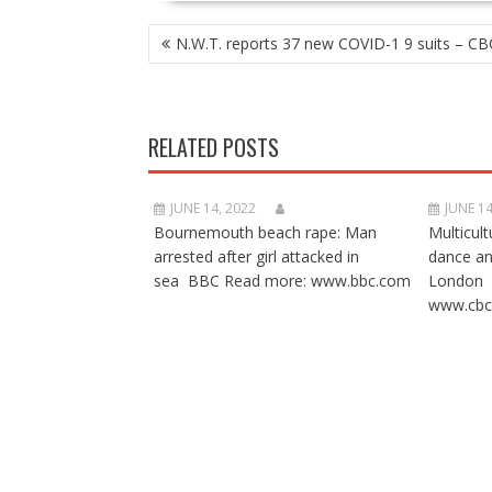
POST
N.W.T. reports 37 new COVID-1 9 suits – CB
NAVIGATION
RELATED POSTS
JUNE 14, 2022
JUNE 14
Bournemouth beach rape: Man
Multicult
arrested after girl attacked in
dance a
sea BBC Read more: www.bbc.com
London 
www.cbc