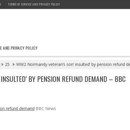
S
TERMS OF SERVICE AND PRIVACY POLICY
E AND PRIVACY POLICY
25
WW2 Normandy veteran’s son’ insulted’ by pension refund
INSULTED’ BY PENSION REFUND DEMAND – BBC
sion refund demand
BBC News