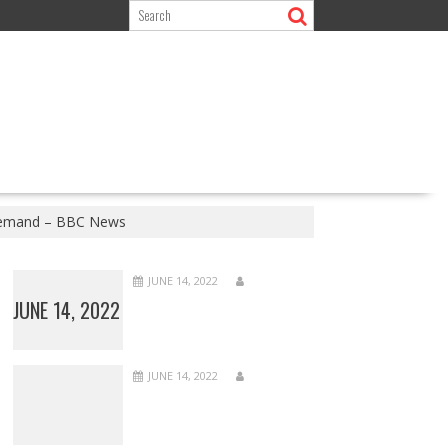
 demand – BBC News
JUNE 14, 2022
JUNE 14, 2022
JUNE 14, 2022