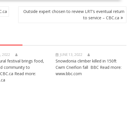
C.ca
Outside expert chosen to review LRT’s eventual return
to service – CBC.ca
, 2022
JUNE 13, 2022
ural festival brings food,
Snowdonia climber killed in 150ft
nd community to
Cwm Cneifion fall BBC Read more:
CBC.ca Read more:
www.bbc.com
.ca