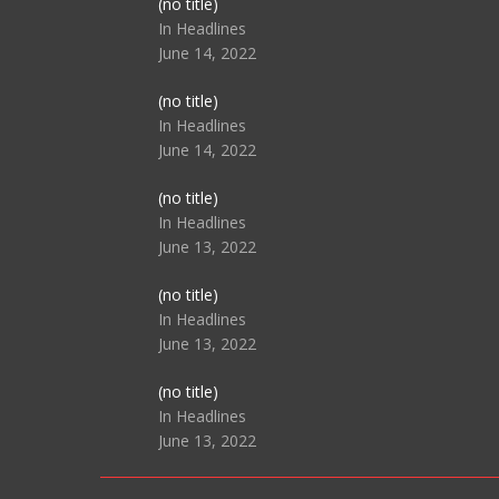
Post
(no title)
104517
In Headlines
June 14, 2022
Post
(no title)
104512
In Headlines
June 14, 2022
Post
(no title)
104516
In Headlines
June 13, 2022
Post
(no title)
104511
In Headlines
June 13, 2022
Post
(no title)
104515
In Headlines
June 13, 2022