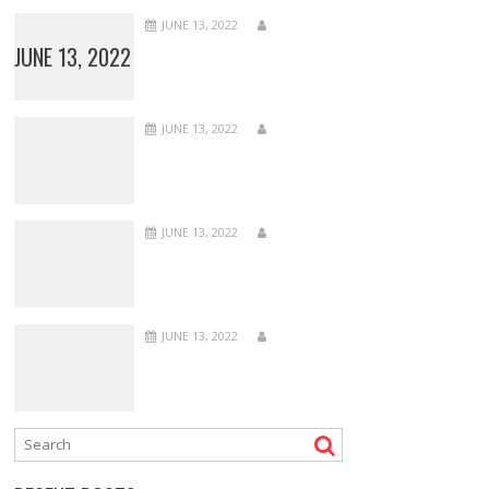
JUNE 13, 2022
JUNE 13, 2022
JUNE 13, 2022
JUNE 13, 2022
JUNE 13, 2022