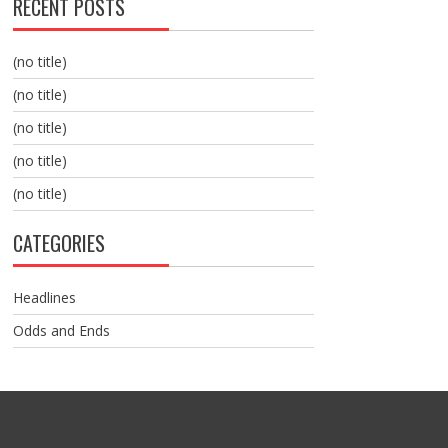
RECENT POSTS
(no title)
(no title)
(no title)
(no title)
(no title)
CATEGORIES
Headlines
Odds and Ends