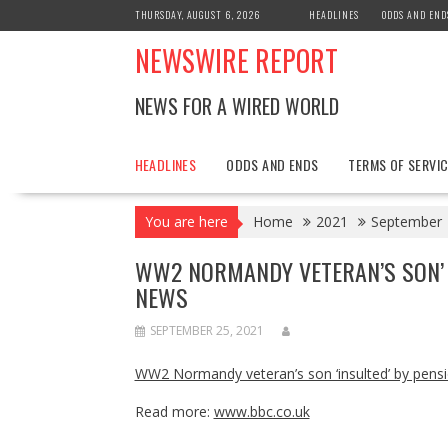
Skip
THURSDAY, AUGUST 6, 2026
HEADLINES
ODDS AND END
to
NEWSWIRE REPORT
content
NEWS FOR A WIRED WORLD
HEADLINES
ODDS AND ENDS
TERMS OF SERVIC
You are here
Home
2021
September
WW2 NORMANDY VETERAN’S SON’ 
NEWS
SEPTEMBER 25, 2021
WW2 Normandy veteran’s son ‘insulted’ by pen
Read more:
www.bbc.co.uk