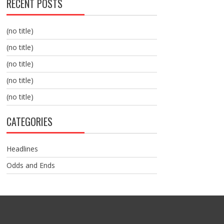
RECENT POSTS
(no title)
(no title)
(no title)
(no title)
(no title)
CATEGORIES
Headlines
Odds and Ends