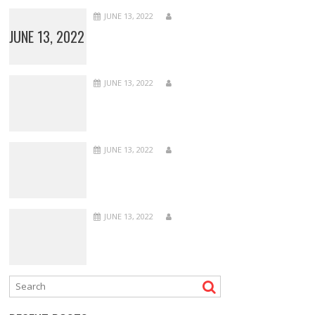
JUNE 13, 2022
JUNE 13, 2022
JUNE 13, 2022
JUNE 13, 2022
JUNE 13, 2022