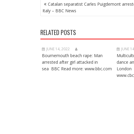
POST
Catalan separatist Carles Puigdemont arrest
NAVIGATION
Italy – BBC News
RELATED POSTS
JUNE 14, 2022
JUNE 14
Bournemouth beach rape: Man
Multicult
arrested after girl attacked in
dance a
sea BBC Read more: www.bbc.com
London 
www.cbc