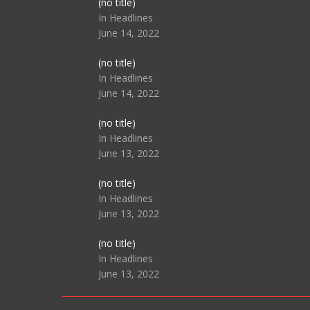
Post
(no title)
104517
In Headlines
June 14, 2022
Post
(no title)
104512
In Headlines
June 14, 2022
Post
(no title)
104516
In Headlines
June 13, 2022
Post
(no title)
104511
In Headlines
June 13, 2022
Post
(no title)
104515
In Headlines
June 13, 2022