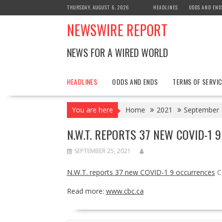
Skip
THURSDAY, AUGUST 6, 2026
HEADLINES
ODDS AND END
to
NEWSWIRE REPORT
content
NEWS FOR A WIRED WORLD
HEADLINES
ODDS AND ENDS
TERMS OF SERVIC
You are here
Home
2021
September
N.W.T. REPORTS 37 NEW COVID-1 9
SEPTEMBER 25, 2021
N.W.T. reports 37 new COVID-1 9 occurrences
C
Read more:
www.cbc.ca