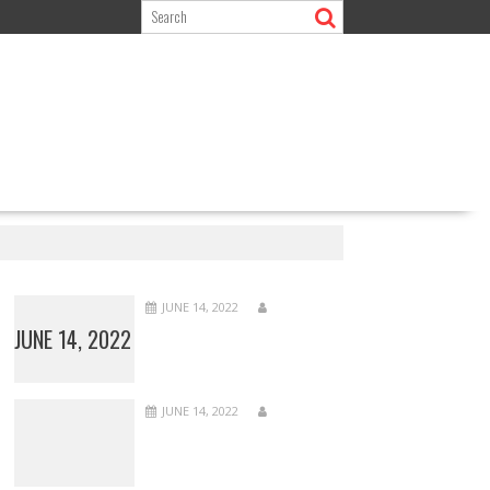
JUNE 14, 2022
JUNE 14, 2022
JUNE 14, 2022