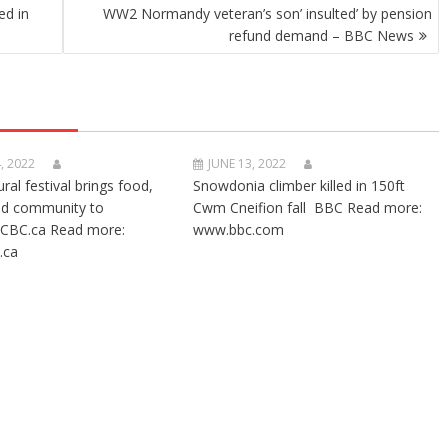
ed in
WW2 Normandy veteran’s son’ insulted’ by pension
refund demand – BBC News
, 2022
JUNE 13, 2022
ural festival brings food,
Snowdonia climber killed in 150ft
nd community to
Cwm Cneifion fall BBC Read more:
CBC.ca Read more:
www.bbc.com
.ca