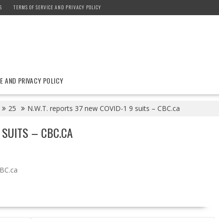
S
TERMS OF SERVICE AND PRIVACY POLICY
E AND PRIVACY POLICY
25
N.W.T. reports 37 new COVID-1 9 suits – CBC.ca
 SUITS – CBC.CA
BC.ca