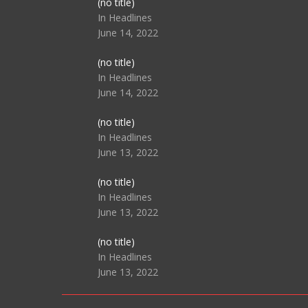
Post
(no title)
104517
In Headlines
June 14, 2022
Post
(no title)
104512
In Headlines
June 14, 2022
Post
(no title)
104516
In Headlines
June 13, 2022
Post
(no title)
104511
In Headlines
June 13, 2022
Post
(no title)
104515
In Headlines
June 13, 2022