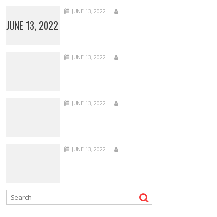
JUNE 13, 2022
JUNE 13, 2022
JUNE 13, 2022
JUNE 13, 2022
JUNE 13, 2022