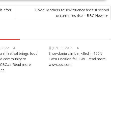
s after
Covid: Mothers to’ risk truancy fines’ if school
occurrences rise – BBC News
, 2022
JUNE 13, 2022
ural festival brings food,
Snowdonia climber killed in 150ft
nd community to
Cwm Cneifion fall BBC Read more:
CBC.ca Read more:
www.bbc.com
.ca