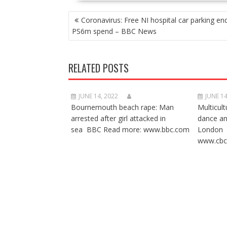
POST
Coronavirus: Free NI hospital car parking end
NAVIGATION
PS6m spend – BBC News
RELATED POSTS
JUNE 14, 2022
JUNE 14
Bournemouth beach rape: Man
Multicult
arrested after girl attacked in
dance a
sea BBC Read more: www.bbc.com
London 
www.cbc