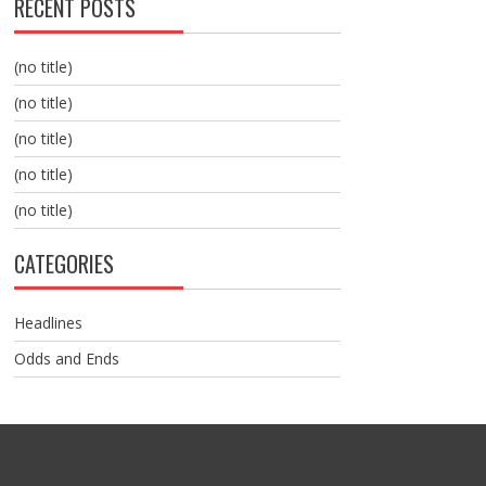
RECENT POSTS
(no title)
(no title)
(no title)
(no title)
(no title)
CATEGORIES
Headlines
Odds and Ends