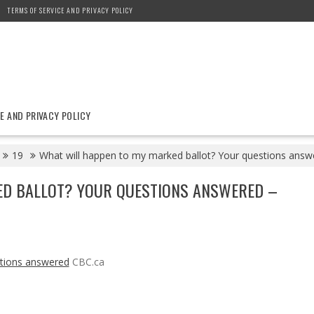
TERMS OF SERVICE AND PRIVACY POLICY
E AND PRIVACY POLICY
19
What will happen to my marked ballot? Your questions answ
ED BALLOT? YOUR QUESTIONS ANSWERED –
stions answered
CBC.ca