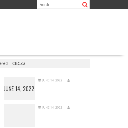
ered – CBC.ca
JUNE 14, 2022
JUNE 14, 2022
JUNE 14, 2022