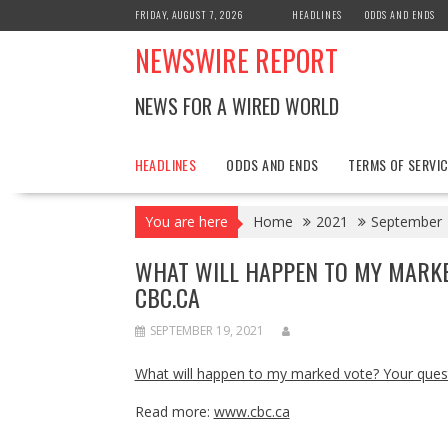
Skip
FRIDAY, AUGUST 7, 2026
HEADLINES
ODDS AND ENDS
to
NEWSWIRE REPORT
content
NEWS FOR A WIRED WORLD
HEADLINES
ODDS AND ENDS
TERMS OF SERVIC
You are here
Home
2021
September
WHAT WILL HAPPEN TO MY MARK
CBC.CA
SEPTEMBER 19, 2021
What will happen to my marked vote? Your que
Read more:
www.cbc.ca