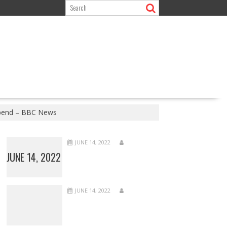
 spend – BBC News
JUNE 14, 2022
JUNE 14, 2022
JUNE 14, 2022