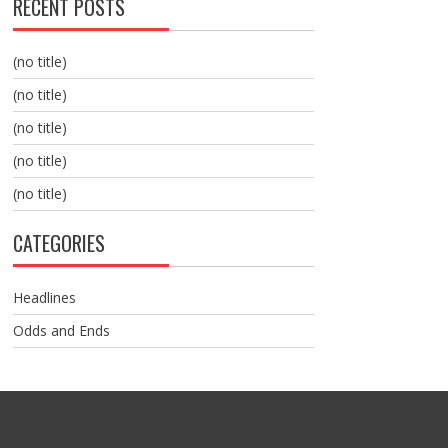
RECENT POSTS
(no title)
(no title)
(no title)
(no title)
(no title)
CATEGORIES
Headlines
Odds and Ends