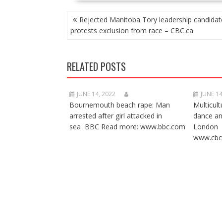
POST
Rejected Manitoba Tory leadership candidat
NAVIGATION
protests exclusion from race – CBC.ca
RELATED POSTS
JUNE 14, 2022
JUNE 14
Bournemouth beach rape: Man
Multicult
arrested after girl attacked in
dance a
sea BBC Read more: www.bbc.com
London 
www.cbc