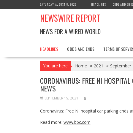
Skip
SATURDAY, AUGUST 8, 2026
HEADLINES
ODDS AND END
to
NEWSWIRE REPORT
content
NEWS FOR A WIRED WORLD
HEADLINES
ODDS AND ENDS
TERMS OF SERVIC
You are here
Home
2021
September
CORONAVIRUS: FREE NI HOSPITAL
NEWS
SEPTEMBER 19, 2021
Coronavirus: Free NI hospital car parking ends
Read more:
www.bbc.com