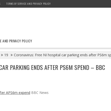
S
TERMS OF SERVICE AND PRIVACY POLICY
E AND PRIVACY POLICY
19
Coronavirus: Free NI hospital car parking ends after PS6m
 CAR PARKING ENDS AFTER PS6M SPEND – BBC
 after APS6m expend
BBC News