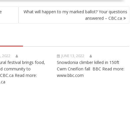
e
What will happen to my marked ballot? Your questions
answered – CBC.ca
, 2022
JUNE 13, 2022
ural festival brings food,
Snowdonia climber killed in 150ft
nd community to
Cwm Cneifion fall BBC Read more:
CBC.ca Read more:
www.bbc.com
.ca