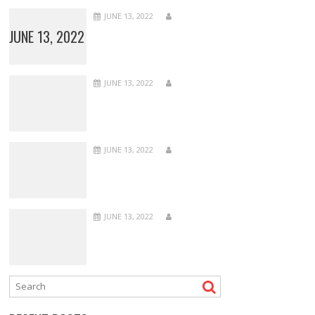
JUNE 13, 2022
JUNE 13, 2022
JUNE 13, 2022
JUNE 13, 2022
JUNE 13, 2022