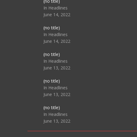
Post
(no title)
104517
In Headlines
June 14, 2022
Post
(no title)
104512
In Headlines
June 14, 2022
Post
(no title)
104516
In Headlines
June 13, 2022
Post
(no title)
104511
In Headlines
June 13, 2022
Post
(no title)
104515
In Headlines
June 13, 2022