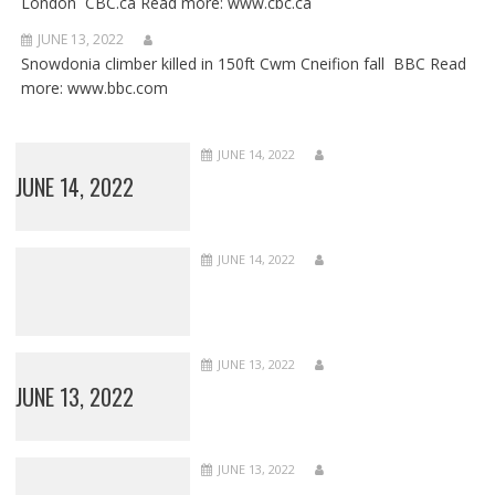
London CBC.ca Read more: www.cbc.ca
JUNE 13, 2022
Snowdonia climber killed in 150ft Cwm Cneifion fall BBC Read
more: www.bbc.com
JUNE 14, 2022
JUNE 14, 2022
JUNE 14, 2022
JUNE 13, 2022
JUNE 13, 2022
JUNE 13, 2022