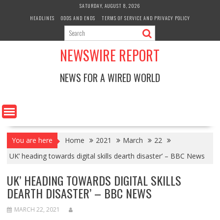
Skip
SATURDAY, AUGUST 8, 2026
to
HEADLINES
ODDS AND ENDS
TERMS OF SERVICE AND PRIVACY POLICY
content
NEWSWIRE REPORT
NEWS FOR A WIRED WORLD
You are here
Home
2021
March
22
UK’ heading towards digital skills dearth disaster’ – BBC News
UK’ HEADING TOWARDS DIGITAL SKILLS
DEARTH DISASTER’ – BBC NEWS
MARCH 22, 2021