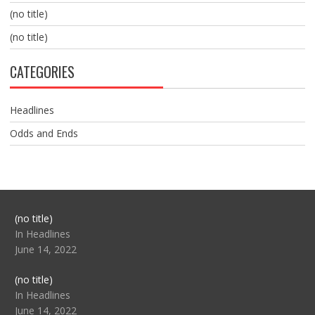
(no title)
(no title)
CATEGORIES
Headlines
Odds and Ends
Post
(no title)
104517
In Headlines
June 14, 2022
Post
(no title)
104512
In Headlines
June 14, 2022