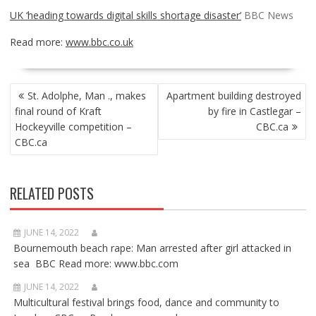
UK ‘heading towards digital skills shortage disaster’
BBC News
Read more:
www.bbc.co.uk
POST
St. Adolphe, Man ., makes
Apartment building destroyed
NAVIGATION
final round of Kraft
by fire in Castlegar –
Hockeyville competition –
CBC.ca
CBC.ca
RELATED POSTS
JUNE 14, 2022
Bournemouth beach rape: Man arrested after girl attacked in
sea BBC Read more: www.bbc.com
JUNE 14, 2022
Multicultural festival brings food, dance and community to