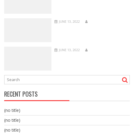
JUNE 13, 2022
JUNE 13, 2022
RECENT POSTS
(no title)
(no title)
(no title)