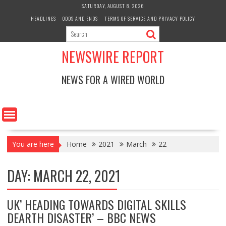
Skip
SATURDAY, AUGUST 8, 2026
to
HEADLINES
ODDS AND ENDS
TERMS OF SERVICE AND PRIVACY POLICY
content
NEWSWIRE REPORT
NEWS FOR A WIRED WORLD
You are here
Home
2021
March
22
DAY:
MARCH 22, 2021
UK’ HEADING TOWARDS DIGITAL SKILLS
DEARTH DISASTER’ – BBC NEWS