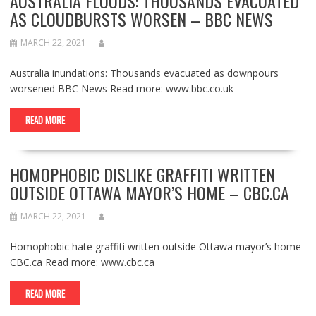
AUSTRALIA FLOODS: THOUSANDS EVACUATED
AS CLOUDBURSTS WORSEN – BBC NEWS
MARCH 22, 2021
Australia inundations: Thousands evacuated as downpours
worsened BBC News Read more: www.bbc.co.uk
READ MORE
HOMOPHOBIC DISLIKE GRAFFITI WRITTEN
OUTSIDE OTTAWA MAYOR’S HOME – CBC.CA
MARCH 22, 2021
Homophobic hate graffiti written outside Ottawa mayor’s home
CBC.ca Read more: www.cbc.ca
READ MORE