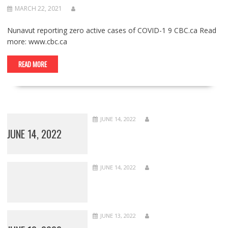
MARCH 22, 2021
Nunavut reporting zero active cases of COVID-1 9 CBC.ca Read
more: www.cbc.ca
READ MORE
JUNE 14, 2022
JUNE 14, 2022
JUNE 14, 2022
JUNE 13, 2022