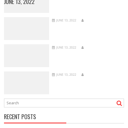
JUNE 13, 2022
JUNE 13, 2022
JUNE 13, 2022
JUNE 13, 2022
RECENT POSTS