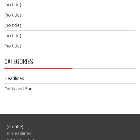
(no title)
(no title)
(no title)
(no title)
(no title)
CATEGORIES
Headlines
Odds and Ends
Post
(no title)
104517
In Headlines