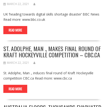
MARCH 22, 2021
UK ‘heading towards digital skills shortage disaster’ BBC News
Read more: www.bbc.co.uk
READ MORE
ST. ADOLPHE, MAN ., MAKES FINAL ROUND OF
KRAFT HOCKEYVILLE COMPETITION – CBC.CA
MARCH 22, 2021
St. Adolphe, Man ., induces final round of Kraft Hockeyville
competition CBC.ca Read more: www.cbc.ca
READ MORE