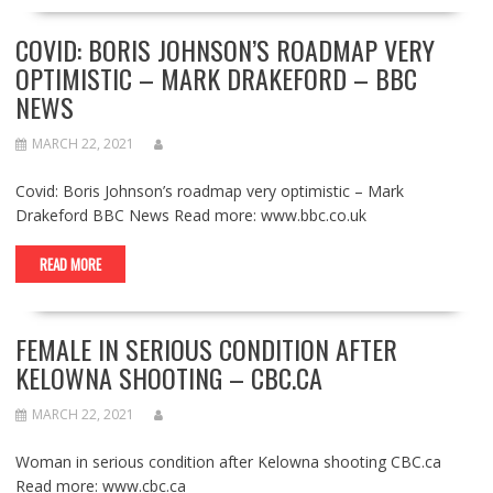
COVID: BORIS JOHNSON’S ROADMAP VERY
OPTIMISTIC – MARK DRAKEFORD – BBC
NEWS
MARCH 22, 2021
Covid: Boris Johnson’s roadmap very optimistic – Mark
Drakeford BBC News Read more: www.bbc.co.uk
READ MORE
FEMALE IN SERIOUS CONDITION AFTER
KELOWNA SHOOTING – CBC.CA
MARCH 22, 2021
Woman in serious condition after Kelowna shooting CBC.ca
Read more: www.cbc.ca