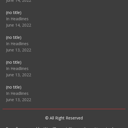
June 14, 2022
Post
(no title)
104512
In Headlines
June 14, 2022
Post
(no title)
104516
In Headlines
June 13, 2022
Post
(no title)
104511
In Headlines
June 13, 2022
Post
(no title)
104515
In Headlines
June 13, 2022
© All Right Reserved