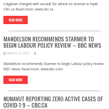
Calgarian charged with assault for attack on woman in hijab
CBC.ca Read more: www.cbc.ca
READ MORE
MANDELSON RECOMMENDS STARMER TO
BEGIN LABOUR POLICY REVIEW – BBC NEWS
MARCH 22, 2021
Mandelson recommends Starmer to begin Labour policy review
BBC News Read more: www.bbc.com
READ MORE
NUNAVUT REPORTING ZERO ACTIVE CASES OF
COVID-1 9 – CBC.CA