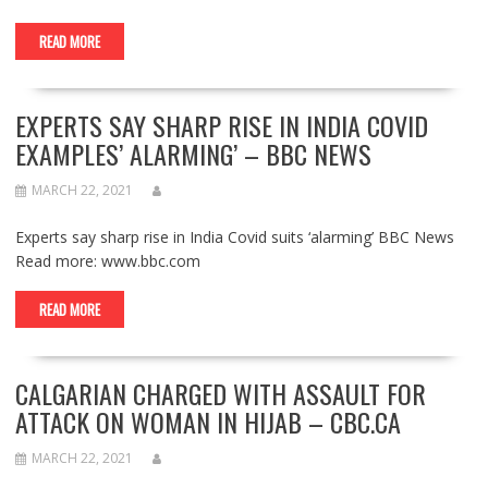
READ MORE
EXPERTS SAY SHARP RISE IN INDIA COVID
EXAMPLES’ ALARMING’ – BBC NEWS
MARCH 22, 2021
Experts say sharp rise in India Covid suits ‘alarming’ BBC News
Read more: www.bbc.com
READ MORE
CALGARIAN CHARGED WITH ASSAULT FOR
ATTACK ON WOMAN IN HIJAB – CBC.CA
MARCH 22, 2021