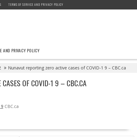
S
TERMS OF SERVICE AND PRIVACY POLICY
E AND PRIVACY POLICY
2
Nunavut reporting zero active cases of COVID-1 9 – CBC.ca
 CASES OF COVID-1 9 – CBC.CA
 9
CBC.ca