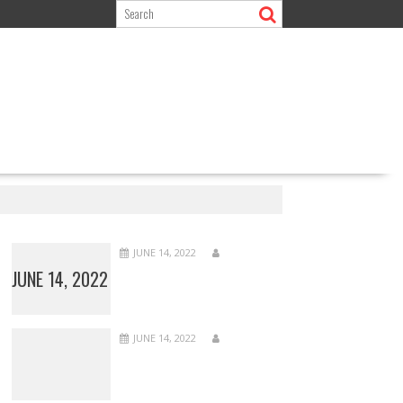
JUNE 14, 2022
JUNE 14, 2022
JUNE 14, 2022