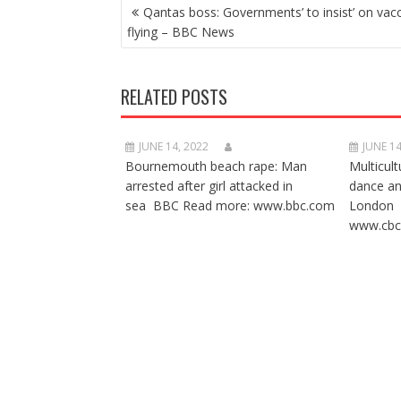
POST
Qantas boss: Governments’ to insist’ on vacc
NAVIGATION
flying – BBC News
RELATED POSTS
JUNE 14, 2022
JUNE 14
Bournemouth beach rape: Man
Multicult
arrested after girl attacked in
dance a
sea BBC Read more: www.bbc.com
London 
www.cbc