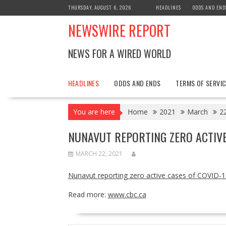
Skip
THURSDAY, AUGUST 6, 2026
HEADLINES
ODDS AND END
to
NEWSWIRE REPORT
content
NEWS FOR A WIRED WORLD
HEADLINES
ODDS AND ENDS
TERMS OF SERVIC
You are here
Home
2021
March
2
NUNAVUT REPORTING ZERO ACTIVE
MARCH 22, 2021
Nunavut reporting zero active cases of COVID-1
Read more:
www.cbc.ca