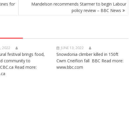
ines for
Mandelson recommends Starmer to begin Labour
policy review – BBC News
, 2022
JUNE 13, 2022
ural festival brings food,
Snowdonia climber killed in 150ft
nd community to
Cwm Cneifion fall BBC Read more:
CBC.ca Read more:
www.bbc.com
.ca