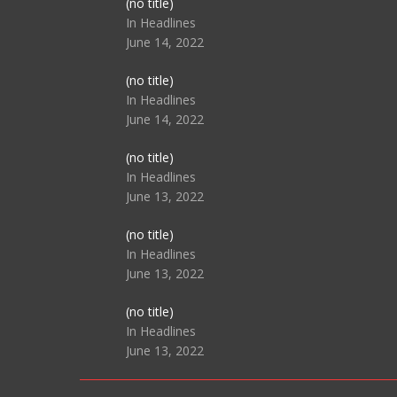
Post
(no title)
104517
In Headlines
June 14, 2022
Post
(no title)
104512
In Headlines
June 14, 2022
Post
(no title)
104516
In Headlines
June 13, 2022
Post
(no title)
104511
In Headlines
June 13, 2022
Post
(no title)
104515
In Headlines
June 13, 2022