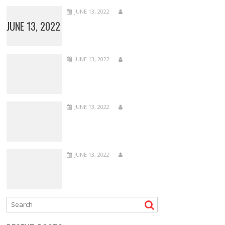
JUNE 13, 2022
JUNE 13, 2022
JUNE 13, 2022
JUNE 13, 2022
JUNE 13, 2022