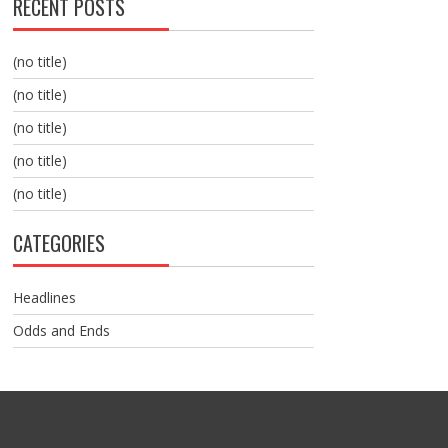
RECENT POSTS
(no title)
(no title)
(no title)
(no title)
(no title)
CATEGORIES
Headlines
Odds and Ends