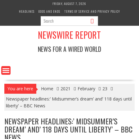
Skip
FRIDAY, AUGUST 7, 2026
to
HEADLINES
ODDS AND ENDS
TERMS OF SERVICE AND PRIVACY POLICY
content
NEWSWIRE REPORT
NEWS FOR A WIRED WORLD
You are here
Home
2021
February
23
Newspaper headlines:’ Midsummer’s dream’ and’ 118 days until
liberty’ – BBC News
NEWSPAPER HEADLINES:’ MIDSUMMER’S
DREAM’ AND’ 118 DAYS UNTIL LIBERTY’ – BBC
NEWS