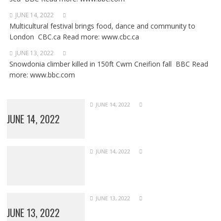
JUNE 14, 2022
Multicultural festival brings food, dance and community to
London CBC.ca Read more: www.cbc.ca
JUNE 13, 2022
Snowdonia climber killed in 150ft Cwm Cneifion fall BBC Read
more: www.bbc.com
JUNE 14, 2022
JUNE 14, 2022
JUNE 14, 2022
JUNE 13, 2022
JUNE 13, 2022