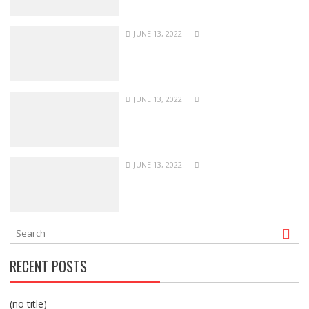
JUNE 13, 2022
JUNE 13, 2022
JUNE 13, 2022
RECENT POSTS
(no title)