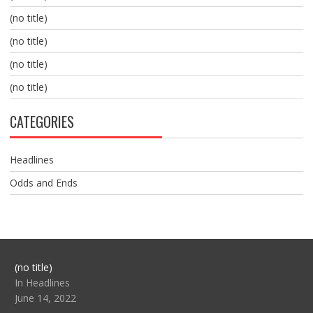
(no title)
(no title)
(no title)
(no title)
CATEGORIES
Headlines
Odds and Ends
Post
(no title)
104517
In Headlines
June 14, 2022