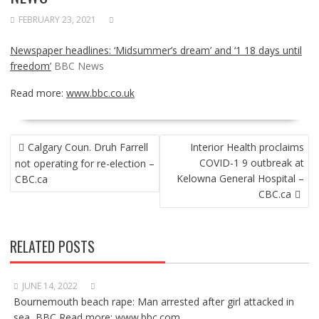
FEBRUARY 23, 2021
Newspaper headlines: ‘Midsummer’s dream’ and ‘1 18 days until
freedom’
BBC News
Read more:
www.bbc.co.uk
POST
Calgary Coun. Druh Farrell
Interior Health proclaims
NAVIGATION
COVID-1 9 outbreak at
not operating for re-election –
Kelowna General Hospital –
CBC.ca
CBC.ca
RELATED POSTS
JUNE 14, 2022
Bournemouth beach rape: Man arrested after girl attacked in
sea BBC Read more: www.bbc.com