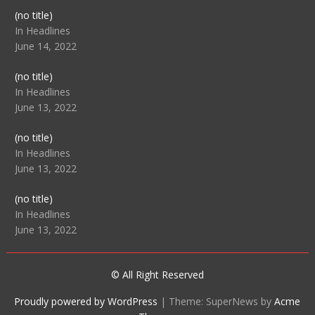
Post
(no title)
104512
In Headlines
June 14, 2022
Post
(no title)
104516
In Headlines
June 13, 2022
Post
(no title)
104511
In Headlines
June 13, 2022
Post
(no title)
104515
In Headlines
June 13, 2022
© All Right Reserved
Proudly powered by WordPress
|
Theme: SuperNews by
Acme