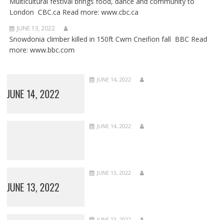
Multicultural festival brings food, dance and community to
London CBC.ca Read more: www.cbc.ca
JUNE 13, 2022
Snowdonia climber killed in 150ft Cwm Cneifion fall BBC Read
more: www.bbc.com
JUNE 14, 2022
JUNE 14, 2022
JUNE 14, 2022
JUNE 13, 2022
JUNE 13, 2022
JUNE 13, 2022