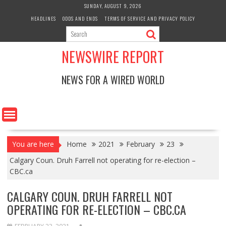
Skip
SUNDAY, AUGUST 9, 2026
to
HEADLINES
ODDS AND ENDS
TERMS OF SERVICE AND PRIVACY POLICY
content
NEWSWIRE REPORT
NEWS FOR A WIRED WORLD
You are here
Home
2021
February
23
Calgary Coun. Druh Farrell not operating for re-election –
CBC.ca
CALGARY COUN. DRUH FARRELL NOT
OPERATING FOR RE-ELECTION – CBC.CA