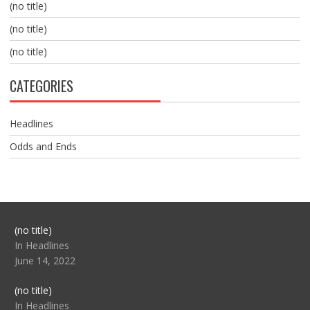
(no title)
(no title)
(no title)
CATEGORIES
Headlines
Odds and Ends
Post
(no title)
104517
In Headlines
June 14, 2022
Post
(no title)
104512
In Headlines