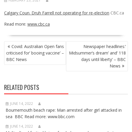
FEBRUARY 23, 2021
Calgary Coun. Druh Farrell not operating for re-election
CBC.ca
Read more:
www.cbc.ca
POST
Covid: Australian Open fans
Newspaper headlines:’
NAVIGATION
criticised for’ booing vaccine’ –
Midsummer’s dream’ and’ 118
BBC News
days until liberty’ – BBC
News
RELATED POSTS
JUNE 14, 2022
Bournemouth beach rape: Man arrested after girl attacked in
sea BBC Read more: www.bbc.com
JUNE 14, 2022