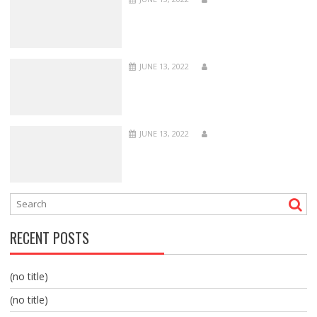
JUNE 13, 2022
JUNE 13, 2022
RECENT POSTS
(no title)
(no title)