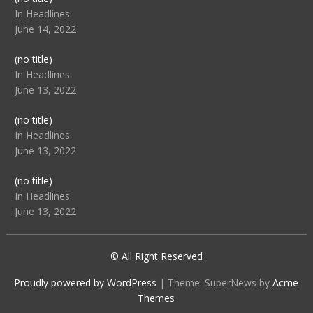
104512
In Headlines
June 14, 2022
Post
(no title)
104516
In Headlines
June 13, 2022
Post
(no title)
104511
In Headlines
June 13, 2022
Post
(no title)
104515
In Headlines
June 13, 2022
© All Right Reserved
Proudly powered by WordPress
|
Theme: SuperNews by
Acme
Themes