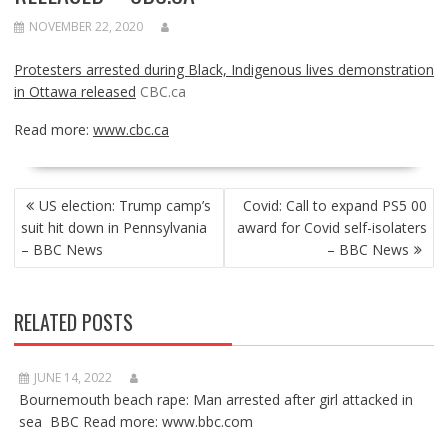
NOVEMBER 22, 2020
Protesters arrested during Black, Indigenous lives demonstration
in Ottawa released
CBC.ca
Read more:
www.cbc.ca
POST
US election: Trump camp’s
Covid: Call to expand PS5 00
NAVIGATION
suit hit down in Pennsylvania
award for Covid self-isolaters
– BBC News
– BBC News
RELATED POSTS
JUNE 14, 2022
Bournemouth beach rape: Man arrested after girl attacked in
sea BBC Read more: www.bbc.com