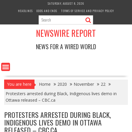
Skip
SATURDAY, AUGUST 8, 2026
to
HEADLINES
ODDS AND ENDS
TERMS OF SERVICE AND PRIVACY POLICY
content
NEWSWIRE REPORT
NEWS FOR A WIRED WORLD
You are here
Home
2020
November
22
Protesters arrested during Black, Indigenous lives demo in
Ottawa released – CBC.ca
PROTESTERS ARRESTED DURING BLACK,
INDIGENOUS LIVES DEMO IN OTTAWA
RELEASED – CBC.CA