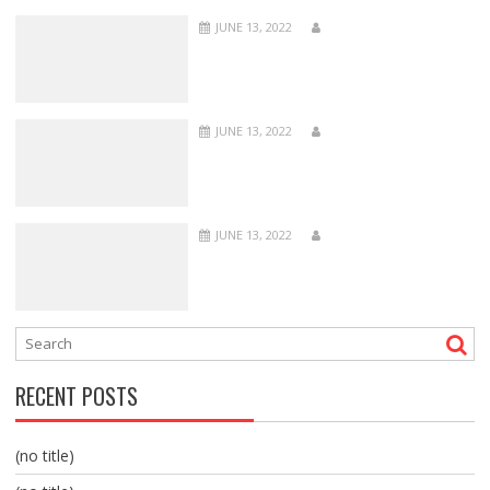
JUNE 13, 2022
JUNE 13, 2022
JUNE 13, 2022
RECENT POSTS
(no title)