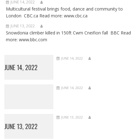
JUNE 14, 2022
Multicultural festival brings food, dance and community to
London CBC.ca Read more: www.cbc.ca
JUNE 13, 2022
Snowdonia climber killed in 150ft Cwm Cneifion fall BBC Read
more: www.bbc.com
JUNE 14, 2022
JUNE 14, 2022
JUNE 14, 2022
JUNE 13, 2022
JUNE 13, 2022