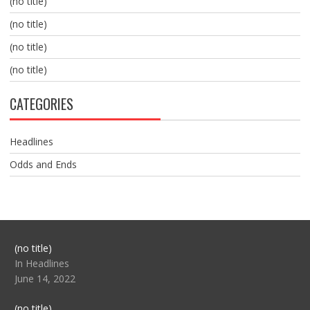
(no title)
(no title)
(no title)
(no title)
CATEGORIES
Headlines
Odds and Ends
Post
(no title)
104517
In Headlines
June 14, 2022
Post
(no title)