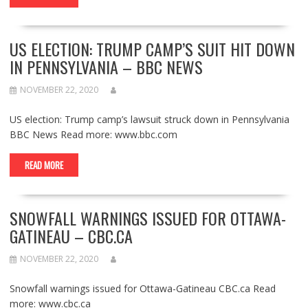
US ELECTION: TRUMP CAMP’S SUIT HIT DOWN
IN PENNSYLVANIA – BBC NEWS
NOVEMBER 22, 2020
US election: Trump camp’s lawsuit struck down in Pennsylvania
BBC News Read more: www.bbc.com
READ MORE
SNOWFALL WARNINGS ISSUED FOR OTTAWA-
GATINEAU – CBC.CA
NOVEMBER 22, 2020
Snowfall warnings issued for Ottawa-Gatineau CBC.ca Read
more: www.cbc.ca