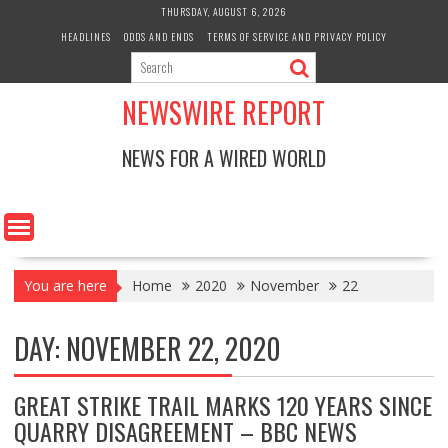
Skip
THURSDAY, AUGUST 6, 2026
to
HEADLINES
ODDS AND ENDS
TERMS OF SERVICE AND PRIVACY POLICY
content
NEWSWIRE REPORT
NEWS FOR A WIRED WORLD
You are here
Home
2020
November
22
DAY:
NOVEMBER 22, 2020
GREAT STRIKE TRAIL MARKS 120 YEARS SINCE
QUARRY DISAGREEMENT – BBC NEWS