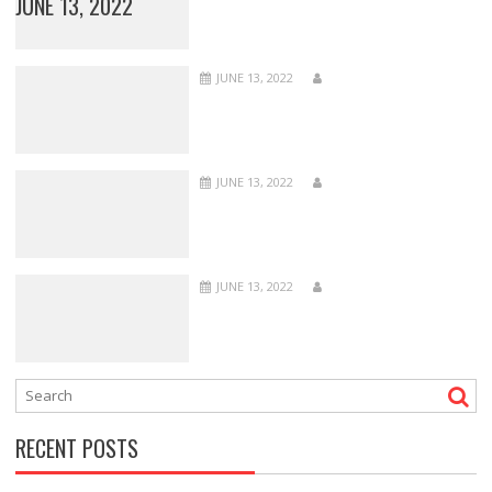
JUNE 13, 2022
JUNE 13, 2022
JUNE 13, 2022
JUNE 13, 2022
RECENT POSTS