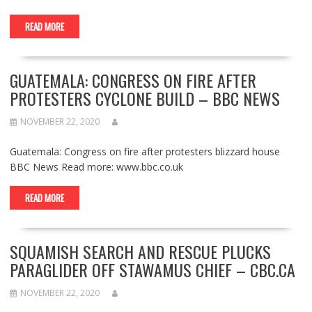
READ MORE
GUATEMALA: CONGRESS ON FIRE AFTER
PROTESTERS CYCLONE BUILD – BBC NEWS
NOVEMBER 22, 2020
Guatemala: Congress on fire after protesters blizzard house
BBC News Read more: www.bbc.co.uk
READ MORE
SQUAMISH SEARCH AND RESCUE PLUCKS
PARAGLIDER OFF STAWAMUS CHIEF – CBC.CA
NOVEMBER 22, 2020