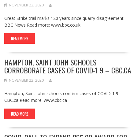
NOVEMBER 22, 2020
Great Strike trail marks 120 years since quarry disagreement
BBC News Read more: www.bbc.co.uk
READ MORE
HAMPTON, SAINT JOHN SCHOOLS
CORROBORATE CASES OF COVID-1 9 – CBC.CA
NOVEMBER 22, 2020
Hampton, Saint John schools confirm cases of COVID-1 9
CBC.ca Read more: www.cbc.ca
READ MORE