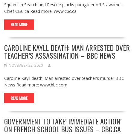
Squamish Search and Rescue plucks paraglider off Stawamus
Chief CBC.ca Read more: www.cbc.ca
READ MORE
CAROLINE KAYLL DEATH: MAN ARRESTED OVER
TEACHER’S ASSASSINATION – BBC NEWS
NOVEMBER 22, 2020
Caroline Kayll death: Man arrested over teacher’s murder BBC
News Read more: www.bbc.com
READ MORE
GOVERNMENT TO TAKE’ IMMEDIATE ACTION’
ON FRENCH SCHOOL BUS ISSUES – CBC.CA