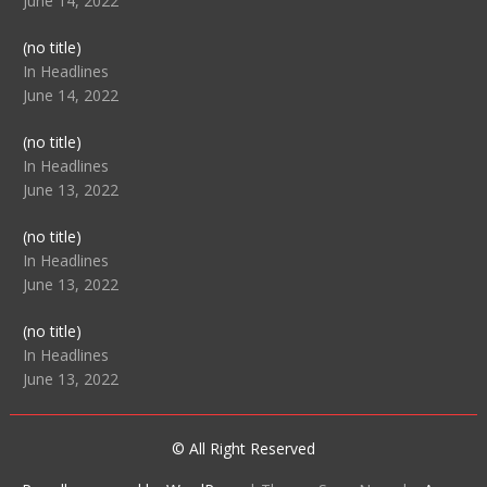
June 14, 2022
Post
(no title)
104512
In Headlines
June 14, 2022
Post
(no title)
104516
In Headlines
June 13, 2022
Post
(no title)
104511
In Headlines
June 13, 2022
Post
(no title)
104515
In Headlines
June 13, 2022
© All Right Reserved