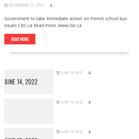
NOVEMBER 22, 2020
Government to take ‘immediate action’ on French school bus
issues CBC.ca Read more: www.cbc.ca
READ MORE
JUNE 14, 2022
JUNE 14, 2022
JUNE 14, 2022
JUNE 13, 2022