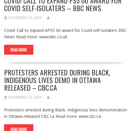
COVID: CALL TO EXPAND PS5 00 AWARD FOR
COVID SELF-ISOLATERS – BBC NEWS
NOVEMBER 22, 2020
Covid: Call to expand APS5 00 award for Covid self-isolaters BBC
News Read more: www.bbc.co.uk
READ MORE
PROTESTERS ARRESTED DURING BLACK,
INDIGENOUS LIVES DEMO IN OTTAWA
RELEASED – CBC.CA
NOVEMBER 22, 2020
Protesters arrested during Black, Indigenous lives demonstration
in Ottawa released CBC.ca Read more: www.cbc.ca
READ MORE