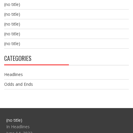
(no title)
(no title)
(no title)
(no title)
(no title)
CATEGORIES
Headlines
Odds and Ends
Post
(no title)
104517
In Headlines