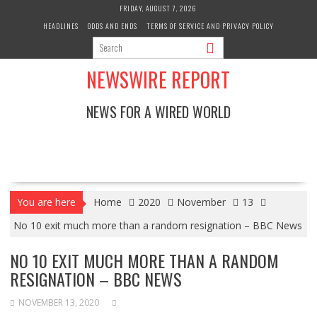
Skip
FRIDAY, AUGUST 7, 2026
to
HEADLINES
ODDS AND ENDS
TERMS OF SERVICE AND PRIVACY POLICY
content
NEWSWIRE REPORT
NEWS FOR A WIRED WORLD
You are here
Home
2020
November
13
No 10 exit much more than a random resignation – BBC News
NO 10 EXIT MUCH MORE THAN A RANDOM
RESIGNATION – BBC NEWS
NOVEMBER 13, 2020