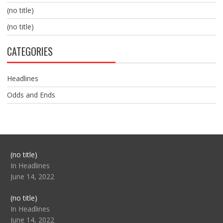
(no title)
(no title)
CATEGORIES
Headlines
Odds and Ends
Post
(no title)
104517
In Headlines
June 14, 2022
Post
(no title)
104512
In Headlines
June 14, 2022