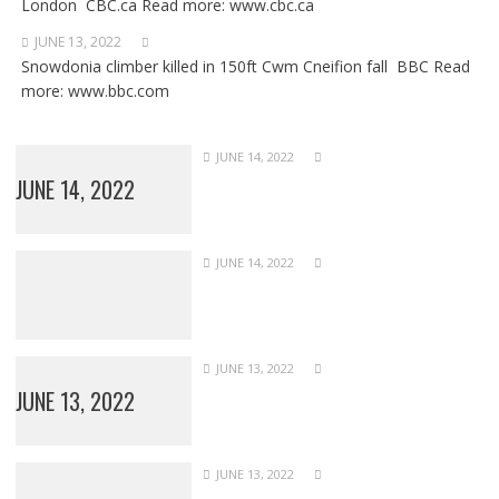
London CBC.ca Read more: www.cbc.ca
JUNE 13, 2022
Snowdonia climber killed in 150ft Cwm Cneifion fall BBC Read
more: www.bbc.com
JUNE 14, 2022
JUNE 14, 2022
JUNE 14, 2022
JUNE 13, 2022
JUNE 13, 2022
JUNE 13, 2022