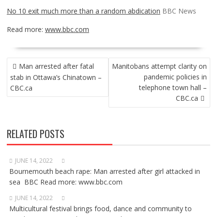
No 10 exit much more than a random abdication
BBC News
Read more:
www.bbc.com
POST
Man arrested after fatal
Manitobans attempt clarity on
NAVIGATION
pandemic policies in
stab in Ottawa’s Chinatown –
telephone town hall –
CBC.ca
CBC.ca
RELATED POSTS
JUNE 14, 2022
Bournemouth beach rape: Man arrested after girl attacked in
sea BBC Read more: www.bbc.com
JUNE 14, 2022
Multicultural festival brings food, dance and community to