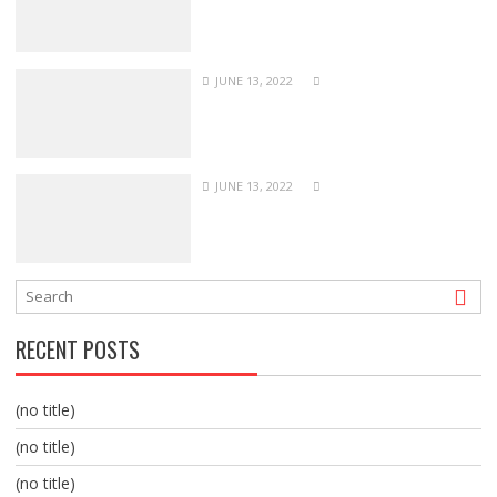
JUNE 13, 2022
JUNE 13, 2022
RECENT POSTS
(no title)
(no title)
(no title)