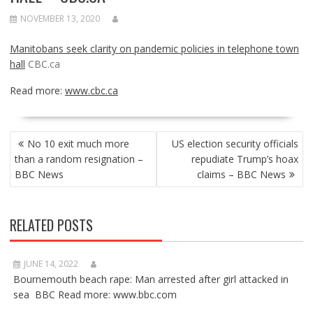
NOVEMBER 13, 2020
Manitobans seek clarity on pandemic policies in telephone town
hall
CBC.ca
Read more:
www.cbc.ca
POST
No 10 exit much more
US election security officials
NAVIGATION
than a random resignation –
repudiate Trump’s hoax
BBC News
claims – BBC News
RELATED POSTS
JUNE 14, 2022
Bournemouth beach rape: Man arrested after girl attacked in
sea BBC Read more: www.bbc.com