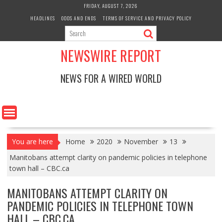
Skip
FRIDAY, AUGUST 7, 2026
to
HEADLINES
ODDS AND ENDS
TERMS OF SERVICE AND PRIVACY POLICY
content
NEWSWIRE REPORT
NEWS FOR A WIRED WORLD
You are here
Home
2020
November
13
Manitobans attempt clarity on pandemic policies in telephone
town hall – CBC.ca
MANITOBANS ATTEMPT CLARITY ON
PANDEMIC POLICIES IN TELEPHONE TOWN
HALL – CBC.CA