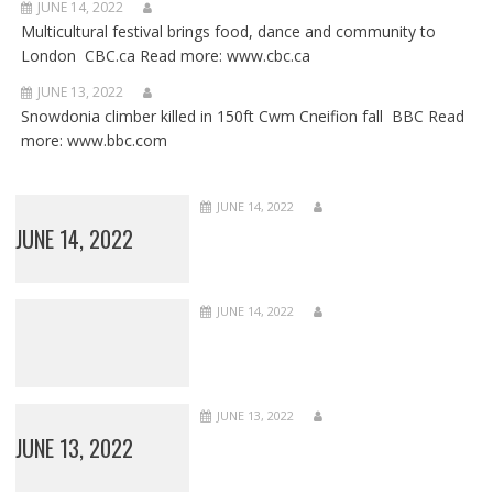
JUNE 14, 2022
Multicultural festival brings food, dance and community to
London CBC.ca Read more: www.cbc.ca
JUNE 13, 2022
Snowdonia climber killed in 150ft Cwm Cneifion fall BBC Read
more: www.bbc.com
JUNE 14, 2022
JUNE 14, 2022
JUNE 14, 2022
JUNE 13, 2022
JUNE 13, 2022