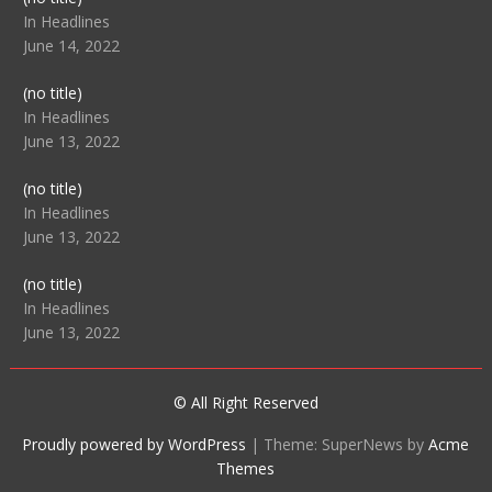
104512
In Headlines
June 14, 2022
Post
(no title)
104516
In Headlines
June 13, 2022
Post
(no title)
104511
In Headlines
June 13, 2022
Post
(no title)
104515
In Headlines
June 13, 2022
© All Right Reserved
Proudly powered by WordPress
|
Theme: SuperNews by
Acme
Themes