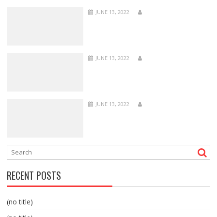
JUNE 13, 2022
JUNE 13, 2022
JUNE 13, 2022
RECENT POSTS
(no title)