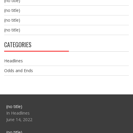
(no title)
(no title)
(no title)
(no title)
CATEGORIES
Headlines
Odds and Ends
Post
(no title)
104517
In Headlines
June 14, 2022
Post
(no title)