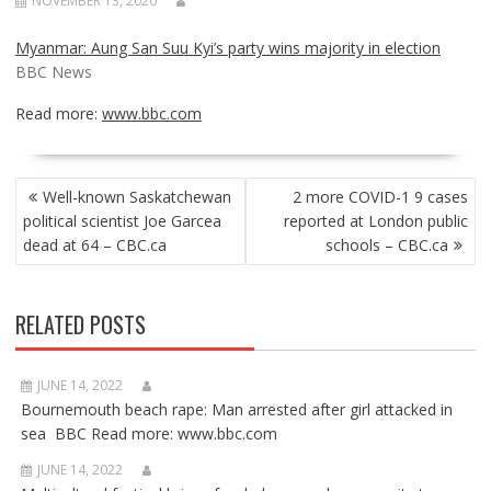
NOVEMBER 13, 2020
Myanmar: Aung San Suu Kyi’s party wins majority in election
BBC News
Read more:
www.bbc.com
POST
Well-known Saskatchewan
2 more COVID-1 9 cases
NAVIGATION
political scientist Joe Garcea
reported at London public
dead at 64 – CBC.ca
schools – CBC.ca
RELATED POSTS
JUNE 14, 2022
Bournemouth beach rape: Man arrested after girl attacked in
sea BBC Read more: www.bbc.com
JUNE 14, 2022