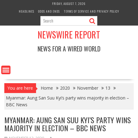
Skip
FRIDAY, AUGUST 7, 2026
to
HEADLINES
ODDS AND ENDS
TERMS OF SERVICE AND PRIVACY POLICY
content
NEWSWIRE REPORT
NEWS FOR A WIRED WORLD
You are here
Home
2020
November
13
Myanmar: Aung San Suu Kyi’s party wins majority in election –
BBC News
MYANMAR: AUNG SAN SUU KYI’S PARTY WINS
MAJORITY IN ELECTION – BBC NEWS