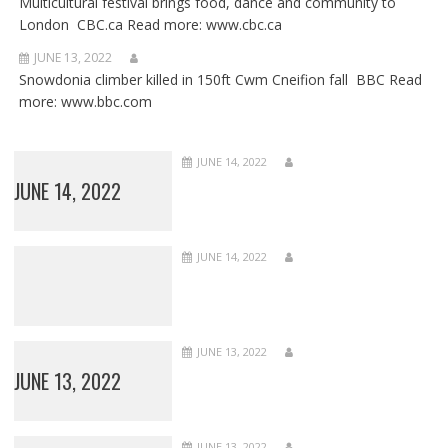
Multicultural festival brings food, dance and community to
London CBC.ca Read more: www.cbc.ca
JUNE 13, 2022
Snowdonia climber killed in 150ft Cwm Cneifion fall BBC Read
more: www.bbc.com
JUNE 14, 2022
JUNE 14, 2022
JUNE 14, 2022
JUNE 13, 2022
JUNE 13, 2022
JUNE 13, 2022