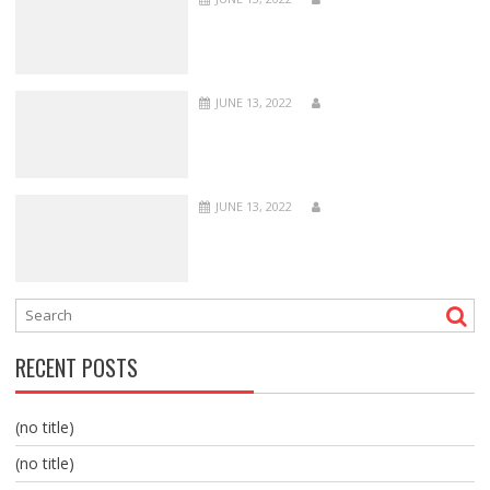
JUNE 13, 2022
JUNE 13, 2022
RECENT POSTS
(no title)
(no title)