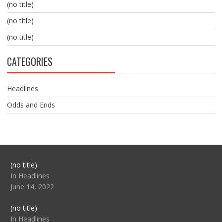
(no title)
(no title)
(no title)
CATEGORIES
Headlines
Odds and Ends
Post
(no title)
104517
In Headlines
June 14, 2022
Post
(no title)
104512
In Headlines