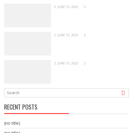
JUNE 13, 2022
JUNE 13, 2022
JUNE 13, 2022
RECENT POSTS
(no title)
(no title)