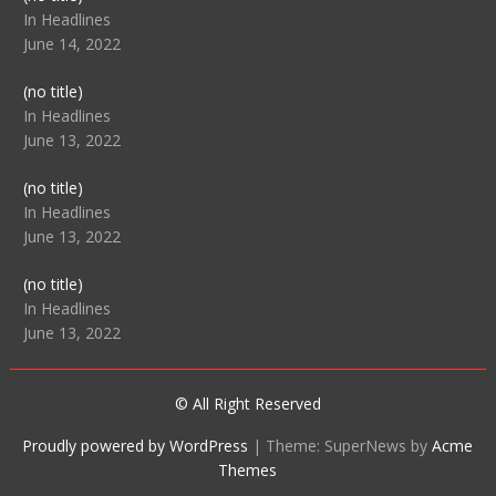
104512
In Headlines
June 14, 2022
Post
(no title)
104516
In Headlines
June 13, 2022
Post
(no title)
104511
In Headlines
June 13, 2022
Post
(no title)
104515
In Headlines
June 13, 2022
© All Right Reserved
Proudly powered by WordPress
|
Theme: SuperNews by
Acme
Themes