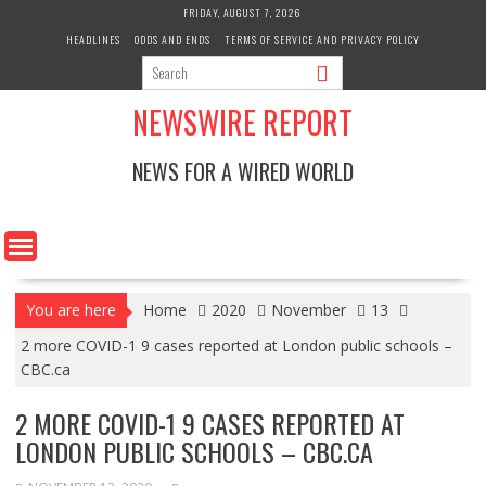
Skip
FRIDAY, AUGUST 7, 2026
to
HEADLINES
ODDS AND ENDS
TERMS OF SERVICE AND PRIVACY POLICY
content
NEWSWIRE REPORT
NEWS FOR A WIRED WORLD
You are here
Home
2020
November
13
2 more COVID-1 9 cases reported at London public schools –
CBC.ca
2 MORE COVID-1 9 CASES REPORTED AT
LONDON PUBLIC SCHOOLS – CBC.CA