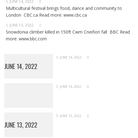
JUNE 14, 2022
Multicultural festival brings food, dance and community to
London CBC.ca Read more: www.cbc.ca
JUNE 13, 2022
Snowdonia climber killed in 150ft Cwm Cneifion fall BBC Read
more: www.bbc.com
JUNE 14, 2022
JUNE 14, 2022
JUNE 14, 2022
JUNE 13, 2022
JUNE 13, 2022