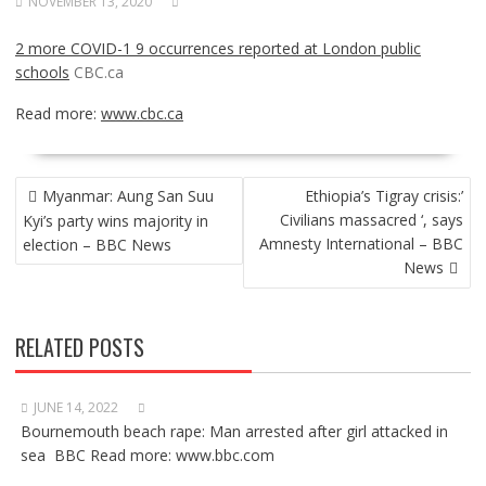
NOVEMBER 13, 2020
2 more COVID-1 9 occurrences reported at London public
schools
CBC.ca
Read more:
www.cbc.ca
POST
Myanmar: Aung San Suu
Ethiopia’s Tigray crisis:’
NAVIGATION
Civilians massacred ‘, says
Kyi’s party wins majority in
Amnesty International – BBC
election – BBC News
News
RELATED POSTS
JUNE 14, 2022
Bournemouth beach rape: Man arrested after girl attacked in
sea BBC Read more: www.bbc.com