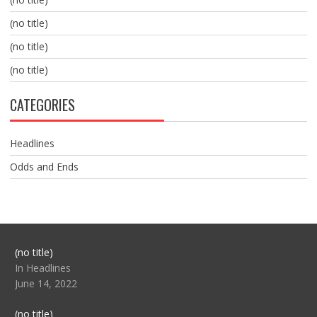
(no title)
(no title)
(no title)
CATEGORIES
Headlines
Odds and Ends
Post
(no title)
104517
In Headlines
June 14, 2022
Post
(no title)