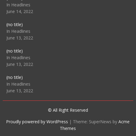
104512
In Headlines
June 14, 2022
Post
(no title)
104516
In Headlines
June 13, 2022
Post
(no title)
104511
In Headlines
June 13, 2022
Post
(no title)
104515
In Headlines
June 13, 2022
© All Right Reserved
Proudly powered by WordPress
|
Theme: SuperNews by
Acme
Themes