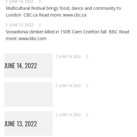
JUNE 14, 2022
Multicultural festival brings food, dance and community to
London CBC.ca Read more: www.cbc.ca
JUNE 13, 2022
Snowdonia climber killed in 150ft Cwm Cneifion fall BBC Read
more: www.bbc.com
JUNE 14, 2022
JUNE 14, 2022
JUNE 14, 2022
JUNE 13, 2022
JUNE 13, 2022