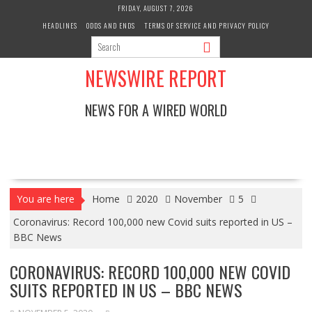
Skip
FRIDAY, AUGUST 7, 2026
to
HEADLINES
ODDS AND ENDS
TERMS OF SERVICE AND PRIVACY POLICY
content
NEWSWIRE REPORT
NEWS FOR A WIRED WORLD
You are here
Home
2020
November
5
Coronavirus: Record 100,000 new Covid suits reported in US –
BBC News
CORONAVIRUS: RECORD 100,000 NEW COVID
SUITS REPORTED IN US – BBC NEWS