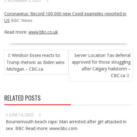
NOVEMBER 5, 2020
Coronavirus: Record 100,000 new Covid examples reported in
US
BBC News
Read more:
www.bbc.co.uk
POST
Windsor-Essex reacts to
Server Location Tax deferral
NAVIGATION
approved for those struggling
Trump rhetoric as Biden wins
after Calgary hailstorm –
Michigan – CBC.ca
CBC.ca
RELATED POSTS
JUNE 14, 2022
Bournemouth beach rape: Man arrested after girl attacked in
sea BBC Read more: www.bbc.com