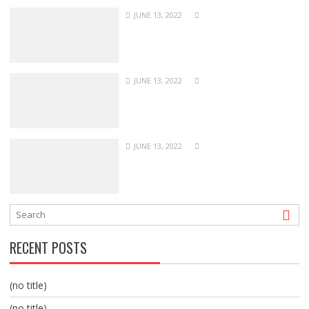
JUNE 13, 2022
JUNE 13, 2022
JUNE 13, 2022
RECENT POSTS
(no title)
(no title)