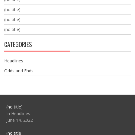
(no title)
(no title)
(no title)
CATEGORIES
Headlines
Odds and Ends
Post
(no title)
104517
In Headlines
June 14, 2022
Post
(no title)