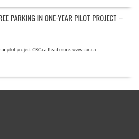
E PARKING IN ONE-YEAR PILOT PROJECT –
year pilot project CBC.ca Read more: www.cbc.ca