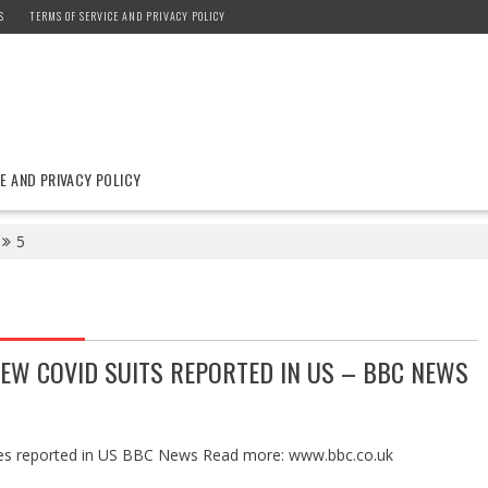
S
TERMS OF SERVICE AND PRIVACY POLICY
E AND PRIVACY POLICY
5
EW COVID SUITS REPORTED IN US – BBC NEWS
es reported in US BBC News Read more: www.bbc.co.uk