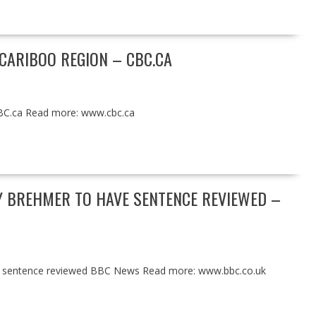
 CARIBOO REGION – CBC.CA
CBC.ca Read more: www.cbc.ca
Y BREHMER TO HAVE SENTENCE REVIEWED –
ve sentence reviewed BBC News Read more: www.bbc.co.uk