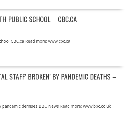
ETH PUBLIC SCHOOL – CBC.CA
chool CBC.ca Read more: www.cbc.ca
AL STAFF’ BROKEN’ BY PANDEMIC DEATHS –
’ by pandemic demises BBC News Read more: www.bbc.co.uk