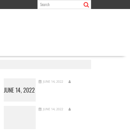
JUNE 14, 2022
JUNE 14, 2022
JUNE 14, 2022