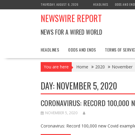
Skip
THURSDAY, AUGUST 6, 2026
HEADLINES
ODDS AND END
to
NEWSWIRE REPORT
content
NEWS FOR A WIRED WORLD
HEADLINES
ODDS AND ENDS
TERMS OF SERVIC
You are here
Home
2020
November
DAY:
NOVEMBER 5, 2020
CORONAVIRUS: RECORD 100,000 N
NOVEMBER 5, 2020
Coronavirus: Record 100,000 new Covid exampl