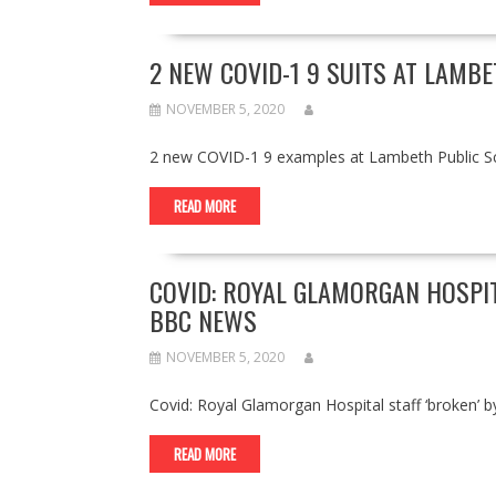
2 NEW COVID-1 9 SUITS AT LAMB
NOVEMBER 5, 2020
2 new COVID-1 9 examples at Lambeth Public S
READ MORE
COVID: ROYAL GLAMORGAN HOSPIT
BBC NEWS
NOVEMBER 5, 2020
Covid: Royal Glamorgan Hospital staff ‘broken
READ MORE