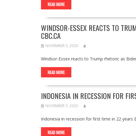
READ MORE
WINDSOR-ESSEX REACTS TO TRUM
CBC.CA
NOVEMBER 5, 2020
Windsor-Essex reacts to Trump rhetoric as Bid
READ MORE
INDONESIA IN RECESSION FOR FIR
NOVEMBER 5, 2020
Indonesia in recession for first time in 22 ye
READ MORE