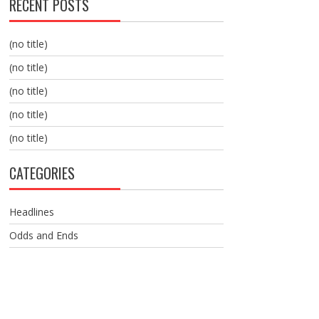
RECENT POSTS
(no title)
(no title)
(no title)
(no title)
(no title)
CATEGORIES
Headlines
Odds and Ends