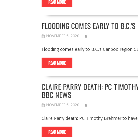
READ MORE
FLOODING COMES EARLY TO B.C.’S
NOVEMBER 5, 2020
Flooding comes early to B.C.’s Cariboo region 
READ MORE
CLAIRE PARRY DEATH: PC TIMOTH
BBC NEWS
NOVEMBER 5, 2020
Claire Parry death: PC Timothy Brehmer to ha
READ MORE