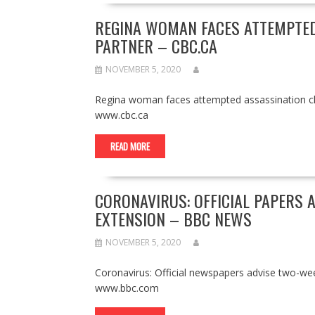
REGINA WOMAN FACES ATTEMPTED
PARTNER – CBC.CA
NOVEMBER 5, 2020
Regina woman faces attempted assassination ch
www.cbc.ca
READ MORE
CORONAVIRUS: OFFICIAL PAPERS 
EXTENSION – BBC NEWS
NOVEMBER 5, 2020
Coronavirus: Official newspapers advise two-we
www.bbc.com