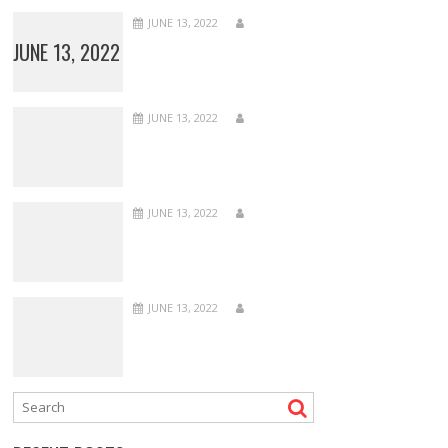
JUNE 13, 2022
JUNE 13, 2022
JUNE 13, 2022
JUNE 13, 2022
JUNE 13, 2022