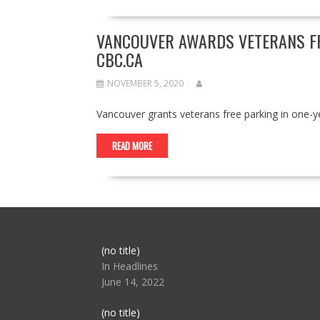
VANCOUVER AWARDS VETERANS FRE
CBC.CA
NOVEMBER 5, 2020
Vancouver grants veterans free parking in one-
READ MORE
Post
(no title)
104517
In Headlines
June 14, 2022
Post
(no title)