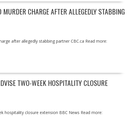
 MURDER CHARGE AFTER ALLEGEDLY STABBING
arge after allegedly stabbing partner CBC.ca Read more:
ADVISE TWO-WEEK HOSPITALITY CLOSURE
ek hospitality closure extension BBC News Read more: