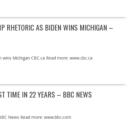
P RHETORIC AS BIDEN WINS MICHIGAN –
en wins Michigan CBC.ca Read more: www.cbc.ca
ST TIME IN 22 YEARS – BBC NEWS
ars BBC News Read more: www.bbc.com