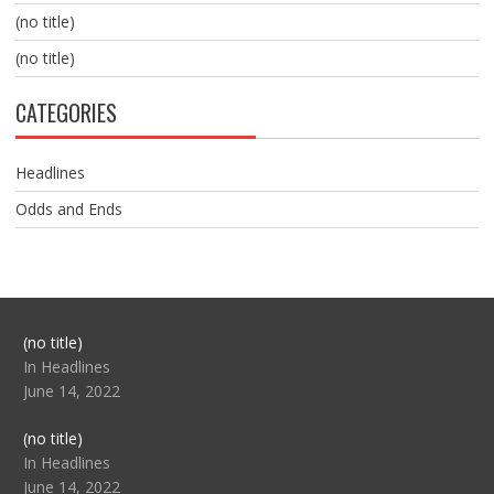
(no title)
(no title)
CATEGORIES
Headlines
Odds and Ends
Post
(no title)
104517
In Headlines
June 14, 2022
Post
(no title)
104512
In Headlines
June 14, 2022