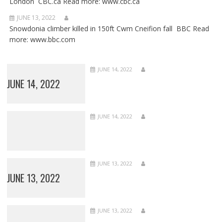
London CBC.ca Read more: www.cbc.ca
JUNE 13, 2022
Snowdonia climber killed in 150ft Cwm Cneifion fall BBC Read
more: www.bbc.com
JUNE 14, 2022
JUNE 14, 2022
JUNE 14, 2022
JUNE 13, 2022
JUNE 13, 2022
JUNE 13, 2022