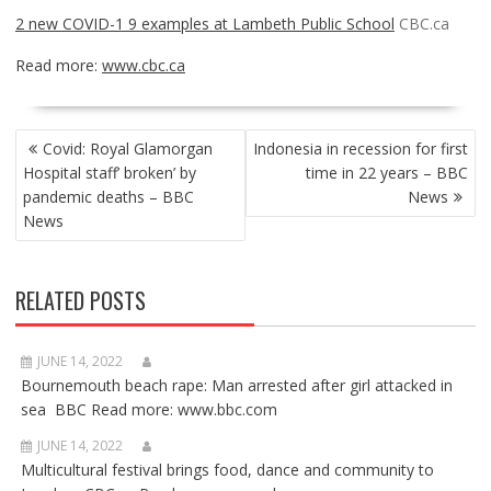
2 new COVID-1 9 examples at Lambeth Public School
CBC.ca
Read more:
www.cbc.ca
POST
Covid: Royal Glamorgan
Indonesia in recession for first
NAVIGATION
Hospital staff’ broken’ by
time in 22 years – BBC
pandemic deaths – BBC
News
News
RELATED POSTS
JUNE 14, 2022
Bournemouth beach rape: Man arrested after girl attacked in
sea BBC Read more: www.bbc.com
JUNE 14, 2022
Multicultural festival brings food, dance and community to