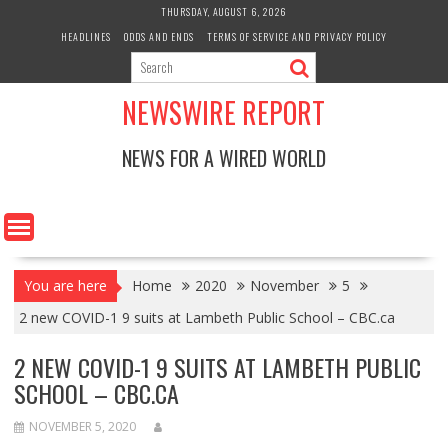
Skip
THURSDAY, AUGUST 6, 2026
to
HEADLINES
ODDS AND ENDS
TERMS OF SERVICE AND PRIVACY POLICY
content
NEWSWIRE REPORT
NEWS FOR A WIRED WORLD
You are here
Home
2020
November
5
2 new COVID-1 9 suits at Lambeth Public School – CBC.ca
2 NEW COVID-1 9 SUITS AT LAMBETH PUBLIC
SCHOOL – CBC.CA
NOVEMBER 5, 2020