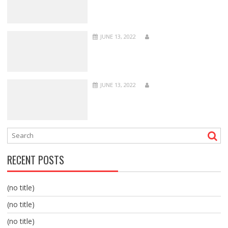
JUNE 13, 2022
JUNE 13, 2022
RECENT POSTS
(no title)
(no title)
(no title)