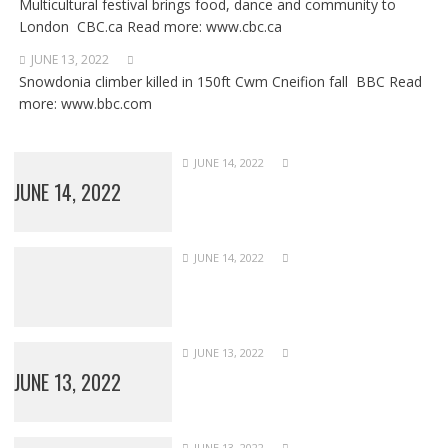
Multicultural festival brings food, dance and community to
London CBC.ca Read more: www.cbc.ca
JUNE 13, 2022
Snowdonia climber killed in 150ft Cwm Cneifion fall BBC Read
more: www.bbc.com
JUNE 14, 2022
JUNE 14, 2022
JUNE 14, 2022
JUNE 13, 2022
JUNE 13, 2022
JUNE 13, 2022