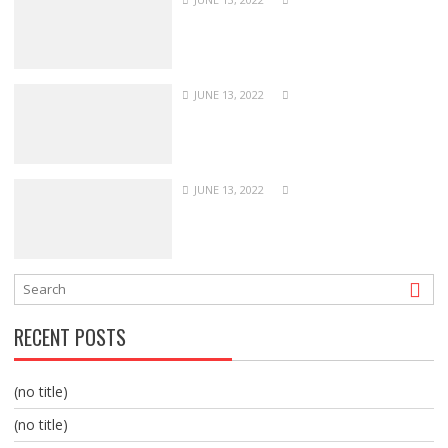
JUNE 13, 2022
JUNE 13, 2022
RECENT POSTS
(no title)
(no title)