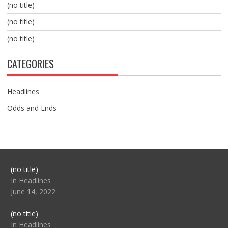
(no title)
(no title)
(no title)
CATEGORIES
Headlines
Odds and Ends
Post
(no title)
104517
In Headlines
June 14, 2022
Post
(no title)
104512
In Headlines