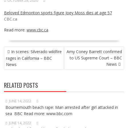
OCTOBER 28, 2020
Beloved Edmonton sports figure Joey Moss dies at age 57
CBC.ca
Read more:
www.cbc.ca
POST
In scenes: Silverado wildfire
Amy Coney Barrett confirmed
NAVIGATION
to US Supreme Court – BBC
rages in California – BBC
News
News
RELATED POSTS
JUNE 14, 2022
Bournemouth beach rape: Man arrested after girl attacked in
sea BBC Read more: www.bbc.com
JUNE 14, 2022