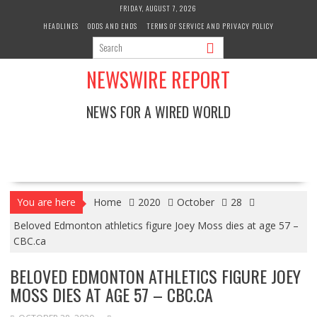
Skip
FRIDAY, AUGUST 7, 2026
to
HEADLINES
ODDS AND ENDS
TERMS OF SERVICE AND PRIVACY POLICY
content
NEWSWIRE REPORT
NEWS FOR A WIRED WORLD
You are here
Home
2020
October
28
Beloved Edmonton athletics figure Joey Moss dies at age 57 –
CBC.ca
BELOVED EDMONTON ATHLETICS FIGURE JOEY
MOSS DIES AT AGE 57 – CBC.CA