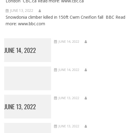
London CBC.ca Read more: www.cbc.ca
JUNE 13, 2022
Snowdonia climber killed in 150ft Cwm Cneifion fall BBC Read
more: www.bbc.com
JUNE 14, 2022
JUNE 14, 2022
JUNE 14, 2022
JUNE 13, 2022
JUNE 13, 2022
JUNE 13, 2022