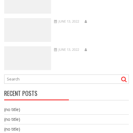
JUNE 13, 2022
JUNE 13, 2022
RECENT POSTS
(no title)
(no title)
(no title)