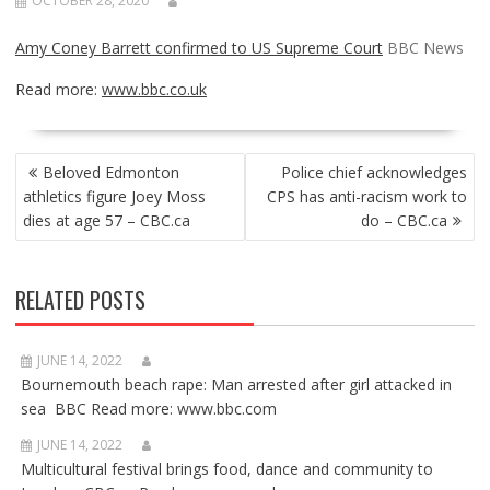
OCTOBER 28, 2020
Amy Coney Barrett confirmed to US Supreme Court
BBC News
Read more:
www.bbc.co.uk
POST
Beloved Edmonton
Police chief acknowledges
NAVIGATION
athletics figure Joey Moss
CPS has anti-racism work to
dies at age 57 – CBC.ca
do – CBC.ca
RELATED POSTS
JUNE 14, 2022
Bournemouth beach rape: Man arrested after girl attacked in
sea BBC Read more: www.bbc.com
JUNE 14, 2022
Multicultural festival brings food, dance and community to