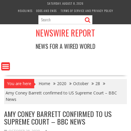
Skip
SATURDAY, AUGUST 8, 2026
to
HEADLINES
ODDS AND ENDS
TERMS OF SERVICE AND PRIVACY POLICY
content
NEWSWIRE REPORT
NEWS FOR A WIRED WORLD
You are here
Home
2020
October
28
Amy Coney Barrett confirmed to US Supreme Court – BBC
News
AMY CONEY BARRETT CONFIRMED TO US
SUPREME COURT – BBC NEWS