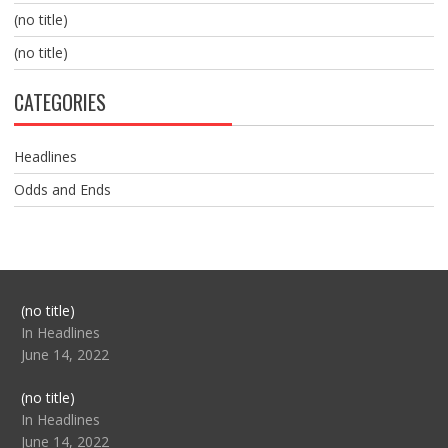
(no title)
(no title)
CATEGORIES
Headlines
Odds and Ends
Post
(no title)
104517
In Headlines
June 14, 2022
Post
(no title)
104512
In Headlines
June 14, 2022