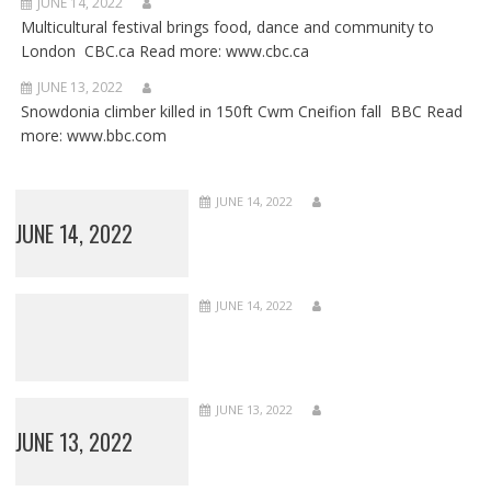
JUNE 14, 2022
Multicultural festival brings food, dance and community to
London CBC.ca Read more: www.cbc.ca
JUNE 13, 2022
Snowdonia climber killed in 150ft Cwm Cneifion fall BBC Read
more: www.bbc.com
JUNE 14, 2022
JUNE 14, 2022
JUNE 14, 2022
JUNE 13, 2022
JUNE 13, 2022