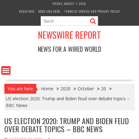
Skip
FRIDAY, AUGUST 7, 2026
to
HEADLINES
ODDS AND ENDS
TERMS OF SERVICE AND PRIVACY POLICY
content
NEWSWIRE REPORT
NEWS FOR A WIRED WORLD
You are here
Home
2020
October
20
US election 2020: Trump and Biden feud over debate topics –
BBC News
US ELECTION 2020: TRUMP AND BIDEN FEUD
OVER DEBATE TOPICS – BBC NEWS