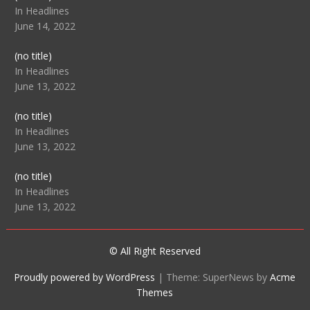
104512
In Headlines
June 14, 2022
Post
(no title)
104516
In Headlines
June 13, 2022
Post
(no title)
104511
In Headlines
June 13, 2022
Post
(no title)
104515
In Headlines
June 13, 2022
© All Right Reserved
Proudly powered by WordPress
|
Theme: SuperNews by
Acme
Themes