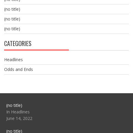
(no title)
(no title)
(no title)
CATEGORIES
Headlines
Odds and Ends
Post
(no title)
104517
In Headlines
June 14, 2022
Post
(no title)