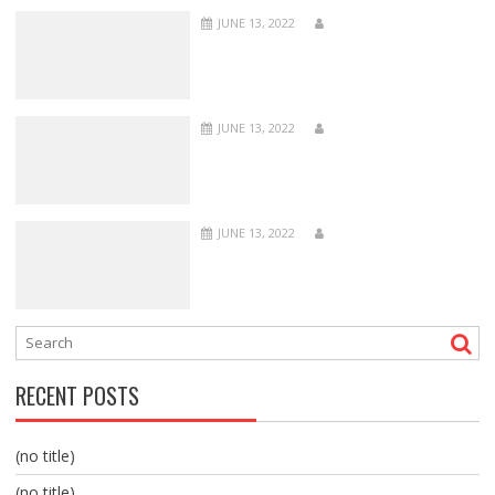
JUNE 13, 2022
JUNE 13, 2022
JUNE 13, 2022
RECENT POSTS
(no title)
(no title)