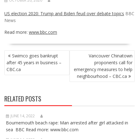
OCTOBER 20, 2020
US election 2020: Trump and Biden feud over debate topics
BBC
News
Read more:
www.bbc.com
POST
Swimco goes bankrupt
Vancouver Chinatown
NAVIGATION
after 45 years in business –
proponents call for
CBC.ca
emergency measures to help
neighbourhood – CBC.ca
RELATED POSTS
JUNE 14, 2022
Bournemouth beach rape: Man arrested after girl attacked in
sea BBC Read more: www.bbc.com