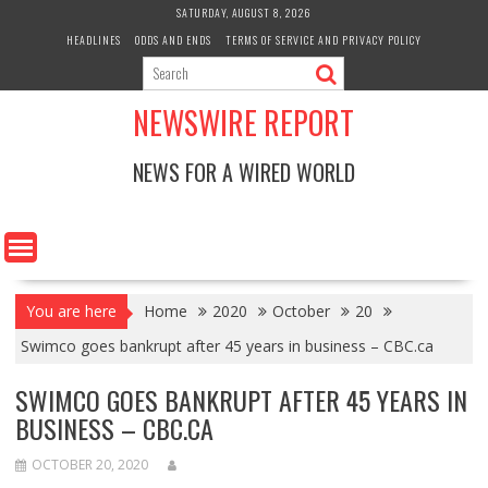
Skip
SATURDAY, AUGUST 8, 2026
to
HEADLINES
ODDS AND ENDS
TERMS OF SERVICE AND PRIVACY POLICY
content
NEWSWIRE REPORT
NEWS FOR A WIRED WORLD
You are here
Home
2020
October
20
Swimco goes bankrupt after 45 years in business – CBC.ca
SWIMCO GOES BANKRUPT AFTER 45 YEARS IN
BUSINESS – CBC.CA
OCTOBER 20, 2020