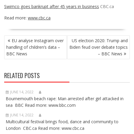
Swimco goes bankrupt after 45 years in business
CBC.ca
Read more:
www.cbc.ca
POST
EU analyse Instagram over
US election 2020: Trump and
NAVIGATION
handling of children’s data –
Biden feud over debate topics
BBC News
– BBC News
RELATED POSTS
JUNE 14, 2022
Bournemouth beach rape: Man arrested after girl attacked in
sea BBC Read more: www.bbc.com
JUNE 14, 2022
Multicultural festival brings food, dance and community to
London CBC.ca Read more: www.cbc.ca