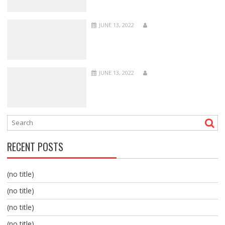
JUNE 13, 2022
JUNE 13, 2022
RECENT POSTS
(no title)
(no title)
(no title)
(no title)