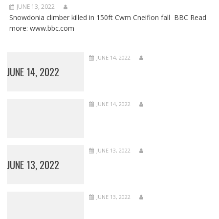
JUNE 13, 2022
Snowdonia climber killed in 150ft Cwm Cneifion fall BBC Read
more: www.bbc.com
JUNE 14, 2022
JUNE 14, 2022
JUNE 14, 2022
JUNE 13, 2022
JUNE 13, 2022
JUNE 13, 2022