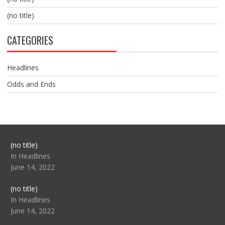
(no title)
CATEGORIES
Headlines
Odds and Ends
Post
(no title)
104517
In Headlines
June 14, 2022
Post
(no title)
104512
In Headlines
June 14, 2022