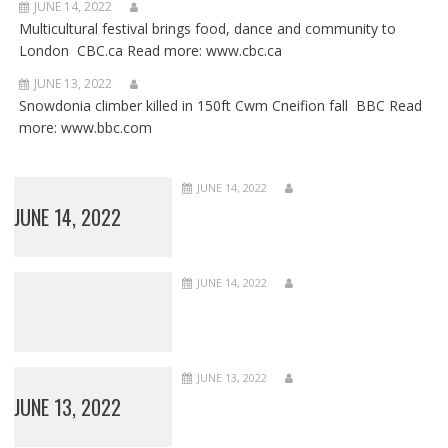
JUNE 14, 2022
Multicultural festival brings food, dance and community to
London CBC.ca Read more: www.cbc.ca
JUNE 13, 2022
Snowdonia climber killed in 150ft Cwm Cneifion fall BBC Read
more: www.bbc.com
JUNE 14, 2022
JUNE 14, 2022
JUNE 14, 2022
JUNE 13, 2022
JUNE 13, 2022