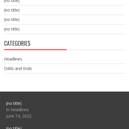
(no title)
(no title)
(no title)
(no title)
CATEGORIES
Headlines
Odds and Ends
Post
(no title)
104517
In Headlines
June 14, 2022
Post
(no title)