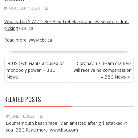
OCTOBER 7, 2020
Who is Tim StA1/ 4tzle? Alex Trebek announces Senators draft
picking
CBC.ca
Read more:
www.cbc.ca
POST
US tech giants accused of’
Coronavirus: Exam markers
NAVIGATION
monopoly power’ – BBC
will receive no compensation
News
– BBC News
RELATED POSTS
JUNE 14, 2022
Bournemouth beach rape: Man arrested after girl attacked in
sea BBC Read more: www.bbc.com