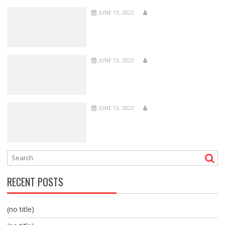
JUNE 13, 2022
JUNE 13, 2022
JUNE 13, 2022
RECENT POSTS
(no title)