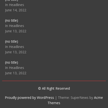
104512
In Headlines
June 14, 2022
Post
(no title)
104516
In Headlines
June 13, 2022
Post
(no title)
104511
In Headlines
June 13, 2022
Post
(no title)
104515
In Headlines
June 13, 2022
© All Right Reserved
Proudly powered by WordPress
|
Theme: SuperNews by
Acme
Themes