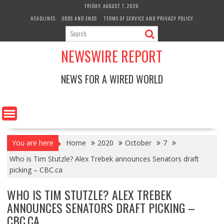
Skip
FRIDAY, AUGUST 7, 2026
to
HEADLINES
ODDS AND ENDS
TERMS OF SERVICE AND PRIVACY POLICY
content
NEWSWIRE REPORT
NEWS FOR A WIRED WORLD
You are here
Home
2020
October
7
Who is Tim Stutzle? Alex Trebek announces Senators draft
picking – CBC.ca
WHO IS TIM STUTZLE? ALEX TREBEK
ANNOUNCES SENATORS DRAFT PICKING –
CBC.CA