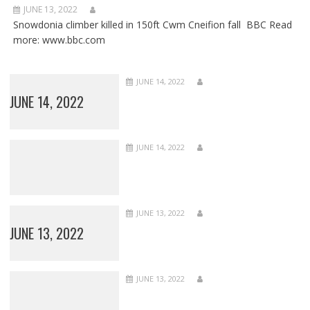
JUNE 13, 2022
Snowdonia climber killed in 150ft Cwm Cneifion fall BBC Read
more: www.bbc.com
JUNE 14, 2022
JUNE 14, 2022
JUNE 14, 2022
JUNE 13, 2022
JUNE 13, 2022
JUNE 13, 2022