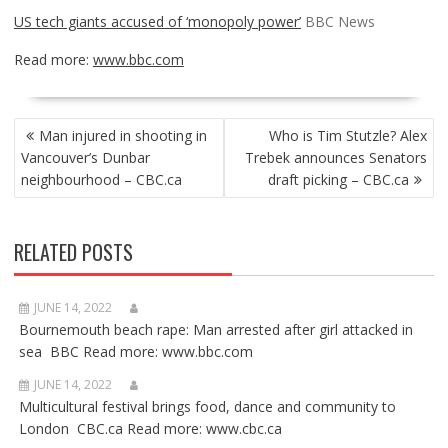
US tech giants accused of ‘monopoly power’
BBC News
Read more:
www.bbc.com
POST
Man injured in shooting in
Who is Tim Stutzle? Alex
NAVIGATION
Vancouver’s Dunbar
Trebek announces Senators
neighbourhood – CBC.ca
draft picking – CBC.ca
RELATED POSTS
JUNE 14, 2022
Bournemouth beach rape: Man arrested after girl attacked in
sea BBC Read more: www.bbc.com
JUNE 14, 2022
Multicultural festival brings food, dance and community to
London CBC.ca Read more: www.cbc.ca