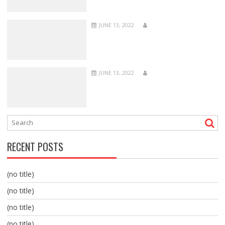
JUNE 13, 2022
JUNE 13, 2022
RECENT POSTS
(no title)
(no title)
(no title)
(no title)