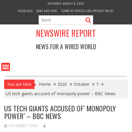
Skip
SATURDAY, AUGUST 8, 2026
to
HEADLINES
ODDS AND ENDS
TERMS OF SERVICE AND PRIVACY POLICY
content
NEWSWIRE REPORT
NEWS FOR A WIRED WORLD
You are here
Home
2020
October
7
US tech giants accused of’ monopoly power’ – BBC News
US TECH GIANTS ACCUSED OF’ MONOPOLY
POWER’ – BBC NEWS
OCTOBER 7, 2020