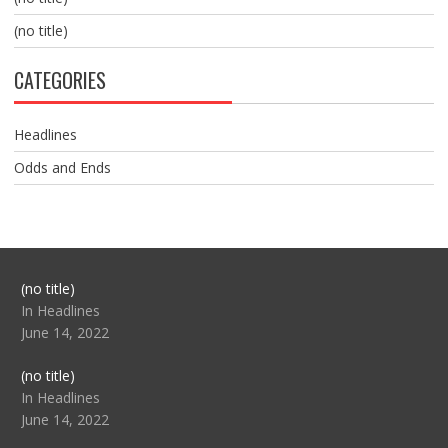
(no title)
CATEGORIES
Headlines
Odds and Ends
Post
(no title)
104517
In Headlines
June 14, 2022
Post
(no title)
104512
In Headlines
June 14, 2022