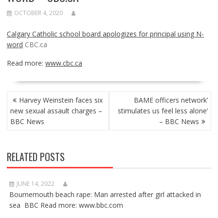
OCTOBER 4, 2020
Calgary Catholic school board apologizes for principal using N-
word
CBC.ca
Read more:
www.cbc.ca
POST
Harvey Weinstein faces six
BAME officers network’
NAVIGATION
new sexual assault charges –
stimulates us feel less alone’
BBC News
– BBC News
RELATED POSTS
JUNE 14, 2022
Bournemouth beach rape: Man arrested after girl attacked in
sea BBC Read more: www.bbc.com