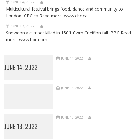
JUNE 14, 2022
Multicultural festival brings food, dance and community to
London CBC.ca Read more: www.cbc.ca
JUNE 13, 2022
Snowdonia climber killed in 150ft Cwm Cneifion fall BBC Read
more: www.bbc.com
JUNE 14, 2022
JUNE 14, 2022
JUNE 14, 2022
JUNE 13, 2022
JUNE 13, 2022