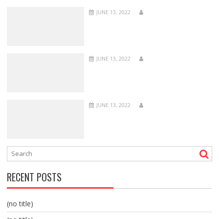
JUNE 13, 2022
JUNE 13, 2022
JUNE 13, 2022
RECENT POSTS
(no title)