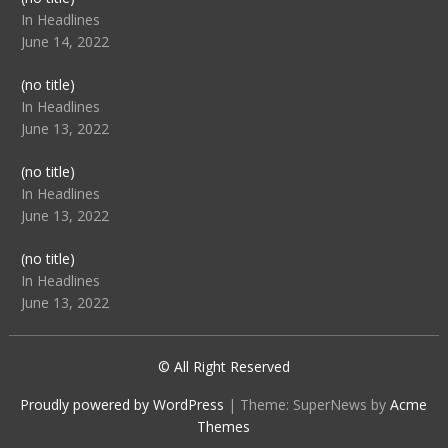
104512
In Headlines
June 14, 2022
Post
(no title)
104516
In Headlines
June 13, 2022
Post
(no title)
104511
In Headlines
June 13, 2022
Post
(no title)
104515
In Headlines
June 13, 2022
© All Right Reserved
Proudly powered by WordPress
|
Theme: SuperNews by
Acme
Themes