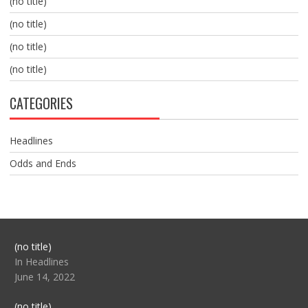
(no title)
(no title)
(no title)
(no title)
CATEGORIES
Headlines
Odds and Ends
Post
(no title)
104517
In Headlines
June 14, 2022
Post
(no title)