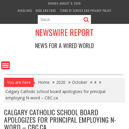
Skip
SUNDAY, AUGUST 9, 2026
to
HEADLINES
ODDS AND ENDS
TERMS OF SERVICE AND PRIVACY POLICY
content
NEWSWIRE REPORT
NEWS FOR A WIRED WORLD
You are here
Home
2020
October
4
Calgary Catholic school board apologizes for principal
employing N-word – CBC.ca
CALGARY CATHOLIC SCHOOL BOARD
APOLOGIZES FOR PRINCIPAL EMPLOYING N-
WORD – CBC.CA