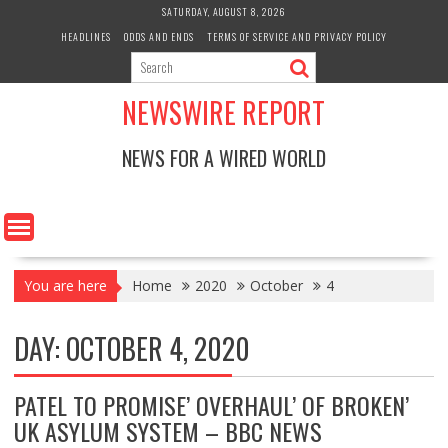
Skip
SATURDAY, AUGUST 8, 2026
to
HEADLINES
ODDS AND ENDS
TERMS OF SERVICE AND PRIVACY POLICY
content
NEWSWIRE REPORT
NEWS FOR A WIRED WORLD
You are here
Home
2020
October
4
DAY:
OCTOBER 4, 2020
PATEL TO PROMISE’ OVERHAUL’ OF BROKEN’
UK ASYLUM SYSTEM – BBC NEWS