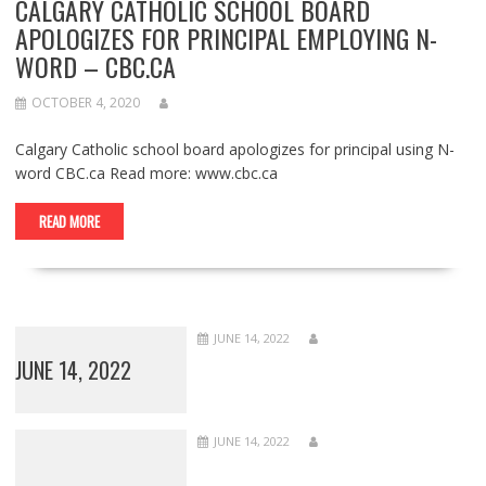
CALGARY CATHOLIC SCHOOL BOARD
APOLOGIZES FOR PRINCIPAL EMPLOYING N-
WORD – CBC.CA
OCTOBER 4, 2020
Calgary Catholic school board apologizes for principal using N-
word CBC.ca Read more: www.cbc.ca
READ MORE
JUNE 14, 2022
JUNE 14, 2022
JUNE 14, 2022