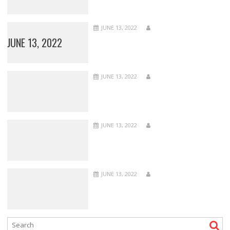
JUNE 13, 2022
JUNE 13, 2022
JUNE 13, 2022
JUNE 13, 2022
JUNE 13, 2022