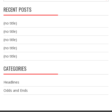
RECENT POSTS
(no title)
(no title)
(no title)
(no title)
(no title)
CATEGORIES
Headlines
Odds and Ends