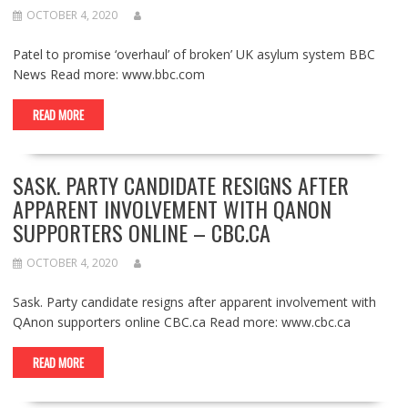
OCTOBER 4, 2020
Patel to promise ‘overhaul’ of broken’ UK asylum system BBC
News Read more: www.bbc.com
READ MORE
SASK. PARTY CANDIDATE RESIGNS AFTER
APPARENT INVOLVEMENT WITH QANON
SUPPORTERS ONLINE – CBC.CA
OCTOBER 4, 2020
Sask. Party candidate resigns after apparent involvement with
QAnon supporters online CBC.ca Read more: www.cbc.ca
READ MORE