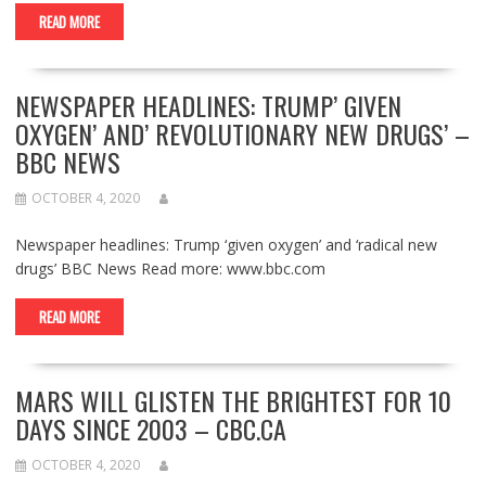
READ MORE
NEWSPAPER HEADLINES: TRUMP’ GIVEN
OXYGEN’ AND’ REVOLUTIONARY NEW DRUGS’ –
BBC NEWS
OCTOBER 4, 2020
Newspaper headlines: Trump ‘given oxygen’ and ‘radical new
drugs’ BBC News Read more: www.bbc.com
READ MORE
MARS WILL GLISTEN THE BRIGHTEST FOR 10
DAYS SINCE 2003 – CBC.CA
OCTOBER 4, 2020