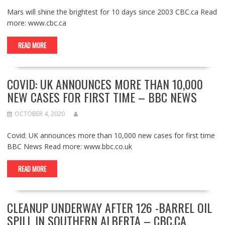
Mars will shine the brightest for 10 days since 2003 CBC.ca Read
more: www.cbc.ca
READ MORE
COVID: UK ANNOUNCES MORE THAN 10,000
NEW CASES FOR FIRST TIME – BBC NEWS
OCTOBER 4, 2020
Covid: UK announces more than 10,000 new cases for first time
BBC News Read more: www.bbc.co.uk
READ MORE
CLEANUP UNDERWAY AFTER 126 -BARREL OIL
SPILL IN SOUTHERN ALBERTA – CBC.CA