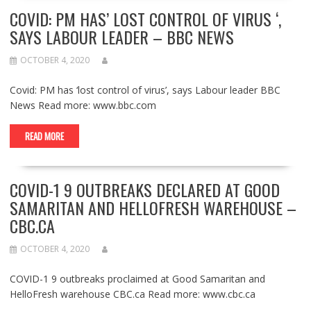
COVID: PM HAS’ LOST CONTROL OF VIRUS ‘,
SAYS LABOUR LEADER – BBC NEWS
OCTOBER 4, 2020
Covid: PM has ‘lost control of virus’, says Labour leader BBC
News Read more: www.bbc.com
READ MORE
COVID-1 9 OUTBREAKS DECLARED AT GOOD
SAMARITAN AND HELLOFRESH WAREHOUSE –
CBC.CA
OCTOBER 4, 2020
COVID-1 9 outbreaks proclaimed at Good Samaritan and
HelloFresh warehouse CBC.ca Read more: www.cbc.ca