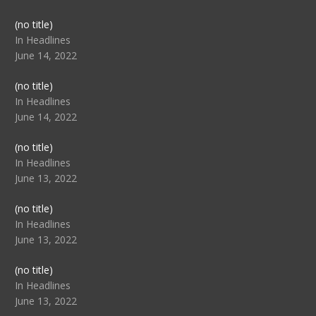
Post
(no title)
104517
In Headlines
June 14, 2022
Post
(no title)
104512
In Headlines
June 14, 2022
Post
(no title)
104516
In Headlines
June 13, 2022
Post
(no title)
104511
In Headlines
June 13, 2022
Post
(no title)
104515
In Headlines
June 13, 2022