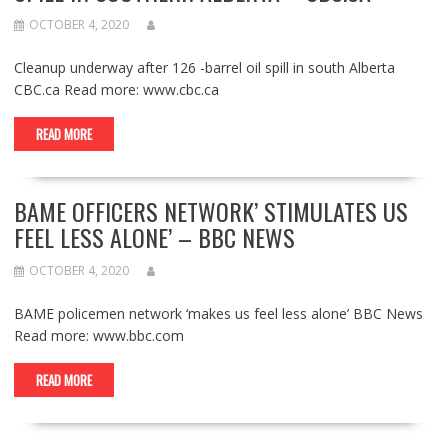
OCTOBER 4, 2020
Cleanup underway after 126 -barrel oil spill in south Alberta
CBC.ca Read more: www.cbc.ca
READ MORE
BAME OFFICERS NETWORK’ STIMULATES US
FEEL LESS ALONE’ – BBC NEWS
OCTOBER 4, 2020
BAME policemen network ‘makes us feel less alone’ BBC News
Read more: www.bbc.com
READ MORE