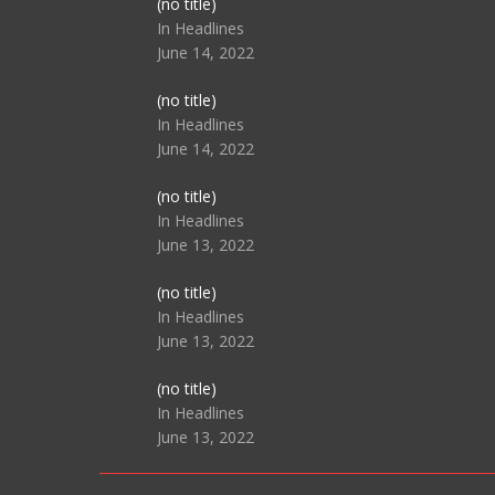
Post
(no title)
104517
In Headlines
June 14, 2022
Post
(no title)
104512
In Headlines
June 14, 2022
Post
(no title)
104516
In Headlines
June 13, 2022
Post
(no title)
104511
In Headlines
June 13, 2022
Post
(no title)
104515
In Headlines
June 13, 2022