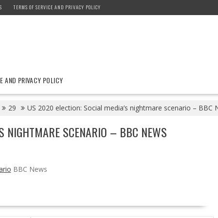
S
TERMS OF SERVICE AND PRIVACY POLICY
E AND PRIVACY POLICY
29
US 2020 election: Social media’s nightmare scenario – BBC
A’S NIGHTMARE SCENARIO – BBC NEWS
ario
BBC News