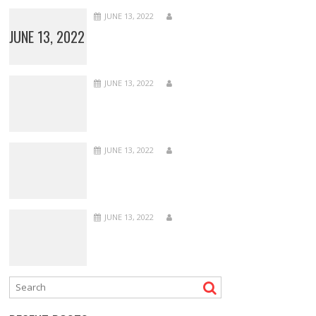
JUNE 13, 2022
JUNE 13, 2022
JUNE 13, 2022
JUNE 13, 2022
JUNE 13, 2022