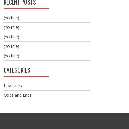
RECENT POSTS
(no title)
(no title)
(no title)
(no title)
(no title)
CATEGORIES
Headlines
Odds and Ends