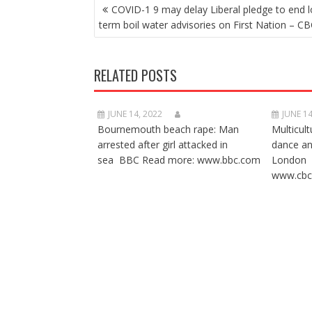
POST
COVID-1 9 may delay Liberal pledge to end l
NAVIGATION
term boil water advisories on First Nation – CB
RELATED POSTS
JUNE 14, 2022
JUNE 14
Bournemouth beach rape: Man
Multicult
arrested after girl attacked in
dance a
sea BBC Read more: www.bbc.com
London 
www.cbc