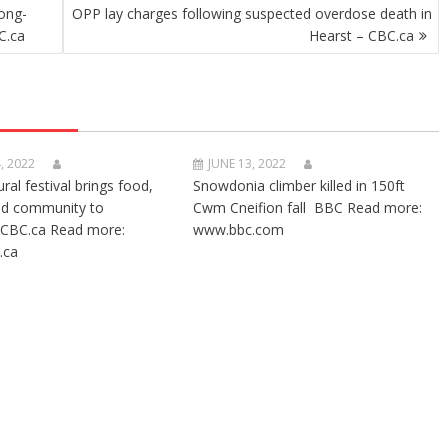
ong-
OPP lay charges following suspected overdose death in
C.ca
Hearst – CBC.ca
, 2022
JUNE 13, 2022
ural festival brings food,
Snowdonia climber killed in 150ft
nd community to
Cwm Cneifion fall BBC Read more:
CBC.ca Read more:
www.bbc.com
.ca