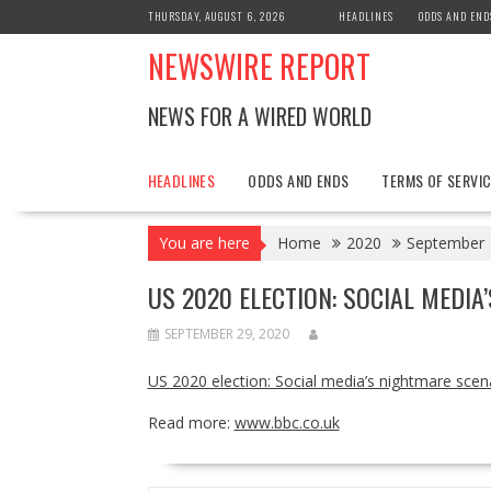
Skip
THURSDAY, AUGUST 6, 2026
HEADLINES
ODDS AND END
to
NEWSWIRE REPORT
content
NEWS FOR A WIRED WORLD
HEADLINES
ODDS AND ENDS
TERMS OF SERVIC
You are here
Home
2020
September
US 2020 ELECTION: SOCIAL MEDI
SEPTEMBER 29, 2020
US 2020 election: Social media’s nightmare scen
Read more:
www.bbc.co.uk