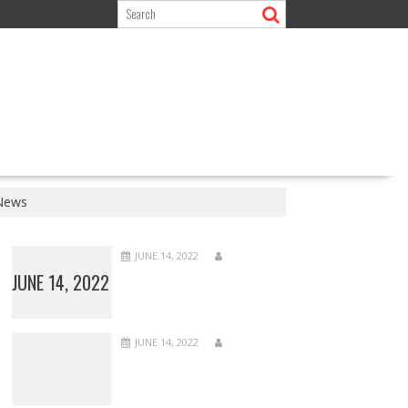
 News
JUNE 14, 2022
JUNE 14, 2022
JUNE 14, 2022