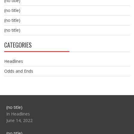
(no title)
(no title)
(no title)
(no title)
CATEGORIES
Headlines
Odds and Ends
Post
(no title)
104517
In Headlines
June 14, 2022
Post
(no title)