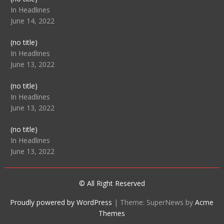
104512
In Headlines
June 14, 2022
Post
(no title)
104516
In Headlines
June 13, 2022
Post
(no title)
104511
In Headlines
June 13, 2022
Post
(no title)
104515
In Headlines
June 13, 2022
© All Right Reserved
Proudly powered by WordPress
|
Theme: SuperNews by
Acme
Themes