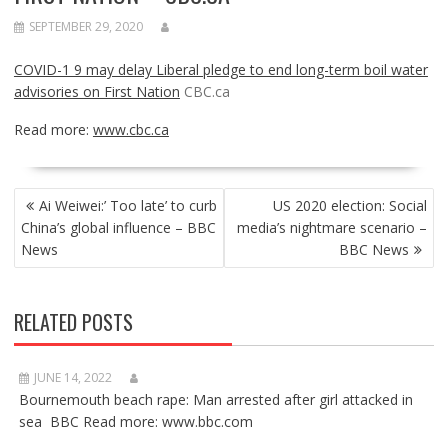
SEPTEMBER 29, 2020
COVID-1 9 may delay Liberal pledge to end long-term boil water
advisories on First Nation
CBC.ca
Read more:
www.cbc.ca
POST
Ai Weiwei:’ Too late’ to curb
US 2020 election: Social
NAVIGATION
China’s global influence – BBC
media’s nightmare scenario –
News
BBC News
RELATED POSTS
JUNE 14, 2022
Bournemouth beach rape: Man arrested after girl attacked in
sea BBC Read more: www.bbc.com