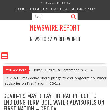
Skip
SATURDAY, AUGUST 8, 2026
to
HEADLINES
ODDS AND ENDS
TERMS OF SERVICE AND PRIVACY POLICY
content
NEWSWIRE REPORT
NEWS FOR A WIRED WORLD
You are here
Home
2020
September
29
COVID-1 9 may delay Liberal pledge to end long-term boil water
advisories on First Nation – CBC.ca
COVID-1 9 MAY DELAY LIBERAL PLEDGE TO
END LONG-TERM BOIL WATER ADVISORIES ON
FIRST NATION – CBC.CA