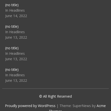
Post
(no title)
104512
In Headlines
June 14, 2022
Post
(no title)
104516
In Headlines
June 13, 2022
Post
(no title)
104511
In Headlines
June 13, 2022
Post
(no title)
104515
In Headlines
June 13, 2022
© All Right Reserved
Proudly powered by WordPress
|
Theme: SuperNews by
Acme