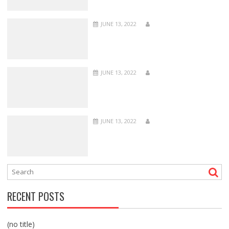
JUNE 13, 2022
JUNE 13, 2022
JUNE 13, 2022
RECENT POSTS
(no title)