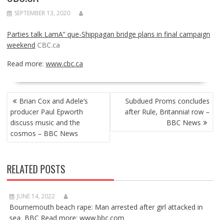
SEPTEMBER 13, 2020
Parties talk LamA” que-Shippagan bridge plans in final campaign
weekend
CBC.ca
Read more:
www.cbc.ca
POST
Brian Cox and Adele’s
Subdued Proms concludes
NAVIGATION
producer Paul Epworth
after Rule, Britannia! row –
discuss music and the
BBC News
cosmos – BBC News
RELATED POSTS
JUNE 14, 2022
Bournemouth beach rape: Man arrested after girl attacked in
sea BBC Read more: www.bbc.com