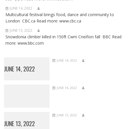
JUNE 14, 2022
Multicultural festival brings food, dance and community to
London CBC.ca Read more: www.cbc.ca
JUNE 13, 2022
Snowdonia climber killed in 150ft Cwm Cneifion fall BBC Read
more: www.bbc.com
JUNE 14, 2022
JUNE 14, 2022
JUNE 14, 2022
JUNE 13, 2022
JUNE 13, 2022