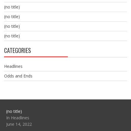
(no title)
(no title)
(no title)
(no title)
CATEGORIES
Headlines
Odds and Ends
Post
(no title)
104517
In Headlines
June 14, 2022