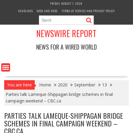
Skip
FRIDAY, AUGUST 7, 2026
to
HEADLINES
ODDS AND ENDS
TERMS OF SERVICE AND PRIVACY POLICY
content
NEWSWIRE REPORT
NEWS FOR A WIRED WORLD
You are here
Home
2020
September
13
Parties talk Lameque-Shippagan bridge schemes in final
campaign weekend – CBC.ca
PARTIES TALK LAMEQUE-SHIPPAGAN BRIDGE
SCHEMES IN FINAL CAMPAIGN WEEKEND –
CBC.CA