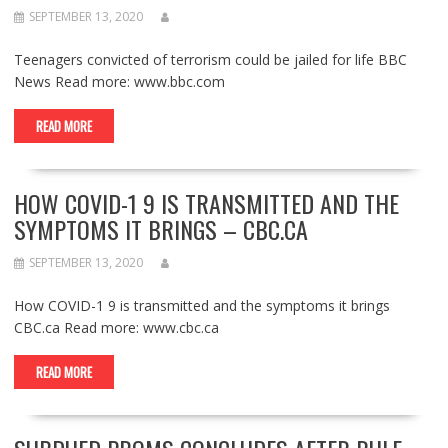
SEPTEMBER 13, 2020
Teenagers convicted of terrorism could be jailed for life BBC
News Read more: www.bbc.com
READ MORE
HOW COVID-1 9 IS TRANSMITTED AND THE
SYMPTOMS IT BRINGS – CBC.CA
SEPTEMBER 13, 2020
How COVID-1 9 is transmitted and the symptoms it brings
CBC.ca Read more: www.cbc.ca
READ MORE