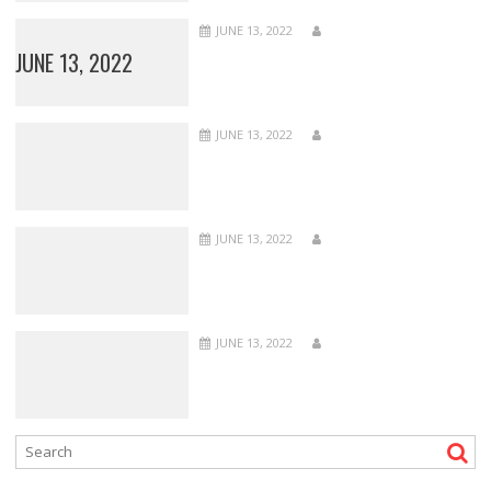
JUNE 13, 2022
JUNE 13, 2022
JUNE 13, 2022
JUNE 13, 2022
JUNE 13, 2022