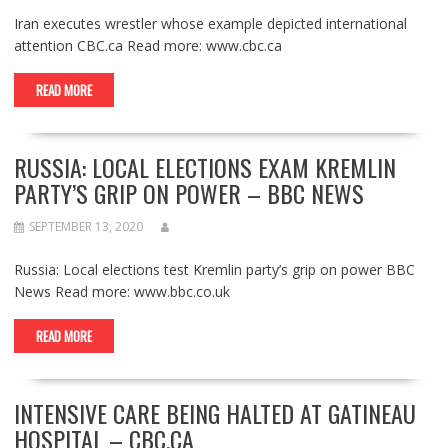
Iran executes wrestler whose example depicted international
attention CBC.ca Read more: www.cbc.ca
READ MORE
RUSSIA: LOCAL ELECTIONS EXAM KREMLIN
PARTY’S GRIP ON POWER – BBC NEWS
SEPTEMBER 13, 2020
Russia: Local elections test Kremlin party’s grip on power BBC
News Read more: www.bbc.co.uk
READ MORE
INTENSIVE CARE BEING HALTED AT GATINEAU
HOSPITAL – CBC.CA