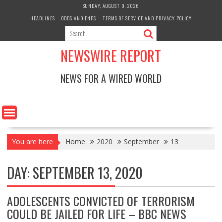
Skip
SUNDAY, AUGUST 9, 2026
to
HEADLINES
ODDS AND ENDS
TERMS OF SERVICE AND PRIVACY POLICY
content
NEWSWIRE REPORT
NEWS FOR A WIRED WORLD
You are here
Home
2020
September
13
DAY:
SEPTEMBER 13, 2020
ADOLESCENTS CONVICTED OF TERRORISM
COULD BE JAILED FOR LIFE – BBC NEWS