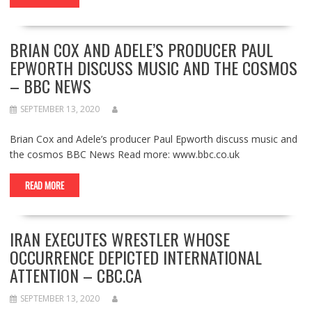
BRIAN COX AND ADELE’S PRODUCER PAUL
EPWORTH DISCUSS MUSIC AND THE COSMOS
– BBC NEWS
SEPTEMBER 13, 2020
Brian Cox and Adele’s producer Paul Epworth discuss music and
the cosmos BBC News Read more: www.bbc.co.uk
READ MORE
IRAN EXECUTES WRESTLER WHOSE
OCCURRENCE DEPICTED INTERNATIONAL
ATTENTION – CBC.CA
SEPTEMBER 13, 2020