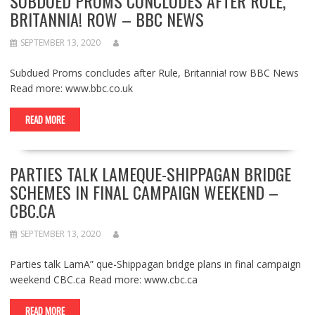
SUBDUED PROMS CONCLUDES AFTER RULE,
BRITANNIA! ROW – BBC NEWS
SEPTEMBER 13, 2020
Subdued Proms concludes after Rule, Britannia! row BBC News
Read more: www.bbc.co.uk
READ MORE
PARTIES TALK LAMEQUE-SHIPPAGAN BRIDGE
SCHEMES IN FINAL CAMPAIGN WEEKEND –
CBC.CA
SEPTEMBER 13, 2020
Parties talk LamA” que-Shippagan bridge plans in final campaign
weekend CBC.ca Read more: www.cbc.ca
READ MORE