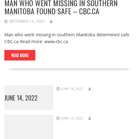
MAN WHO WENT MISSING IN SOUTHERN
MANITOBA FOUND SAFE – CBC.CA
SEPTEMBER 13, 2020
Man who went missing in southern Manitoba determined safe
CBC.ca Read more: www.cbc.ca
READ MORE
JUNE 14, 2022
JUNE 14, 2022
JUNE 14, 2022