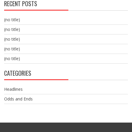
RECENT POSTS
(no title)
(no title)
(no title)
(no title)
(no title)
CATEGORIES
Headlines
Odds and Ends