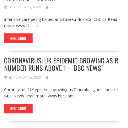
SEPTEMBER 13, 2020
Intensive care being halted at Gatineau Hospital CBC.ca Read
more: www.cbc.ca
READ MORE
CORONAVIRUS: UK EPIDEMIC GROWING AS R
NUMBER RUNS ABOVE 1 – BBC NEWS
SEPTEMBER 13, 2020
Coronavirus: UK epidemic growing as R number goes above 1
BBC News Read more: www.bbc.com
READ MORE