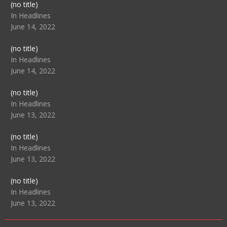
Post
(no title)
104517
In Headlines
June 14, 2022
Post
(no title)
104512
In Headlines
June 14, 2022
Post
(no title)
104516
In Headlines
June 13, 2022
Post
(no title)
104511
In Headlines
June 13, 2022
Post
(no title)
104515
In Headlines
June 13, 2022