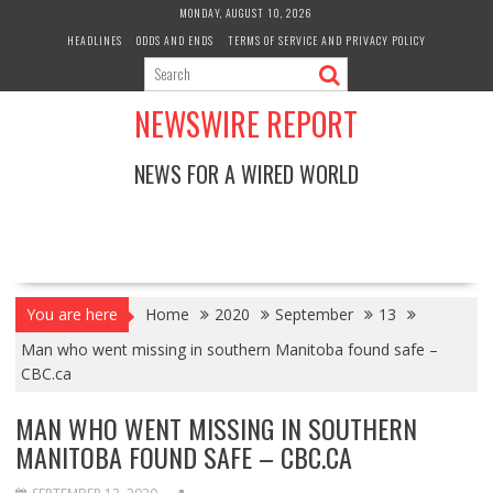
Skip
MONDAY, AUGUST 10, 2026
to
HEADLINES
ODDS AND ENDS
TERMS OF SERVICE AND PRIVACY POLICY
content
NEWSWIRE REPORT
NEWS FOR A WIRED WORLD
You are here
Home
2020
September
13
Man who went missing in southern Manitoba found safe –
CBC.ca
MAN WHO WENT MISSING IN SOUTHERN
MANITOBA FOUND SAFE – CBC.CA