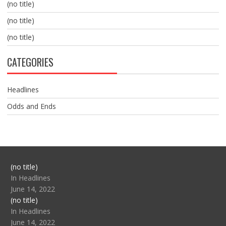
(no title)
(no title)
(no title)
CATEGORIES
Headlines
Odds and Ends
Post
(no title)
104517
In Headlines
June 14, 2022
Post
(no title)
104512
In Headlines
June 14, 2022