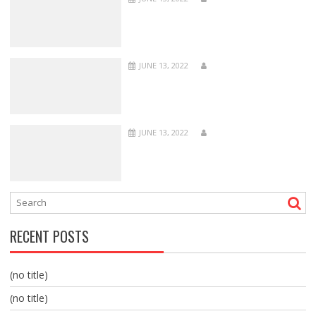
JUNE 13, 2022
JUNE 13, 2022
RECENT POSTS
(no title)
(no title)