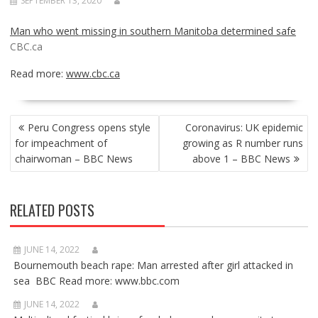
SEPTEMBER 13, 2020
Man who went missing in southern Manitoba determined safe
CBC.ca
Read more:
www.cbc.ca
POST
Peru Congress opens style
Coronavirus: UK epidemic
NAVIGATION
for impeachment of
growing as R number runs
chairwoman – BBC News
above 1 – BBC News
RELATED POSTS
JUNE 14, 2022
Bournemouth beach rape: Man arrested after girl attacked in
sea BBC Read more: www.bbc.com
JUNE 14, 2022