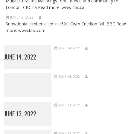
Multicultural festival brings food, dance and community to
London CBC.ca Read more: www.cbc.ca
JUNE 13, 2022
Snowdonia climber killed in 150ft Cwm Cneifion fall BBC Read
more: www.bbc.com
JUNE 14, 2022
JUNE 14, 2022
JUNE 14, 2022
JUNE 13, 2022
JUNE 13, 2022
JUNE 13, 2022