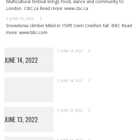
Multicultural festival brings food, dance and community to
London CBC.ca Read more: www.cbc.ca
JUNE 13, 2022
Snowdonia climber killed in 150ft Cwm Cneifion fall BBC Read
more: www.bbc.com
JUNE 14, 2022
JUNE 14, 2022
JUNE 14, 2022
JUNE 13, 2022
JUNE 13, 2022
JUNE 13, 2022