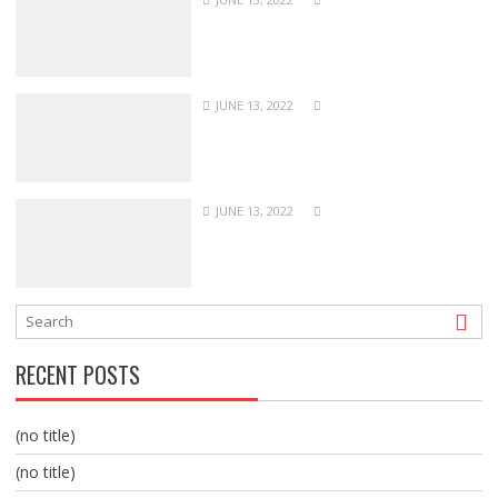
JUNE 13, 2022
JUNE 13, 2022
RECENT POSTS
(no title)
(no title)