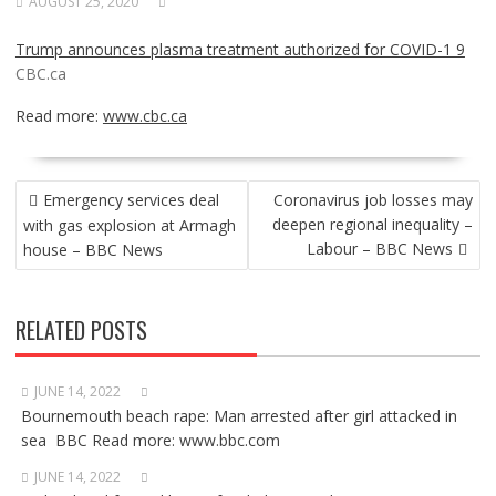
AUGUST 25, 2020
Trump announces plasma treatment authorized for COVID-1 9
CBC.ca
Read more:
www.cbc.ca
POST
Emergency services deal
Coronavirus job losses may
NAVIGATION
deepen regional inequality –
with gas explosion at Armagh
Labour – BBC News
house – BBC News
RELATED POSTS
JUNE 14, 2022
Bournemouth beach rape: Man arrested after girl attacked in
sea BBC Read more: www.bbc.com
JUNE 14, 2022