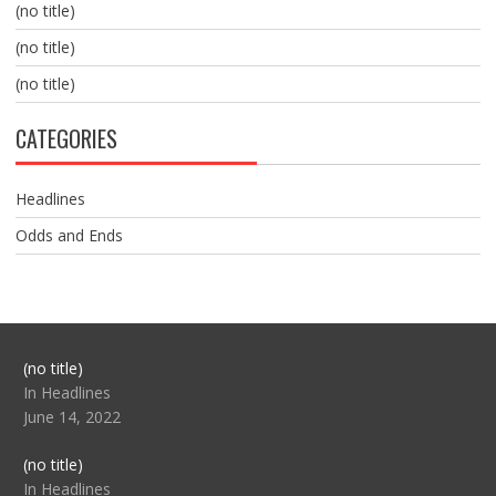
(no title)
(no title)
(no title)
CATEGORIES
Headlines
Odds and Ends
Post
(no title)
104517
In Headlines
June 14, 2022
Post
(no title)
104512
In Headlines