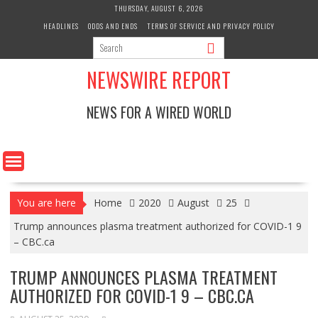
Skip
THURSDAY, AUGUST 6, 2026
to
HEADLINES
ODDS AND ENDS
TERMS OF SERVICE AND PRIVACY POLICY
content
NEWSWIRE REPORT
NEWS FOR A WIRED WORLD
You are here
Home
2020
August
25
Trump announces plasma treatment authorized for COVID-1 9
– CBC.ca
TRUMP ANNOUNCES PLASMA TREATMENT
AUTHORIZED FOR COVID-1 9 – CBC.CA