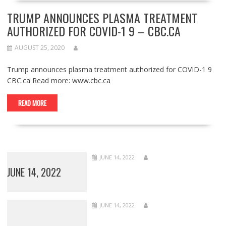
TRUMP ANNOUNCES PLASMA TREATMENT
AUTHORIZED FOR COVID-1 9 – CBC.CA
AUGUST 25, 2020
Trump announces plasma treatment authorized for COVID-1 9
CBC.ca Read more: www.cbc.ca
READ MORE
JUNE 14, 2022
JUNE 14, 2022
JUNE 14, 2022