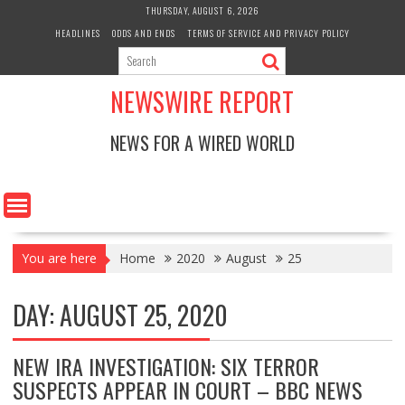
Skip
THURSDAY, AUGUST 6, 2026
to
HEADLINES
ODDS AND ENDS
TERMS OF SERVICE AND PRIVACY POLICY
content
NEWSWIRE REPORT
NEWS FOR A WIRED WORLD
You are here
Home
2020
August
25
DAY:
AUGUST 25, 2020
NEW IRA INVESTIGATION: SIX TERROR
SUSPECTS APPEAR IN COURT – BBC NEWS