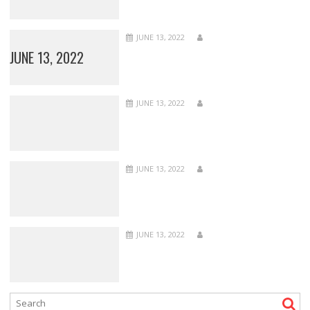
JUNE 13, 2022
JUNE 13, 2022
JUNE 13, 2022
JUNE 13, 2022
JUNE 13, 2022