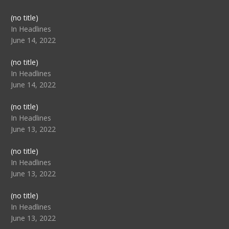
Post
(no title)
104517
In Headlines
June 14, 2022
Post
(no title)
104512
In Headlines
June 14, 2022
Post
(no title)
104516
In Headlines
June 13, 2022
Post
(no title)
104511
In Headlines
June 13, 2022
Post
(no title)
104515
In Headlines
June 13, 2022