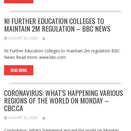
NI FURTHER EDUCATION COLLEGES TO
MAINTAIN 2M REGULATION – BBC NEWS
AUGUST 25, 2020
NI Further Education colleges to maintain 2m regulation BBC
News Read more: www.bbc.com
READ MORE
CORONAVIRUS: WHAT’S HAPPENING VARIOUS
REGIONS OF THE WORLD ON MONDAY –
CBC.CA
AUGUST 25, 2020
Coronavirus: What’s happening around the world on Monday