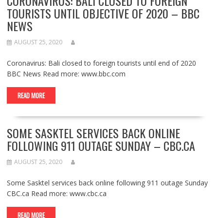
CORONAVIRUS: BALI CLOSED TO FOREIGN
TOURISTS UNTIL OBJECTIVE OF 2020 – BBC
NEWS
AUGUST 25, 2020
Coronavirus: Bali closed to foreign tourists until end of 2020
BBC News Read more: www.bbc.com
READ MORE
SOME SASKTEL SERVICES BACK ONLINE
FOLLOWING 911 OUTAGE SUNDAY – CBC.CA
AUGUST 25, 2020
Some Sasktel services back online following 911 outage Sunday
CBC.ca Read more: www.cbc.ca
READ MORE