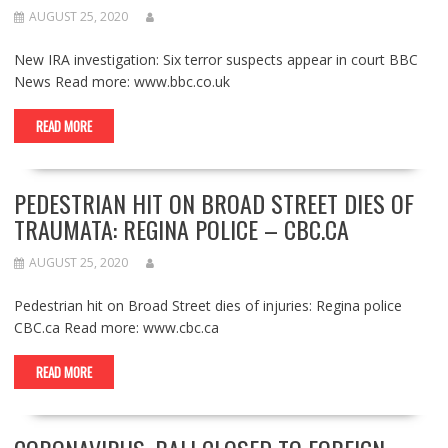
AUGUST 25, 2020
New IRA investigation: Six terror suspects appear in court BBC
News Read more: www.bbc.co.uk
READ MORE
PEDESTRIAN HIT ON BROAD STREET DIES OF
TRAUMATA: REGINA POLICE – CBC.CA
AUGUST 25, 2020
Pedestrian hit on Broad Street dies of injuries: Regina police
CBC.ca Read more: www.cbc.ca
READ MORE