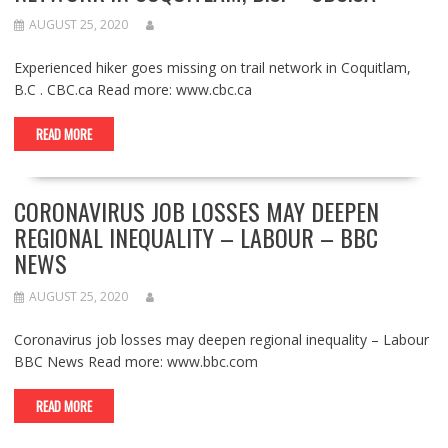
AUGUST 25, 2020
Experienced hiker goes missing on trail network in Coquitlam,
B.C . CBC.ca Read more: www.cbc.ca
READ MORE
CORONAVIRUS JOB LOSSES MAY DEEPEN
REGIONAL INEQUALITY – LABOUR – BBC
NEWS
AUGUST 25, 2020
Coronavirus job losses may deepen regional inequality – Labour
BBC News Read more: www.bbc.com
READ MORE