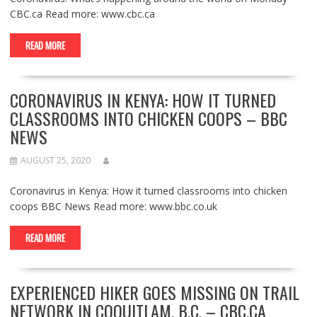
CBC.ca Read more: www.cbc.ca
READ MORE
CORONAVIRUS IN KENYA: HOW IT TURNED
CLASSROOMS INTO CHICKEN COOPS – BBC
NEWS
AUGUST 25, 2020
Coronavirus in Kenya: How it turned classrooms into chicken
coops BBC News Read more: www.bbc.co.uk
READ MORE
EXPERIENCED HIKER GOES MISSING ON TRAIL
NETWORK IN COQUITLAM, B.C. – CBC.CA