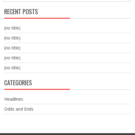
RECENT POSTS
(no title)
(no title)
(no title)
(no title)
(no title)
CATEGORIES
Headlines
Odds and Ends