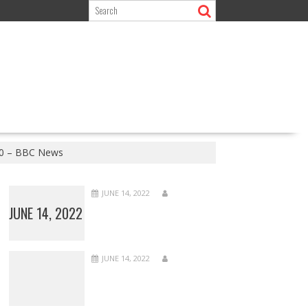
2020 – BBC News
JUNE 14, 2022
JUNE 14, 2022
JUNE 14, 2022