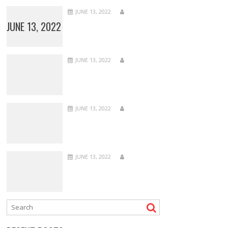
JUNE 13, 2022
JUNE 13, 2022
JUNE 13, 2022
JUNE 13, 2022
JUNE 13, 2022