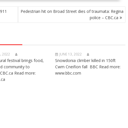
 911
Pedestrian hit on Broad Street dies of traumata: Regina
police – CBC.ca
, 2022
JUNE 13, 2022
ural festival brings food,
Snowdonia climber killed in 150ft
nd community to
Cwm Cneifion fall BBC Read more:
CBC.ca Read more:
www.bbc.com
.ca