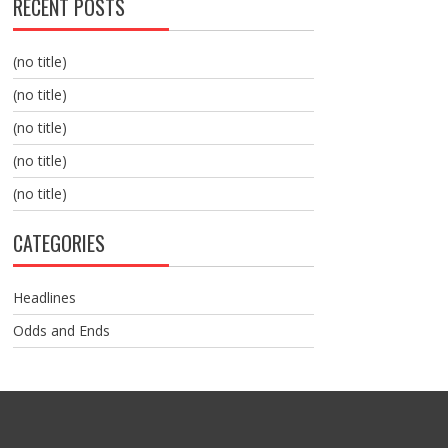
RECENT POSTS
(no title)
(no title)
(no title)
(no title)
(no title)
CATEGORIES
Headlines
Odds and Ends