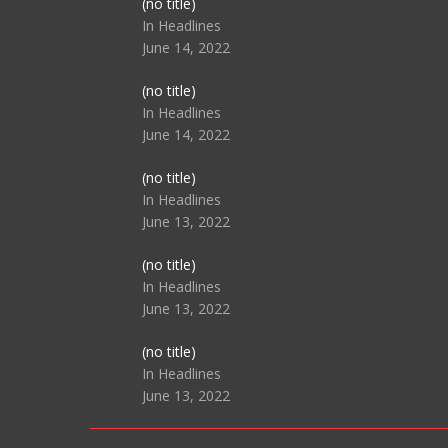
Post
(no title)
104517
In Headlines
June 14, 2022
Post
(no title)
104512
In Headlines
June 14, 2022
Post
(no title)
104516
In Headlines
June 13, 2022
Post
(no title)
104511
In Headlines
June 13, 2022
Post
(no title)
104515
In Headlines
June 13, 2022