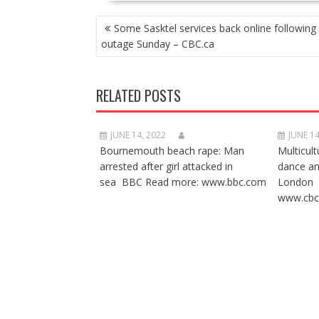
POST
Some Sasktel services back online following
NAVIGATION
outage Sunday – CBC.ca
RELATED POSTS
JUNE 14, 2022
JUNE 14
Bournemouth beach rape: Man
Multicult
arrested after girl attacked in
dance a
sea BBC Read more: www.bbc.com
London 
www.cbc