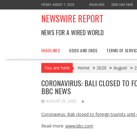
Skip
FRIDAY, AUGUST 7, 2026
HEADLINES
ODDS AND ENDS
to
NEWSWIRE REPORT
content
NEWS FOR A WIRED WORLD
HEADLINES
ODDS AND ENDS
TERMS OF SERVIC
You are here
Home
2020
August
2
CORONAVIRUS: BALI CLOSED TO FO
BBC NEWS
AUGUST 25, 2020
Coronavirus: Bali closed to foreign tourists unti
Read more:
www.bbc.com