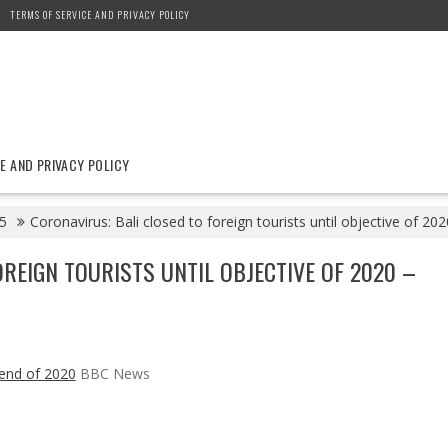
TERMS OF SERVICE AND PRIVACY POLICY
E AND PRIVACY POLICY
5
Coronavirus: Bali closed to foreign tourists until objective of 
REIGN TOURISTS UNTIL OBJECTIVE OF 2020 –
l end of 2020
BBC News