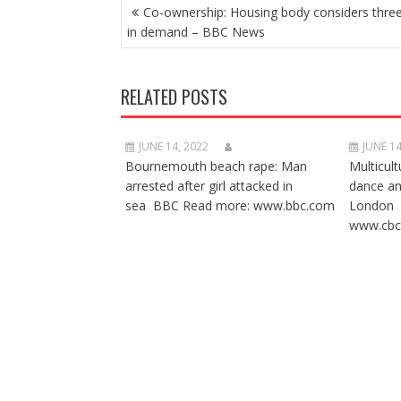
POST
Co-ownership: Housing body considers threef
NAVIGATION
in demand – BBC News
RELATED POSTS
JUNE 14, 2022
JUNE 14
Bournemouth beach rape: Man
Multicult
arrested after girl attacked in
dance a
sea BBC Read more: www.bbc.com
London 
www.cbc