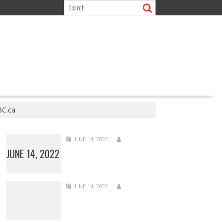
BC.ca
JUNE 14, 2022
JUNE 14, 2022
JUNE 14, 2022