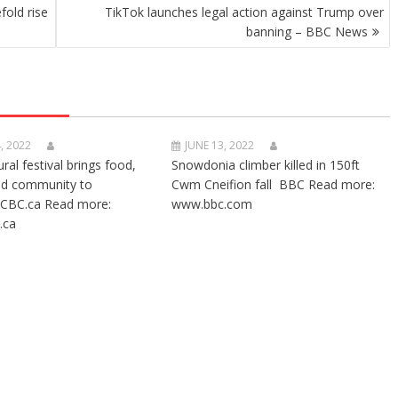
old rise
TikTok launches legal action against Trump over
banning – BBC News
, 2022
JUNE 13, 2022
ural festival brings food,
Snowdonia climber killed in 150ft
nd community to
Cwm Cneifion fall BBC Read more:
CBC.ca Read more:
www.bbc.com
.ca