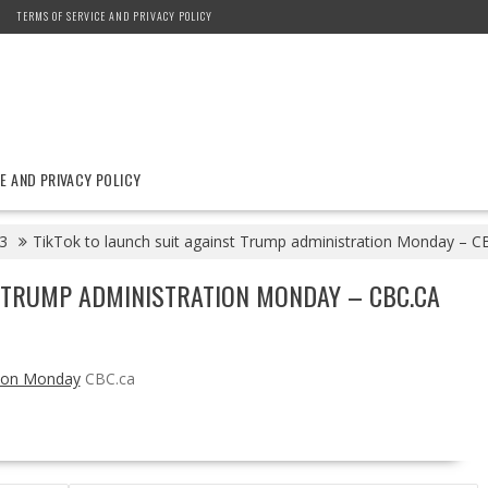
TERMS OF SERVICE AND PRIVACY POLICY
E AND PRIVACY POLICY
3
TikTok to launch suit against Trump administration Monday – C
T TRUMP ADMINISTRATION MONDAY – CBC.CA
tion Monday
CBC.ca