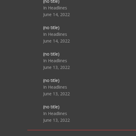
Post
(no title)
104517
In Headlines
June 14, 2022
Post
(no title)
104512
In Headlines
June 14, 2022
Post
(no title)
104516
In Headlines
June 13, 2022
Post
(no title)
104511
In Headlines
June 13, 2022
Post
(no title)
104515
In Headlines
June 13, 2022