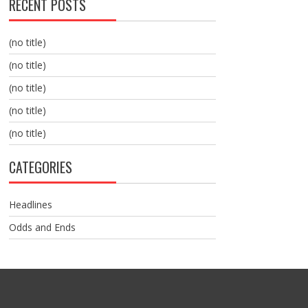
RECENT POSTS
(no title)
(no title)
(no title)
(no title)
(no title)
CATEGORIES
Headlines
Odds and Ends