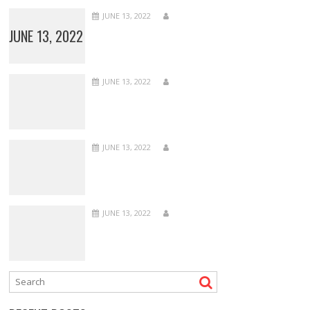
JUNE 13, 2022
JUNE 13, 2022
JUNE 13, 2022
JUNE 13, 2022
JUNE 13, 2022