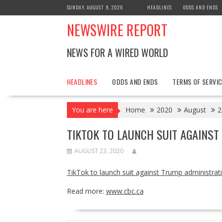
Skip
SUNDAY, AUGUST 9, 2026
HEADLINES
ODDS AND ENDS
to
NEWSWIRE REPORT
content
NEWS FOR A WIRED WORLD
HEADLINES
ODDS AND ENDS
TERMS OF SERVIC
You are here
Home
2020
August
2
TIKTOK TO LAUNCH SUIT AGAINS
AUGUST 23, 2020
TikTok to launch suit against Trump administra
Read more:
www.cbc.ca