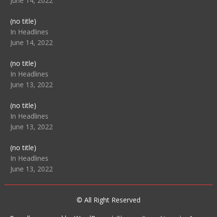
June 14, 2022
Post
(no title)
104512
In Headlines
June 14, 2022
Post
(no title)
104516
In Headlines
June 13, 2022
Post
(no title)
104511
In Headlines
June 13, 2022
Post
(no title)
104515
In Headlines
June 13, 2022
© All Right Reserved