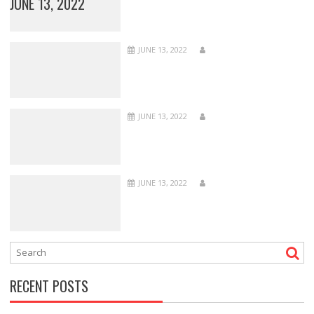
JUNE 13, 2022
JUNE 13, 2022
JUNE 13, 2022
JUNE 13, 2022
RECENT POSTS