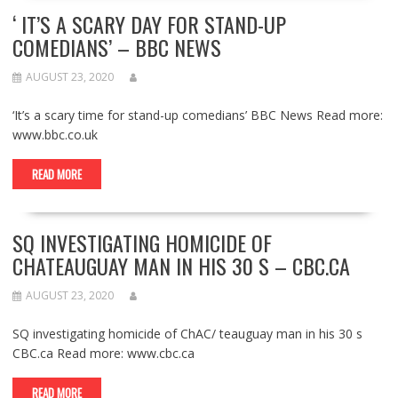
‘ IT’S A SCARY DAY FOR STAND-UP
COMEDIANS’ – BBC NEWS
AUGUST 23, 2020
‘It’s a scary time for stand-up comedians’ BBC News Read more:
www.bbc.co.uk
READ MORE
SQ INVESTIGATING HOMICIDE OF
CHATEAUGUAY MAN IN HIS 30 S – CBC.CA
AUGUST 23, 2020
SQ investigating homicide of ChAC/ teauguay man in his 30 s
CBC.ca Read more: www.cbc.ca
READ MORE