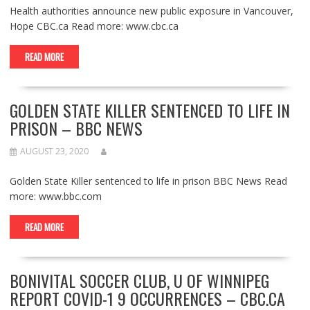
Health authorities announce new public exposure in Vancouver,
Hope CBC.ca Read more: www.cbc.ca
READ MORE
GOLDEN STATE KILLER SENTENCED TO LIFE IN
PRISON – BBC NEWS
AUGUST 23, 2020
Golden State Killer sentenced to life in prison BBC News Read
more: www.bbc.com
READ MORE
BONIVITAL SOCCER CLUB, U OF WINNIPEG
REPORT COVID-1 9 OCCURRENCES – CBC.CA