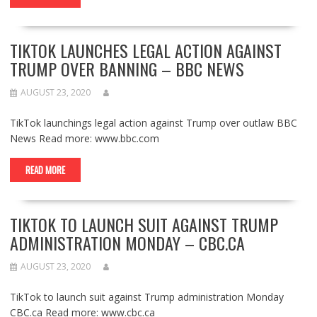
TIKTOK LAUNCHES LEGAL ACTION AGAINST
TRUMP OVER BANNING – BBC NEWS
AUGUST 23, 2020
TikTok launchings legal action against Trump over outlaw BBC
News Read more: www.bbc.com
READ MORE
TIKTOK TO LAUNCH SUIT AGAINST TRUMP
ADMINISTRATION MONDAY – CBC.CA
AUGUST 23, 2020
TikTok to launch suit against Trump administration Monday
CBC.ca Read more: www.cbc.ca