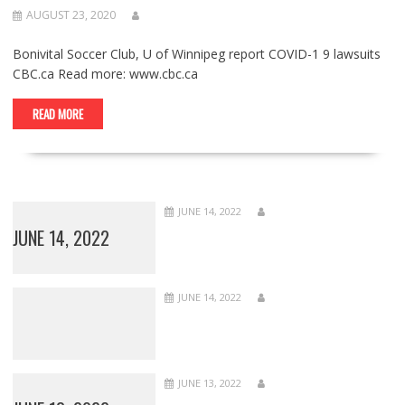
AUGUST 23, 2020
Bonivital Soccer Club, U of Winnipeg report COVID-1 9 lawsuits
CBC.ca Read more: www.cbc.ca
READ MORE
JUNE 14, 2022
JUNE 14, 2022
JUNE 14, 2022
JUNE 13, 2022