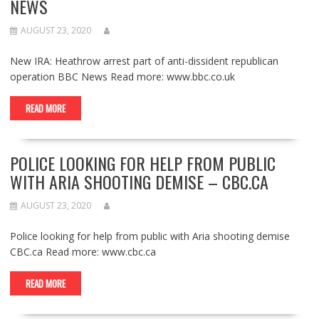
NEWS
AUGUST 23, 2020
New IRA: Heathrow arrest part of anti-dissident republican
operation BBC News Read more: www.bbc.co.uk
READ MORE
POLICE LOOKING FOR HELP FROM PUBLIC
WITH ARIA SHOOTING DEMISE – CBC.CA
AUGUST 23, 2020
Police looking for help from public with Aria shooting demise
CBC.ca Read more: www.cbc.ca
READ MORE