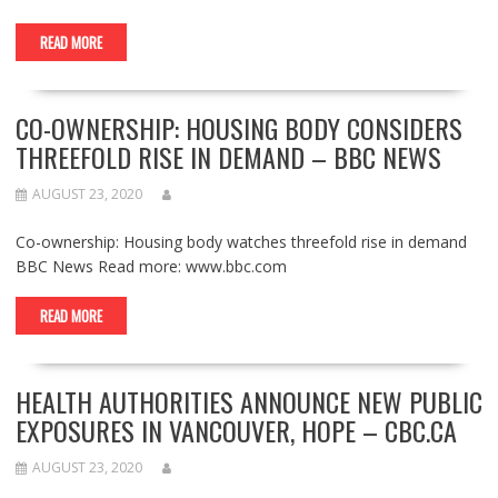
READ MORE
CO-OWNERSHIP: HOUSING BODY CONSIDERS
THREEFOLD RISE IN DEMAND – BBC NEWS
AUGUST 23, 2020
Co-ownership: Housing body watches threefold rise in demand
BBC News Read more: www.bbc.com
READ MORE
HEALTH AUTHORITIES ANNOUNCE NEW PUBLIC
EXPOSURES IN VANCOUVER, HOPE – CBC.CA
AUGUST 23, 2020