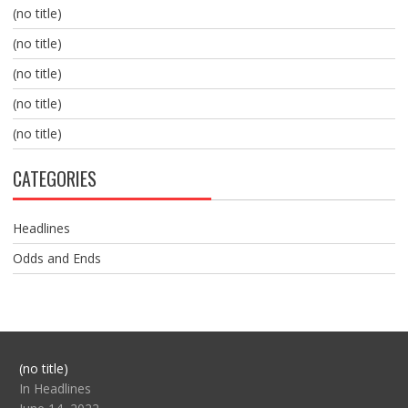
(no title)
(no title)
(no title)
(no title)
(no title)
CATEGORIES
Headlines
Odds and Ends
Post
(no title)
104517
In Headlines