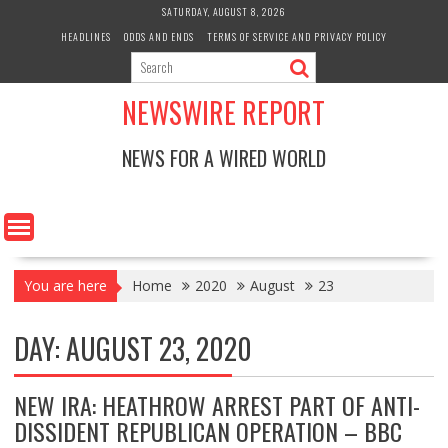
Skip
SATURDAY, AUGUST 8, 2026
to
HEADLINES
ODDS AND ENDS
TERMS OF SERVICE AND PRIVACY POLICY
content
NEWSWIRE REPORT
NEWS FOR A WIRED WORLD
You are here
Home
2020
August
23
DAY:
AUGUST 23, 2020
NEW IRA: HEATHROW ARREST PART OF ANTI-
DISSIDENT REPUBLICAN OPERATION – BBC