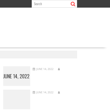
JUNE 14, 2022
JUNE 14, 2022
JUNE 14, 2022