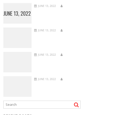
JUNE 13, 2022
JUNE 13, 2022
JUNE 13, 2022
JUNE 13, 2022
JUNE 13, 2022