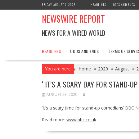
Skip
FRIDAY, AUGUST 7, 2026
HEADLINES
ODDS AND ENDS
to
NEWSWIRE REPORT
content
NEWS FOR A WIRED WORLD
HEADLINES
ODDS AND ENDS
TERMS OF SERVIC
You are here
Home
2020
August
2
‘ IT’S A SCARY DAY FOR STAND-U
AUGUST 23, 2020
‘It’s a scary time for stand-up comedians’
BBC N
Read more:
www.bbc.co.uk