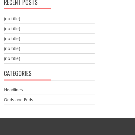
RECENT POSTS
(no title)
(no title)
(no title)
(no title)
(no title)
CATEGORIES
Headlines
Odds and Ends