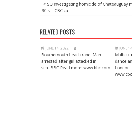
POST
SQ investigating homicide of Chateauguay m
NAVIGATION
30 s – CBC.ca
RELATED POSTS
JUNE 14, 2022
JUNE 14
Bournemouth beach rape: Man
Multicult
arrested after girl attacked in
dance a
sea BBC Read more: www.bbc.com
London 
www.cbc