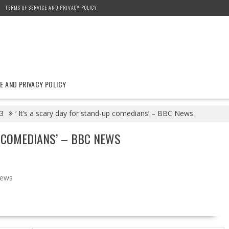
TERMS OF SERVICE AND PRIVACY POLICY
E AND PRIVACY POLICY
3
‘ It’s a scary day for stand-up comedians’ – BBC News
P COMEDIANS’ – BBC NEWS
ews