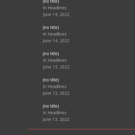
Post
(no title)
104517
In Headlines
June 14, 2022
Post
(no title)
104512
In Headlines
June 14, 2022
Post
(no title)
104516
In Headlines
June 13, 2022
Post
(no title)
104511
In Headlines
June 13, 2022
Post
(no title)
104515
In Headlines
June 13, 2022