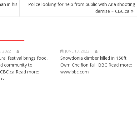
an in his
Police looking for help from public with Aria shooting
demise – CBC.ca
, 2022
JUNE 13, 2022
ural festival brings food,
Snowdonia climber killed in 150ft
nd community to
Cwm Cneifion fall BBC Read more:
CBC.ca Read more:
www.bbc.com
.ca