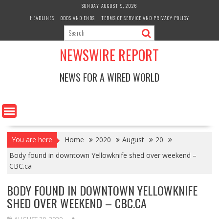
Skip
SUNDAY, AUGUST 9, 2026
to
HEADLINES
ODDS AND ENDS
TERMS OF SERVICE AND PRIVACY POLICY
content
NEWSWIRE REPORT
NEWS FOR A WIRED WORLD
You are here
Home
2020
August
20
Body found in downtown Yellowknife shed over weekend –
CBC.ca
BODY FOUND IN DOWNTOWN YELLOWKNIFE
SHED OVER WEEKEND – CBC.CA