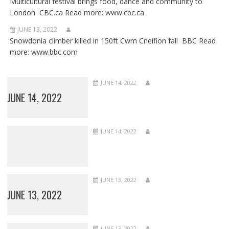
Multicultural festival brings food, dance and community to
London CBC.ca Read more: www.cbc.ca
JUNE 13, 2022
Snowdonia climber killed in 150ft Cwm Cneifion fall BBC Read
more: www.bbc.com
JUNE 14, 2022
JUNE 14, 2022
JUNE 14, 2022
JUNE 13, 2022
JUNE 13, 2022
JUNE 13, 2022