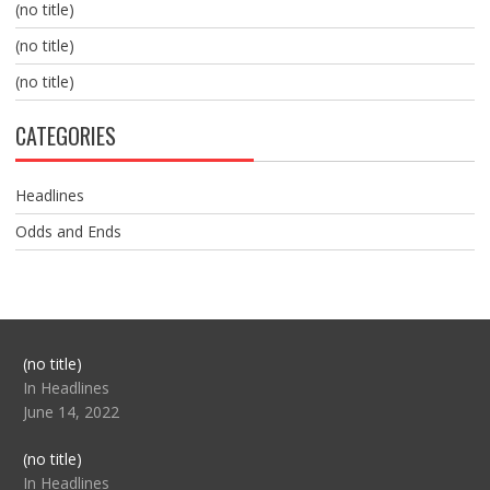
(no title)
(no title)
(no title)
CATEGORIES
Headlines
Odds and Ends
Post
(no title)
104517
In Headlines
June 14, 2022
Post
(no title)
104512
In Headlines