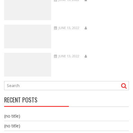
JUNE 13, 2022
JUNE 13, 2022
RECENT POSTS
(no title)
(no title)