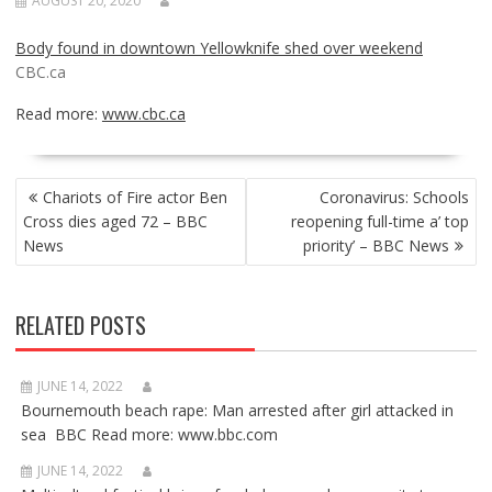
AUGUST 20, 2020
Body found in downtown Yellowknife shed over weekend
CBC.ca
Read more:
www.cbc.ca
POST
Chariots of Fire actor Ben
Coronavirus: Schools
NAVIGATION
Cross dies aged 72 – BBC
reopening full-time a’ top
News
priority’ – BBC News
RELATED POSTS
JUNE 14, 2022
Bournemouth beach rape: Man arrested after girl attacked in
sea BBC Read more: www.bbc.com
JUNE 14, 2022