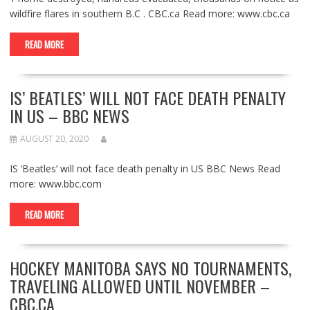
wildfire flares in southern B.C . CBC.ca Read more: www.cbc.ca
READ MORE
IS’ BEATLES’ WILL NOT FACE DEATH PENALTY
IN US – BBC NEWS
AUGUST 20, 2020
IS ‘Beatles’ will not face death penalty in US BBC News Read
more: www.bbc.com
READ MORE
HOCKEY MANITOBA SAYS NO TOURNAMENTS,
TRAVELING ALLOWED UNTIL NOVEMBER –
CBC.CA