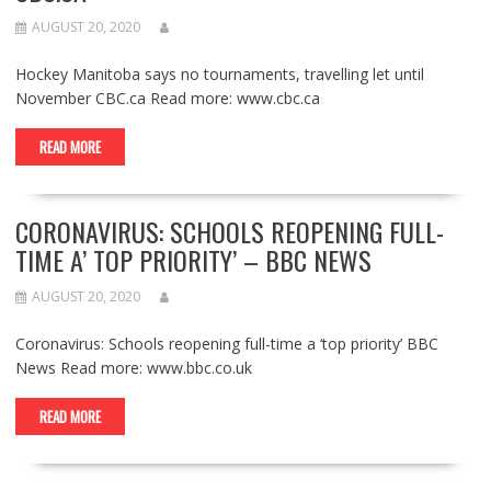
AUGUST 20, 2020
Hockey Manitoba says no tournaments, travelling let until
November CBC.ca Read more: www.cbc.ca
READ MORE
CORONAVIRUS: SCHOOLS REOPENING FULL-
TIME A’ TOP PRIORITY’ – BBC NEWS
AUGUST 20, 2020
Coronavirus: Schools reopening full-time a ‘top priority’ BBC
News Read more: www.bbc.co.uk
READ MORE