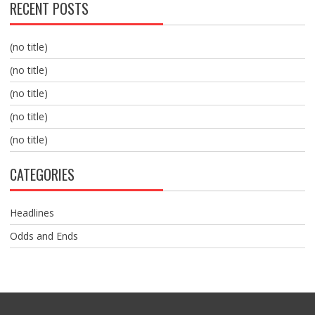
RECENT POSTS
(no title)
(no title)
(no title)
(no title)
(no title)
CATEGORIES
Headlines
Odds and Ends