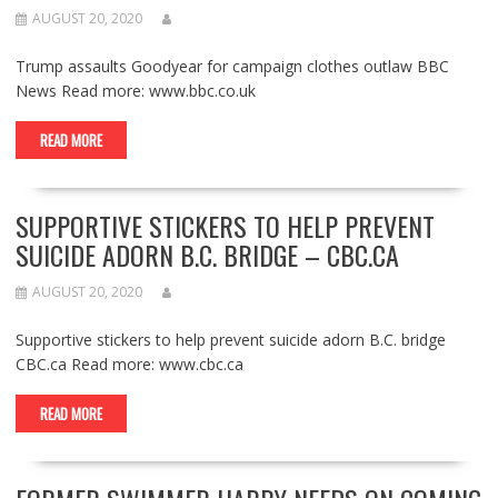
AUGUST 20, 2020
Trump assaults Goodyear for campaign clothes outlaw BBC
News Read more: www.bbc.co.uk
READ MORE
SUPPORTIVE STICKERS TO HELP PREVENT
SUICIDE ADORN B.C. BRIDGE – CBC.CA
AUGUST 20, 2020
Supportive stickers to help prevent suicide adorn B.C. bridge
CBC.ca Read more: www.cbc.ca
READ MORE