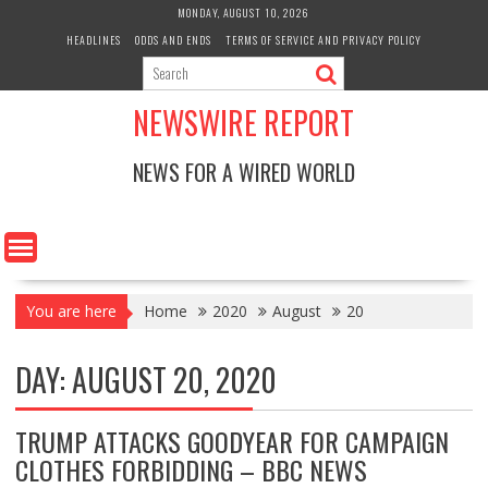
Skip
MONDAY, AUGUST 10, 2026
to
HEADLINES
ODDS AND ENDS
TERMS OF SERVICE AND PRIVACY POLICY
content
NEWSWIRE REPORT
NEWS FOR A WIRED WORLD
You are here
Home
2020
August
20
DAY:
AUGUST 20, 2020
TRUMP ATTACKS GOODYEAR FOR CAMPAIGN
CLOTHES FORBIDDING – BBC NEWS