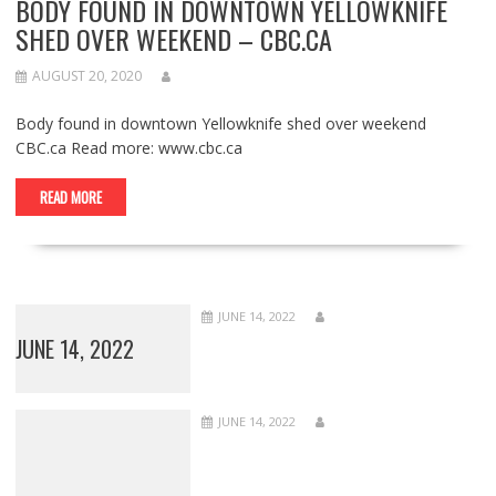
BODY FOUND IN DOWNTOWN YELLOWKNIFE
SHED OVER WEEKEND – CBC.CA
AUGUST 20, 2020
Body found in downtown Yellowknife shed over weekend
CBC.ca Read more: www.cbc.ca
READ MORE
JUNE 14, 2022
JUNE 14, 2022
JUNE 14, 2022