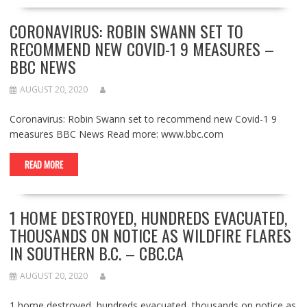
CORONAVIRUS: ROBIN SWANN SET TO
RECOMMEND NEW COVID-1 9 MEASURES –
BBC NEWS
AUGUST 20, 2020
Coronavirus: Robin Swann set to recommend new Covid-1 9
measures BBC News Read more: www.bbc.com
READ MORE
1 HOME DESTROYED, HUNDREDS EVACUATED,
THOUSANDS ON NOTICE AS WILDFIRE FLARES
IN SOUTHERN B.C. – CBC.CA
AUGUST 20, 2020
1 home destroyed, hundreds evacuated, thousands on notice as