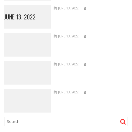
JUNE 13, 2022
JUNE 13, 2022
JUNE 13, 2022
JUNE 13, 2022
JUNE 13, 2022