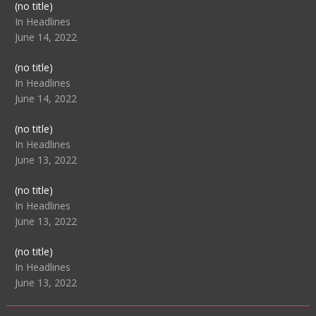
Post
(no title)
104517
In Headlines
June 14, 2022
Post
(no title)
104512
In Headlines
June 14, 2022
Post
(no title)
104516
In Headlines
June 13, 2022
Post
(no title)
104511
In Headlines
June 13, 2022
Post
(no title)
104515
In Headlines
June 13, 2022