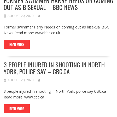
FORMER SWIMMER HARRY NEEDS ON COMING
OUT AS BISEXUAL – BBC NEWS
AUGUST 20, 2020
Former swimmer Harry Needs on coming out as bisexual BBC
News Read more: www.bbc.co.uk
READ MORE
3 PEOPLE INJURED IN SHOOTING IN NORTH
YORK, POLICE SAY – CBC.CA
AUGUST 20, 2020
3 people injured in shooting in North York, police say CBC.ca
Read more: www.cbc.ca
READ MORE