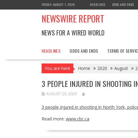
Skip
FRIDAY, AUGUST 7, 2026
HEADLINES
ODDS AND ENDS
to
NEWSWIRE REPORT
content
NEWS FOR A WIRED WORLD
HEADLINES
ODDS AND ENDS
TERMS OF SERVIC
You are here
Home
2020
August
2
3 PEOPLE INJURED IN SHOOTING I
AUGUST 20, 2020
3 people injured in shooting in North York, polic
Read more:
www.cbc.ca