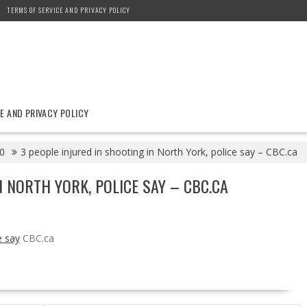
TERMS OF SERVICE AND PRIVACY POLICY
E AND PRIVACY POLICY
0
3 people injured in shooting in North York, police say – CBC.ca
N NORTH YORK, POLICE SAY – CBC.CA
e say
CBC.ca