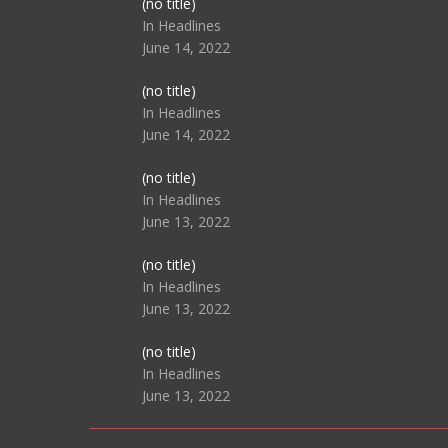
Post
(no title)
104517
In Headlines
June 14, 2022
Post
(no title)
104512
In Headlines
June 14, 2022
Post
(no title)
104516
In Headlines
June 13, 2022
Post
(no title)
104511
In Headlines
June 13, 2022
Post
(no title)
104515
In Headlines
June 13, 2022