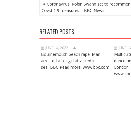
POST
Coronavirus: Robin Swann set to recomme
NAVIGATION
Covid-1 9 measures – BBC News
RELATED POSTS
JUNE 14, 2022
JUNE 14
Bournemouth beach rape: Man
Multicult
arrested after girl attacked in
dance a
sea BBC Read more: www.bbc.com
London 
www.cbc