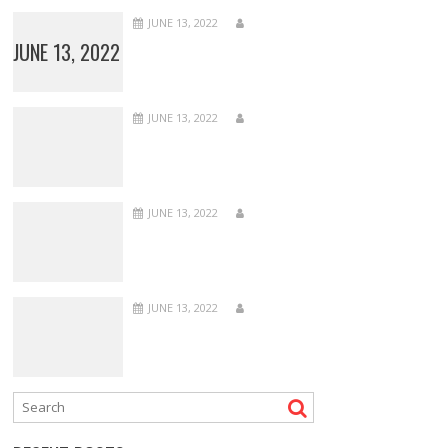
JUNE 13, 2022
JUNE 13, 2022
JUNE 13, 2022
JUNE 13, 2022
JUNE 13, 2022