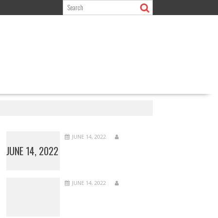
JUNE 14, 2022
JUNE 14, 2022
JUNE 14, 2022