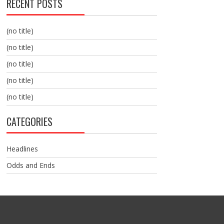
RECENT POSTS
(no title)
(no title)
(no title)
(no title)
(no title)
CATEGORIES
Headlines
Odds and Ends