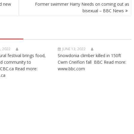
nd new
Former swimmer Harry Needs on coming out as
bisexual – BBC News
, 2022
JUNE 13, 2022
ural festival brings food,
Snowdonia climber killed in 150ft
nd community to
Cwm Cneifion fall BBC Read more:
CBC.ca Read more:
www.bbc.com
.ca