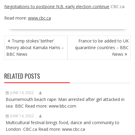
Negotiations to postpone N.B. early election continue
CBC.ca
Read more:
www.cbc.ca
POST
Trump stokes’ birther’
France to be added to UK
NAVIGATION
theory about Kamala Harris –
quarantine countries – BBC
BBC News
News
RELATED POSTS
JUNE 14, 2022
Bournemouth beach rape: Man arrested after girl attacked in
sea BBC Read more: www.bbc.com
JUNE 14, 2022
Multicultural festival brings food, dance and community to
London CBC.ca Read more: www.cbc.ca