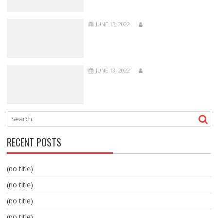
JUNE 13, 2022
JUNE 13, 2022
RECENT POSTS
(no title)
(no title)
(no title)
(no title)