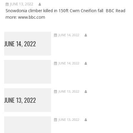
JUNE 13, 2022
Snowdonia climber killed in 150ft Cwm Cneifion fall BBC Read
more: www.bbc.com
JUNE 14, 2022
JUNE 14, 2022
JUNE 14, 2022
JUNE 13, 2022
JUNE 13, 2022
JUNE 13, 2022