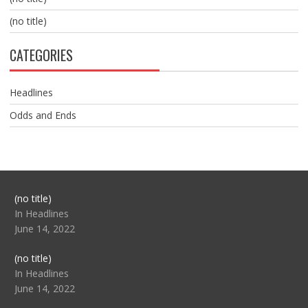
(no title)
CATEGORIES
Headlines
Odds and Ends
Post
(no title)
104517
In Headlines
June 14, 2022
Post
(no title)
104512
In Headlines
June 14, 2022