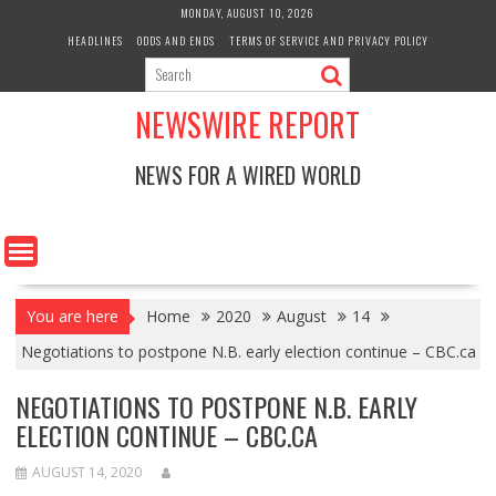
Skip
MONDAY, AUGUST 10, 2026
to
HEADLINES
ODDS AND ENDS
TERMS OF SERVICE AND PRIVACY POLICY
content
NEWSWIRE REPORT
NEWS FOR A WIRED WORLD
You are here
Home
2020
August
14
Negotiations to postpone N.B. early election continue – CBC.ca
NEGOTIATIONS TO POSTPONE N.B. EARLY
ELECTION CONTINUE – CBC.CA
AUGUST 14, 2020