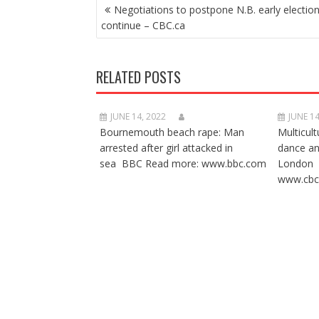
POST
Negotiations to postpone N.B. early electio
NAVIGATION
continue – CBC.ca
RELATED POSTS
JUNE 14, 2022
JUNE 14
Bournemouth beach rape: Man
Multicult
arrested after girl attacked in
dance a
sea BBC Read more: www.bbc.com
London 
www.cbc