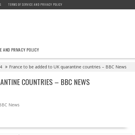
S
TERMS OF SERVICE AND PRIVACY POLICY
E AND PRIVACY POLICY
4
France to be added to UK quarantine countries – BBC News
RANTINE COUNTRIES – BBC NEWS
BBC News