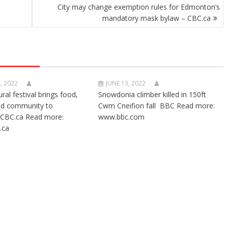
n
City may change exemption rules for Edmonton’s
mandatory mask bylaw – CBC.ca
, 2022
JUNE 13, 2022
ural festival brings food,
Snowdonia climber killed in 150ft
nd community to
Cwm Cneifion fall BBC Read more:
CBC.ca Read more:
www.bbc.com
.ca