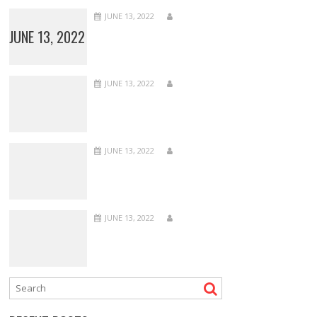
JUNE 13, 2022
JUNE 13, 2022
JUNE 13, 2022
JUNE 13, 2022
JUNE 13, 2022