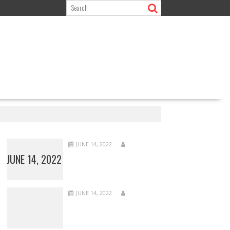
JUNE 14, 2022
JUNE 14, 2022
JUNE 14, 2022