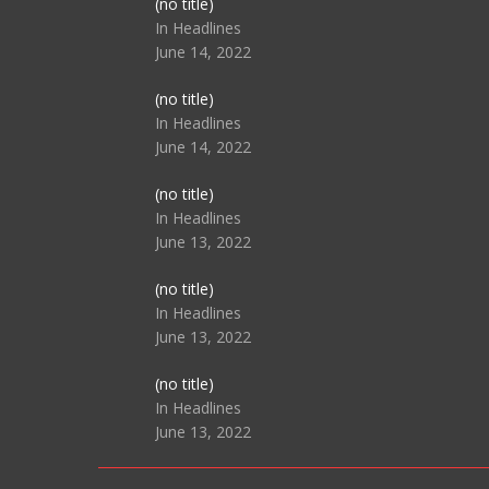
Post
(no title)
104517
In Headlines
June 14, 2022
Post
(no title)
104512
In Headlines
June 14, 2022
Post
(no title)
104516
In Headlines
June 13, 2022
Post
(no title)
104511
In Headlines
June 13, 2022
Post
(no title)
104515
In Headlines
June 13, 2022