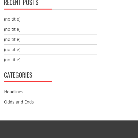
RECENT POSTS
(no title)
(no title)
(no title)
(no title)
(no title)
CATEGORIES
Headlines
Odds and Ends