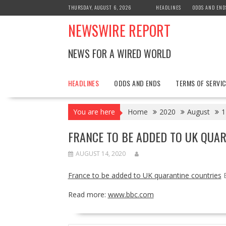
Skip
THURSDAY, AUGUST 6, 2026
HEADLINES
ODDS AND END
to
NEWSWIRE REPORT
content
NEWS FOR A WIRED WORLD
HEADLINES
ODDS AND ENDS
TERMS OF SERVIC
You are here
Home
2020
August
1
FRANCE TO BE ADDED TO UK QUA
AUGUST 14, 2020
France to be added to UK quarantine countries
Read more:
www.bbc.com