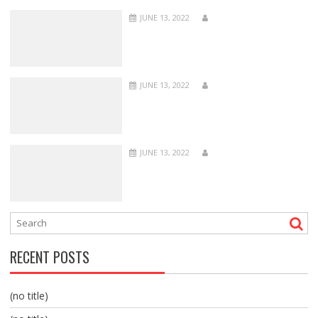
JUNE 13, 2022
JUNE 13, 2022
JUNE 13, 2022
RECENT POSTS
(no title)