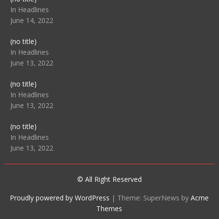
104512
In Headlines
June 14, 2022
Post
(no title)
104516
In Headlines
June 13, 2022
Post
(no title)
104511
In Headlines
June 13, 2022
Post
(no title)
104515
In Headlines
June 13, 2022
© All Right Reserved
Proudly powered by WordPress
|
Theme: SuperNews by
Acme
Themes