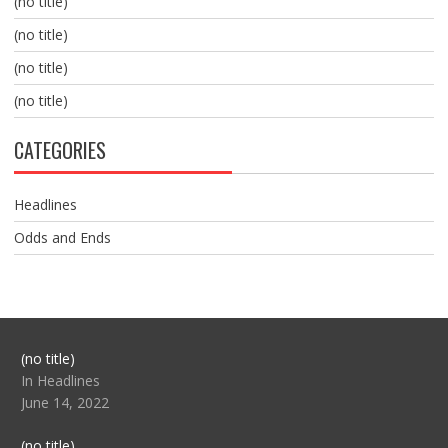
(no title)
(no title)
(no title)
(no title)
CATEGORIES
Headlines
Odds and Ends
Post
(no title)
104517
In Headlines
June 14, 2022
Post
(no title)