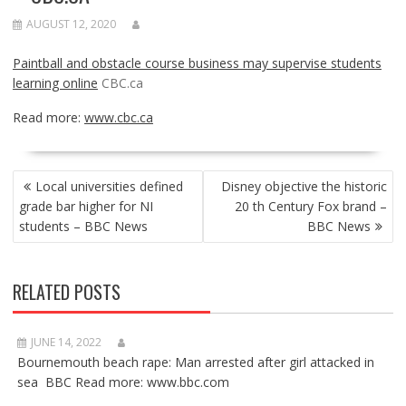
AUGUST 12, 2020
Paintball and obstacle course business may supervise students
learning online
CBC.ca
Read more:
www.cbc.ca
POST
Local universities defined
Disney objective the historic
NAVIGATION
grade bar higher for NI
20 th Century Fox brand –
students – BBC News
BBC News
RELATED POSTS
JUNE 14, 2022
Bournemouth beach rape: Man arrested after girl attacked in
sea BBC Read more: www.bbc.com