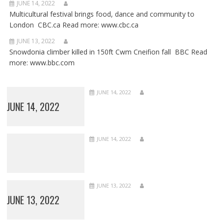
JUNE 14, 2022
Multicultural festival brings food, dance and community to
London CBC.ca Read more: www.cbc.ca
JUNE 13, 2022
Snowdonia climber killed in 150ft Cwm Cneifion fall BBC Read
more: www.bbc.com
JUNE 14, 2022
JUNE 14, 2022
JUNE 14, 2022
JUNE 13, 2022
JUNE 13, 2022