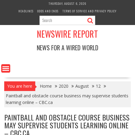
Skip
THURSDAY, AUGUST 6, 2026
to
HEADLINES
ODDS AND ENDS
TERMS OF SERVICE AND PRIVACY POLICY
content
NEWSWIRE REPORT
NEWS FOR A WIRED WORLD
You are here
Home
2020
August
12
Paintball and obstacle course business may supervise students
learning online – CBC.ca
PAINTBALL AND OBSTACLE COURSE BUSINESS
MAY SUPERVISE STUDENTS LEARNING ONLINE
– CBC.CA