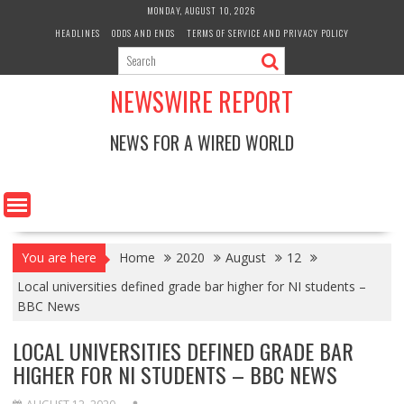
Skip
MONDAY, AUGUST 10, 2026
to
HEADLINES
ODDS AND ENDS
TERMS OF SERVICE AND PRIVACY POLICY
content
NEWSWIRE REPORT
NEWS FOR A WIRED WORLD
You are here
Home
2020
August
12
Local universities defined grade bar higher for NI students –
BBC News
LOCAL UNIVERSITIES DEFINED GRADE BAR
HIGHER FOR NI STUDENTS – BBC NEWS