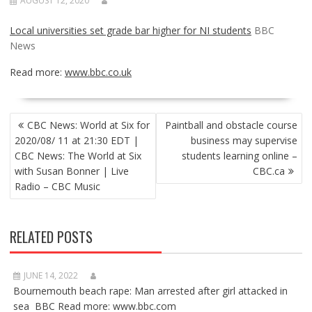
AUGUST 12, 2020
Local universities set grade bar higher for NI students
BBC
News
Read more:
www.bbc.co.uk
POST
CBC News: World at Six for
Paintball and obstacle course
NAVIGATION
2020/08/ 11 at 21:30 EDT |
business may supervise
CBC News: The World at Six
students learning online –
with Susan Bonner | Live
CBC.ca
Radio – CBC Music
RELATED POSTS
JUNE 14, 2022
Bournemouth beach rape: Man arrested after girl attacked in
sea BBC Read more: www.bbc.com