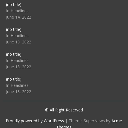
Post
(no title)
104512
In Headlines
June 14, 2022
Post
(no title)
104516
In Headlines
June 13, 2022
Post
(no title)
104511
In Headlines
June 13, 2022
Post
(no title)
104515
In Headlines
June 13, 2022
© All Right Reserved
Proudly powered by WordPress
|
Theme: SuperNews by
Acme
Themes