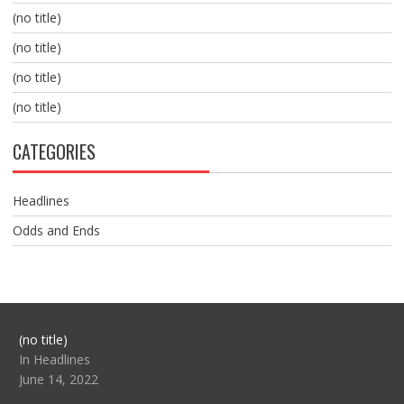
(no title)
(no title)
(no title)
(no title)
CATEGORIES
Headlines
Odds and Ends
Post
(no title)
104517
In Headlines
June 14, 2022