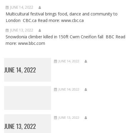
JUNE 14, 2022
Multicultural festival brings food, dance and community to
London CBC.ca Read more: www.cbc.ca
JUNE 13, 2022
Snowdonia climber killed in 150ft Cwm Cneifion fall BBC Read
more: www.bbc.com
JUNE 14, 2022
JUNE 14, 2022
JUNE 14, 2022
JUNE 13, 2022
JUNE 13, 2022