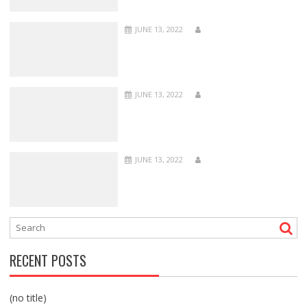
JUNE 13, 2022
JUNE 13, 2022
JUNE 13, 2022
RECENT POSTS
(no title)